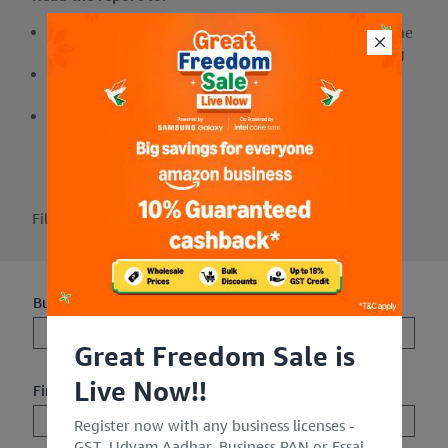
Understand the quantified benefits of leveraging the
Amazon Business store to reduce costs and shipping
Evaluate how you can improve spend control
through the optimization of tail and rogue spend
Improve the efficiencies of your existing
procurement processes
Fill out the form to get the report.
Business Email Address**
Great Freedom Sale is
Live Now!!
First Name**
Register now with any business licenses -
GST, Udyam Aadhar, Business PAN or Fssai.