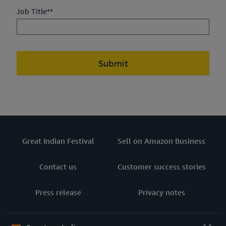
Job Title**
Submit
Great Indian Festival
Sell on Amazon Business
Contact us
Customer success stories
Press release
Privacy notes