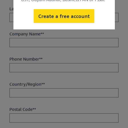
Last Name**
Create a free account
Company Name**
Phone Number**
Country/Region**
Postal Code**