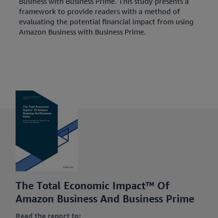
Business with Business Prime. This study presents a
framework to provide readers with a method of
evaluating the potential financial impact from using
Amazon Business with Business Prime.
The Total Economic Impact™ Of
Amazon Business And Business Prime
Read the report to: