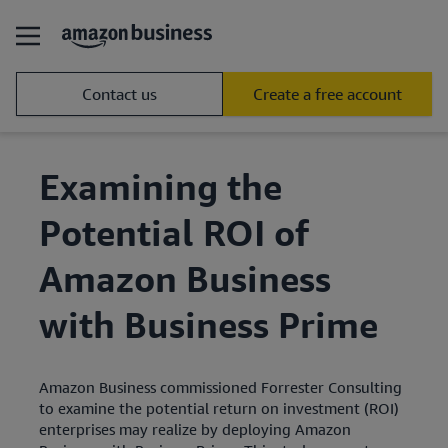
Contact us
Create a free account
Examining the
Potential ROI of
Amazon Business
with Business Prime
Amazon Business commissioned Forrester Consulting
to examine the potential return on investment (ROI)
enterprises may realize by deploying Amazon