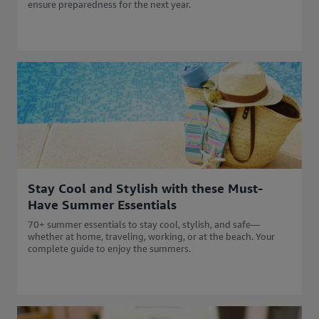
ensure preparedness for the next year.
Stay Cool and Stylish with these Must-
Have Summer Essentials
70+ summer essentials to stay cool, stylish, and safe—
whether at home, traveling, working, or at the beach. Your
complete guide to enjoy the summers.