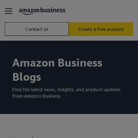
Contact us
Create a free account
Amazon Business
Blogs
Find the latest news, insights, and product updates
from Amazon Business.