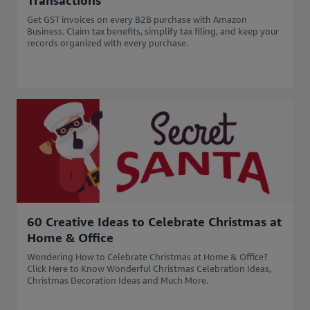
Transactions
Get GST invoices on every B2B purchase with Amazon
Business. Claim tax benefits, simplify tax filing, and keep your
records organized with every purchase.
60 Creative Ideas to Celebrate Christmas at
Home & Office
Wondering How to Celebrate Christmas at Home & Office?
Click Here to Know Wonderful Christmas Celebration Ideas,
Christmas Decoration Ideas and Much More.