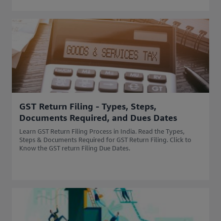
GST Return Filing - Types, Steps,
Documents Required, and Dues Dates
Learn GST Return Filing Process in India. Read the Types,
Steps & Documents Required for GST Return Filing. Click to
Know the GST return Filing Due Dates.