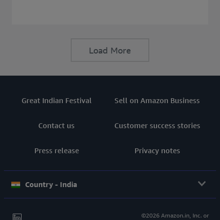
consider before buying a Laptop.
Load More
Great Indian Festival
Sell on Amazon Business
Contact us
Customer success stories
Press release
Privacy notes
Country - India
©2026 Amazon.in, Inc. or