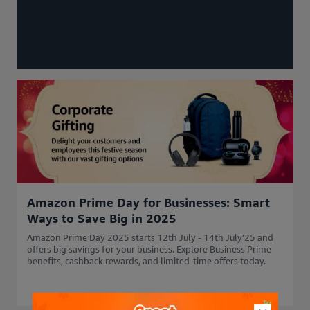
Amazon Prime Day for Businesses: Smart
Ways to Save Big in 2025
Amazon Prime Day 2025 starts 12th July - 14th July'25 and
offers big savings for your business. Explore Business Prime
benefits, cashback rewards, and limited-time offers today.