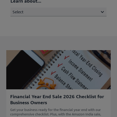
Learn about...
Select
Financial Year End Sale 2026 Checklist for
Business Owners
Get your business ready for the financial year end with our
comprehensive checklist. Plus, with the Amazon India sale,