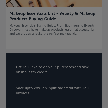
Makeup Essentials List - Beauty & Makeup
Products Buying Guide
Makeup Essentials Buying Guide: From Beginners to Experts.
Discover must-have makeup products, essential accessories,
and expert tips to build the perfect makeup kit.
Get GST invoice on your purchases and save
on input tax credit
Save upto 28% on input tax credit with GST
invoices.