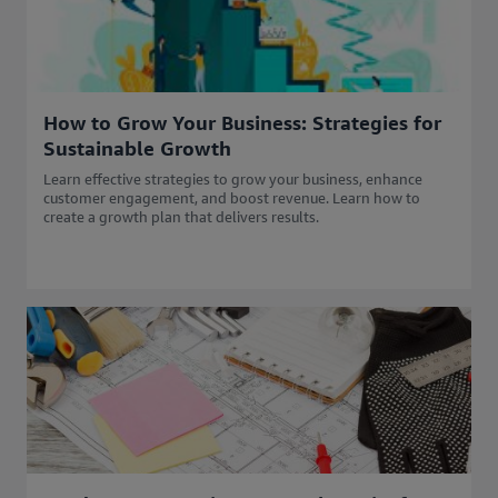
How to Grow Your Business: Strategies for
Sustainable Growth
Learn effective strategies to grow your business, enhance
customer engagement, and boost revenue. Learn how to
create a growth plan that delivers results.​