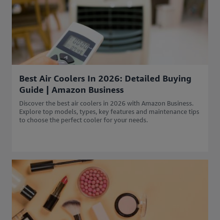
Best Air Coolers In 2026: Detailed Buying
Guide | Amazon Business
Discover the best air coolers in 2026 with Amazon Business.
Explore top models, types, key features and maintenance tips
to choose the perfect cooler for your needs.