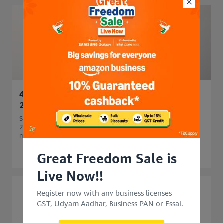
45 Side Business Ideas in India to Start in
2026 for Extra Income
Start your business journey with 45 side business ideas in
2026. Explore easy, profitable side business options that
match your skills and budget.
Great Freedom Sale is
Live Now!!
Register now with any business licenses -
GST, Udyam Aadhar, Business PAN or Fssai.