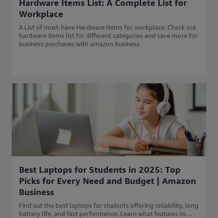
Hardware Items List: A Complete List for
Workplace
A List of must-have Hardware Items for workplace. Check out
hardware items list for different categories and save more for
business purchases with amazon business.
Best Laptops for Students in 2025: Top
Picks for Every Need and Budget | Amazon
Business
Find out the best laptops for students offering reliability, long
battery life, and fast performance. Learn what features to