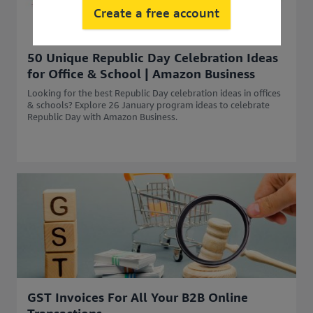
Create a free account
50 Unique Republic Day Celebration Ideas
for Office & School | Amazon Business
Looking for the best Republic Day celebration ideas in offices
& schools? Explore 26 January program ideas to celebrate
Republic Day with Amazon Business.
GST Invoices For All Your B2B Online