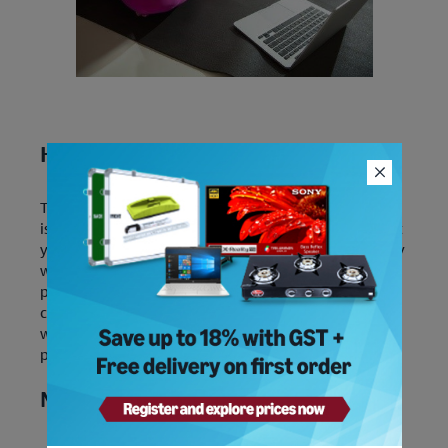
Healthy dose of family time
The next in the list of essential work life balance tips
is to spend more time with your family. It helps meet
your basic needs and builds a support system. Simply
whispering sweet nothing to your loved ones,
playing family games, teaching kids to cook, or
catching up on a movie together will provide you
with a refreshed mind that is ready to take on the
pressures of work the next day.
Music is Food for your soul