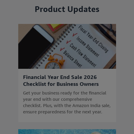
Product Updates
Financial Year End Sale 2026
Checklist for Business Owners
Get your business ready for the financial
year end with our comprehensive
checklist. Plus, with the Amazon India sale,
ensure preparedness for the next year.