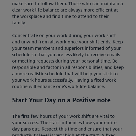
make sure to follow them. Those who can maintain a
clear work life balance are always more efficient at
the workplace and find time to attend to their
family.
Concentrate on your work during your work shift
and unwind from all work once your shift ends. Keep
your team members and superiors informed of your
schedule so that you are less likely to receive emails
or meeting requests during your personal time. Be
responsible and factor in all responsibilities, and keep
a more realistic schedule that will help you stick to
your work hours successfully. Having a fixed work
routine will enhance one’s work life balance.
Start Your Day on a Positive note
The first few hours of your work shift are vital to
your success. The start influences how your entire
day pans out. Respect this time and ensure that your
productivity level is very high at the start. A fixed