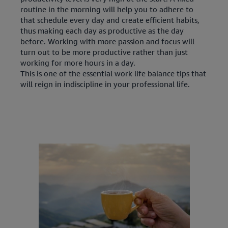
routine in the morning will help you to adhere to
that schedule every day and create efficient habits,
thus making each day as productive as the day
before. Working with more passion and focus will
turn out to be more productive rather than just
working for more hours in a day.
This is one of the essential work life balance tips that
will reign in indiscipline in your professional life.