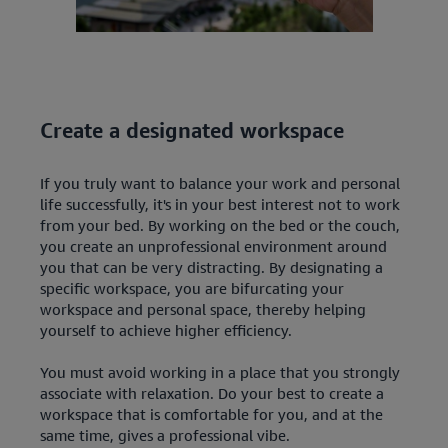
Create a designated workspace
If you truly want to balance your work and personal
life successfully, it's in your best interest not to work
from your bed. By working on the bed or the couch,
you create an unprofessional environment around
you that can be very distracting. By designating a
specific workspace, you are bifurcating your
workspace and personal space, thereby helping
yourself to achieve higher efficiency.
You must avoid working in a place that you strongly
associate with relaxation. Do your best to create a
workspace that is comfortable for you, and at the
same time, gives a professional vibe.