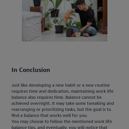
In Conclusion
Just like developing a new habit or a new routine
requires time and dedication, maintaining work life
balance also requires time. Balance cannot be
achieved overnight. It may take some tweaking and
rearranging or prioritizing tasks, but the goal is to
find a balance that works well for you.
You may choose to follow the mentioned work life
balance tips, and eventually, you will notice that