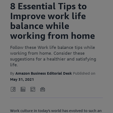
8 Essential Tips to
Improve work life
balance while
working from home
Follow these Work life balance tips while
working from home. Consider these
suggestions for a healthier and satisfying
life.
By
Amazon Business Editorial Desk
Published on
May 31, 2021
Work culture in today's world has evolved to such an