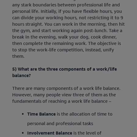
any stark boundaries between professional life and
personal life. Initially, if you have flexible hours, you
can divide your working hours, not restricting it to 9
hours straight. You can work in the morning, then hit
the gym, and start working again post-lunch. Take a
break in the evening, walk your dog, cook dinner,
then complete the remaining work. The objective is
to stop the work-life competition, instead, unify
them.
5) What are the three components of a work/life
balance?
There are many components of a work life balance.
However, many people view three of them as the
fundamentals of reaching a work life balance –
Time Balance
is the allocation of time to
personal and professional tasks
Involvement Balance
is the level of