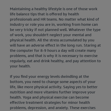
Maintaining a healthy lifestyle is one of those work
life balance tips that is offered by health
professionals and HR teams. No matter what kind of
industry or role you are in, working from home can
be very tricky if not planned well. Whatever the type
of work, you shouldn't neglect your mental and
physical health. All the stress accumulated by you
will have an adverse effect in the long run. Staring at
the computer for 8-9 hours a day will create many
problems, and that is why it is necessary to exercise
regularly, eat and drink healthy, and pay attention to
your health.
If you find your energy levels dwindling at the
bottom, you need to change some aspects of your
life, like more physical activity. Saying yes to better
nutrition and more vitamins further improve your
health. Yoga and physical exercise can become
effective treatment strategies for minor health
problems, depression, and anxiety. These exercises