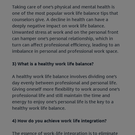
Taking care of one’s physical and mental health is
one of the most popular work life balance tips that
counselors give. A decline in health can have a
deeply negative impact on work life balance.
Unwanted stress at work and on the personal front
can hamper one’s personal relationship, which in
turn can affect professional efficiency, leading to an
imbalance in personal and professional work space.
3) What is a healthy work life balance?
A healthy work life balance involves dividing one’s
day evenly between professional and personal life.
Giving oneself more flexibility to work around one’s
professional life and still maintain the time and
energy to enjoy one’s personal life is the key to a
healthy work life balance.
4) How do you achieve work life integration?
The essence of work-life integration is to eliminate