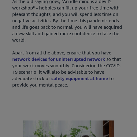
As the old saying goes, "An idle mind is a devil's
workshop" - hobbies can fill up your free time with
pleasant thoughts, and you will spend less time on
negative activities. By the time this pandemic ends
and life goes back to normal, you will have acquired
a new skill and gained more confidence to face the
world.
Apart from all the above, ensure that you have
network devices for uninterrupted network
so that
your work moves smoothly. Considering the COVID-
19 scenario, it will also be advisable to have
adequate stock of
safety equipment at home
to
provide you mental peace.