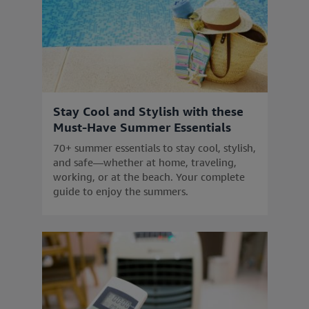
Stay Cool and Stylish with these
Must-Have Summer Essentials
70+ summer essentials to stay cool, stylish,
and safe—whether at home, traveling,
working, or at the beach. Your complete
guide to enjoy the summers.