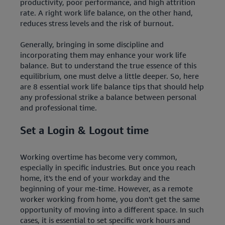
productivity, poor performance, and high attrition
rate. A right work life balance, on the other hand,
reduces stress levels and the risk of burnout.
Generally, bringing in some discipline and
incorporating them may enhance your work life
balance. But to understand the true essence of this
equilibrium, one must delve a little deeper. So, here
are 8 essential work life balance tips that should help
any professional strike a balance between personal
and professional time.
Set a Login & Logout time
Working overtime has become very common,
especially in specific industries. But once you reach
home, it's the end of your workday and the
beginning of your me-time. However, as a remote
worker working from home, you don't get the same
opportunity of moving into a different space. In such
cases, it is essential to set specific work hours and