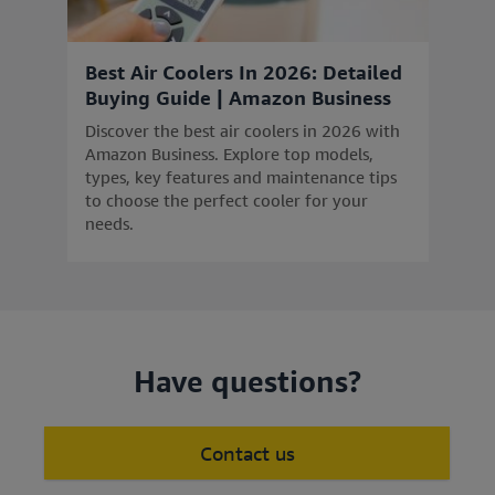
Best Air Coolers In 2026: Detailed
Buying Guide | Amazon Business
Discover the best air coolers in 2026 with
Amazon Business. Explore top models,
types, key features and maintenance tips
to choose the perfect cooler for your
needs.
Have questions?
Contact us