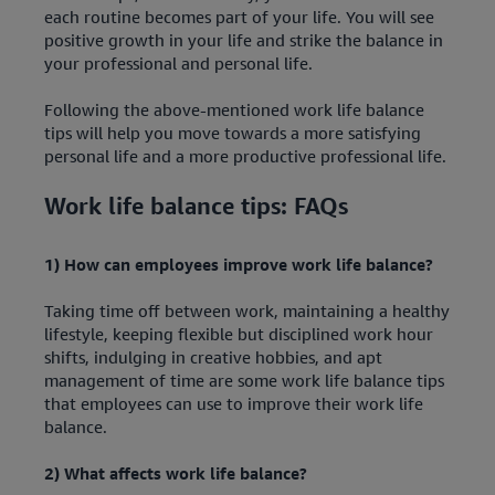
each routine becomes part of your life. You will see
positive growth in your life and strike the balance in
your professional and personal life.
Following the above-mentioned work life balance
tips will help you move towards a more satisfying
personal life and a more productive professional life.
Work life balance tips: FAQs
1) How can employees improve work life balance?
Taking time off between work, maintaining a healthy
lifestyle, keeping flexible but disciplined work hour
shifts, indulging in creative hobbies, and apt
management of time are some work life balance tips
that employees can use to improve their work life
balance.
2) What affects work life balance?