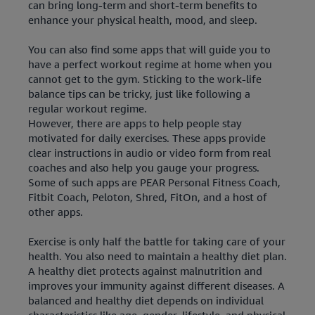
can bring long-term and short-term benefits to
enhance your physical health, mood, and sleep.
You can also find some apps that will guide you to
have a perfect workout regime at home when you
cannot get to the gym. Sticking to the work-life
balance tips can be tricky, just like following a
regular workout regime.
However, there are apps to help people stay
motivated for daily exercises. These apps provide
clear instructions in audio or video form from real
coaches and also help you gauge your progress.
Some of such apps are PEAR Personal Fitness Coach,
Fitbit Coach, Peloton, Shred, FitOn, and a host of
other apps.
Exercise is only half the battle for taking care of your
health. You also need to maintain a healthy diet plan.
A healthy diet protects against malnutrition and
improves your immunity against different diseases. A
balanced and healthy diet depends on individual
characteristics like age, gender, lifestyle, and physical