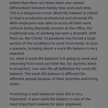
extent that there are times when one cannot
differentiate between family time and work time.
This is a dangerous trend. Work life balance is critical
to lead a productive professional and personal life.
With employees now able to access all their work
without being physically present at the office, the
traditional way of working has seen a dramatic shift.
More so, the COVID-19 pandemic has forced a large
section of the workforce to work from home. In such
a scenario, bringing about a work life balance is very
essential.
So, what is work life balance? Is it going to work and
returning from work on time? No, for starters, there
is no perfect, one-size-fits-all definition for work life
balance. The work-life balance is different for
different people because of their priorities and living
styles.
Promoting a well-balanced work-life is very
important. A poor work life balance is one of the
most important reasons for poor employee