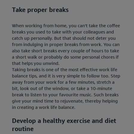
Take proper breaks
When working from home, you can't take the coffee
breaks you used to take with your colleagues and
catch up personally. But that should not deter you
from indulging in proper breaks from work. You can
also take short breaks every couple of hours to take
a short walk or probably do some personal chores if
that helps you unwind.
Taking breaks is one of the most effective work life
balance tips, and it is very simple to follow too. Step
away from your work for a few minutes, stretch a
bit, look out of the window, or take a 10-minute
break to listen to your favourite music. Such breaks
give your mind time to rejuvenate, thereby helping
in creating a work life balance.
Develop a healthy exercise and diet
routine