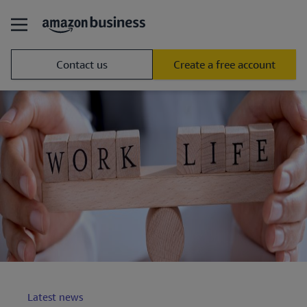
Contact us
Create a free account
Latest news