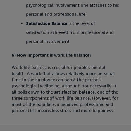
psychological involvement one attaches to his
personal and professional life
Satisfaction Balance
is the level of
satisfaction achieved from professional and
personal involvement
6) How important is work life balance?
Work life balance is crucial for people’s mental
health. A work that allows relatively more personal
time to the employee can boost the person’s
psychological wellbeing, although not necessarily. It
all boils down to the
satisfaction balance
, one of the
three components of work life balance. However, for
most of the populace, a balanced professional and
personal life means less stress and more happiness.