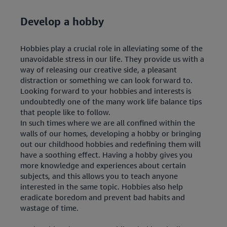
Develop a hobby
Hobbies play a crucial role in alleviating some of the
unavoidable stress in our life. They provide us with a
way of releasing our creative side, a pleasant
distraction or something we can look forward to.
Looking forward to your hobbies and interests is
undoubtedly one of the many work life balance tips
that people like to follow.
In such times where we are all confined within the
walls of our homes, developing a hobby or bringing
out our childhood hobbies and redefining them will
have a soothing effect. Having a hobby gives you
more knowledge and experiences about certain
subjects, and this allows you to teach anyone
interested in the same topic. Hobbies also help
eradicate boredom and prevent bad habits and
wastage of time.