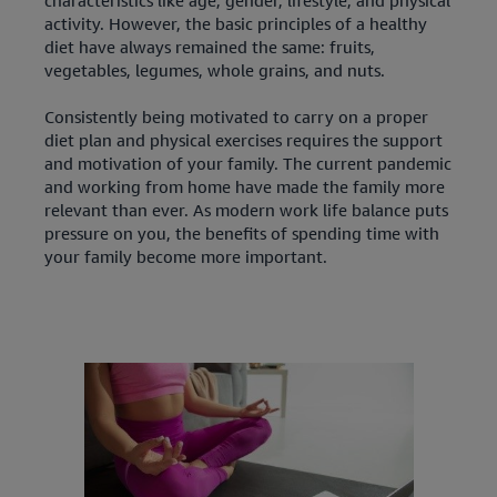
activity. However, the basic principles of a healthy
diet have always remained the same: fruits,
vegetables, legumes, whole grains, and nuts.
Consistently being motivated to carry on a proper
diet plan and physical exercises requires the support
and motivation of your family. The current pandemic
and working from home have made the family more
relevant than ever. As modern work life balance puts
pressure on you, the benefits of spending time with
your family become more important.