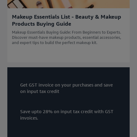
Makeup Essentials List - Beauty & Makeup
Products Buying Guide
Makeup Essentials Buying Guide: From Beginners to Experts.
Discover must-have makeup products, essential accessories,
and expert tips to build the perfect makeup kit.
Get GST invoice on your purchases and save
on input tax credit
Save upto 28% on input tax credit with GST
invoices.