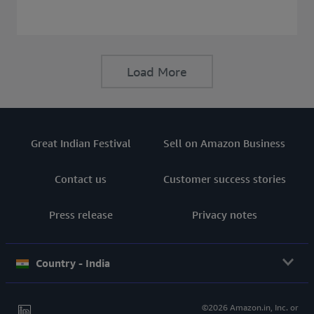
consider before buying a Laptop.
Load More
Great Indian Festival
Sell on Amazon Business
Contact us
Customer success stories
Press release
Privacy notes
Country - India
©2026 Amazon.in, Inc. or