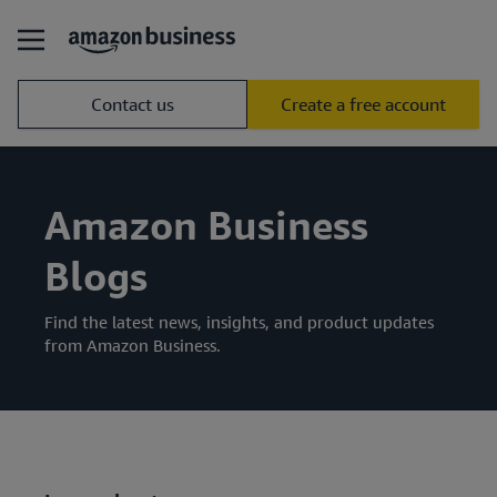
Contact us
Create a free account
Amazon Business
Blogs
Find the latest news, insights, and product updates
from Amazon Business.