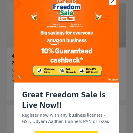
45 Side Business Ideas in India to Start in
2026 for Extra Income
Start your business journey with 45 side business ideas in
2026. Explore easy, profitable side business options that
match your skills and budget.
Great Freedom Sale is
Live Now!!
Register now with any business licenses -
GST, Udyam Aadhar, Business PAN or Fssai.