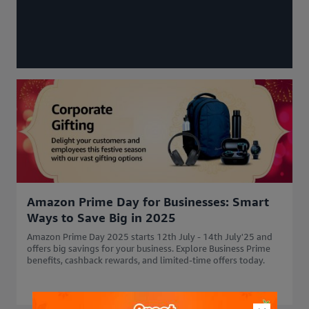
Amazon Prime Day for Businesses: Smart
Ways to Save Big in 2025
Amazon Prime Day 2025 starts 12th July - 14th July'25 and
offers big savings for your business. Explore Business Prime
benefits, cashback rewards, and limited-time offers today.