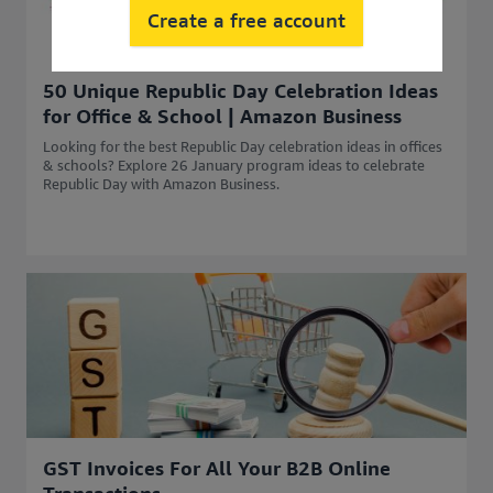
Create a free account
50 Unique Republic Day Celebration Ideas
for Office & School | Amazon Business
Looking for the best Republic Day celebration ideas in offices
& schools? Explore 26 January program ideas to celebrate
Republic Day with Amazon Business.
GST Invoices For All Your B2B Online