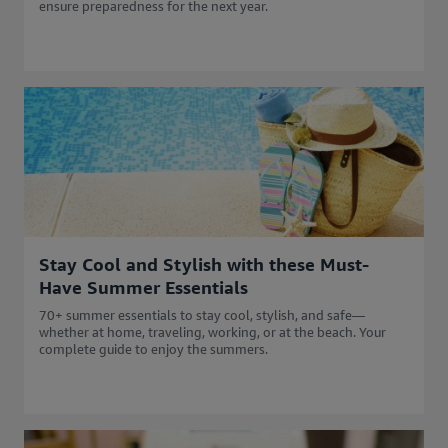
ensure preparedness for the next year.
Stay Cool and Stylish with these Must-
Have Summer Essentials
70+ summer essentials to stay cool, stylish, and safe—
whether at home, traveling, working, or at the beach. Your
complete guide to enjoy the summers.