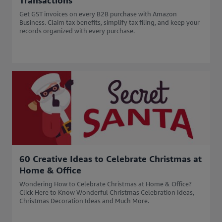
Transactions
Get GST invoices on every B2B purchase with Amazon
Business. Claim tax benefits, simplify tax filing, and keep your
records organized with every purchase.
60 Creative Ideas to Celebrate Christmas at
Home & Office
Wondering How to Celebrate Christmas at Home & Office?
Click Here to Know Wonderful Christmas Celebration Ideas,
Christmas Decoration Ideas and Much More.