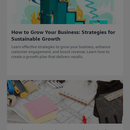
How to Grow Your Business: Strategies for
Sustainable Growth
Learn effective strategies to grow your business, enhance
customer engagement, and boost revenue. Learn how to
create a growth plan that delivers results.​