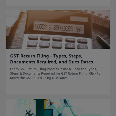
GST Return Filing - Types, Steps,
Documents Required, and Dues Dates
Learn GST Return Filing Process in India. Read the Types,
Steps & Documents Required for GST Return Filing. Click to
Know the GST return Filing Due Dates.