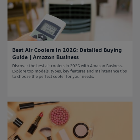
Best Air Coolers In 2026: Detailed Buying
Guide | Amazon Business
Discover the best air coolers in 2026 with Amazon Business.
Explore top models, types, key features and maintenance tips
to choose the perfect cooler for your needs.