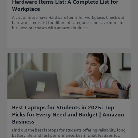
Hardware Items List: A Complete List for
Workplace
A List of must-have Hardware Items for workplace. Check out
hardware items list for different categories and save more for
business purchases with amazon business.
Best Laptops for Students in 2025: Top
Picks for Every Need and Budget | Amazon
Business
Find out the best laptops for students offering reliability, long
battery life, and fast performance. Learn what features to