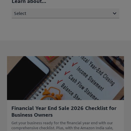
Learn about...
Select
Financial Year End Sale 2026 Checklist for
Business Owners
Get your business ready for the financial year end with our
comprehensive checklist. Plus, with the Amazon India sale,