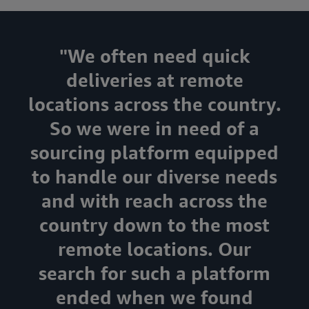
"We often need quick
deliveries at remote
locations across the country.
So we were in need of a
sourcing platform equipped
to handle our diverse needs
and with reach across the
country down to the most
remote locations. Our
search for such a platform
ended when we found