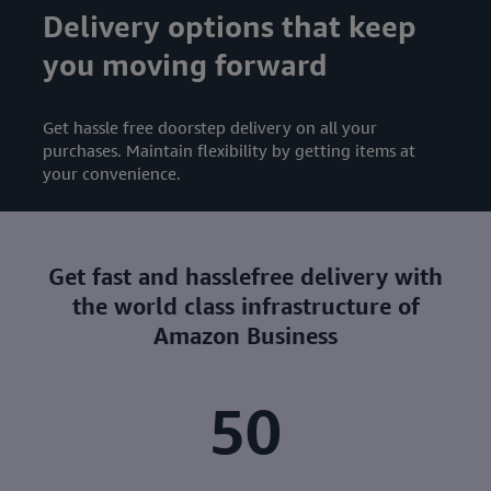
Delivery options that keep
you moving forward
Get hassle free doorstep delivery on all your
purchases. Maintain flexibility by getting items at
your convenience.
Get fast and hasslefree delivery with
the world class infrastructure of
Amazon Business
50