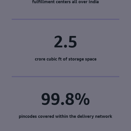
fulfillment centers all over India
2.5
crore cubic ft of storage space
99.8%
pincodes covered within the delivery network