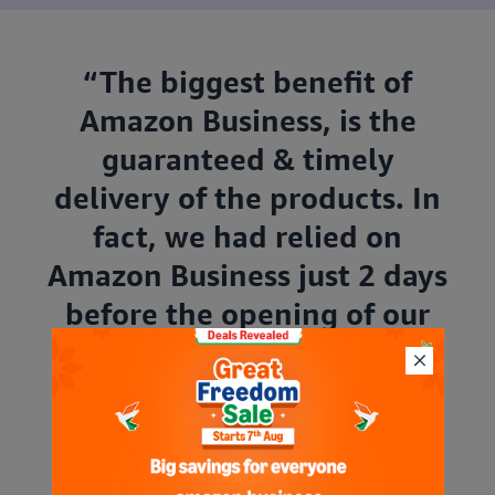
“The biggest benefit of
Amazon Business, is the
guaranteed & timely
delivery of the products. In
fact, we had relied on
Amazon Business just 2 days
before the opening of our
new office in Thane,
Maharashtra. Despite the
short notice, we got the
desired stock and for that