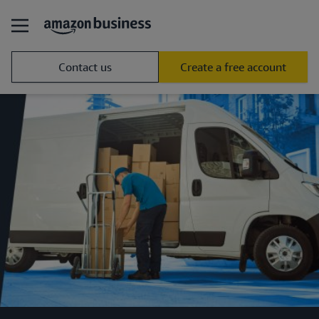
Contact us
Create a free account