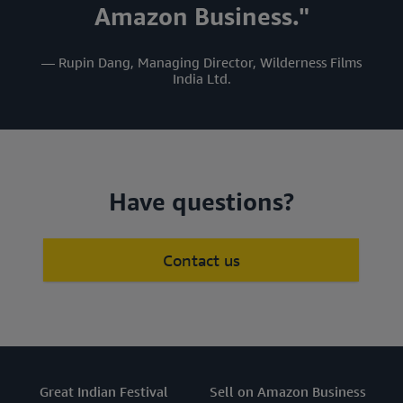
Amazon Business."
— Rupin Dang, Managing Director, Wilderness Films
India Ltd.
Have questions?
Contact us
Great Indian Festival
Sell on Amazon Business