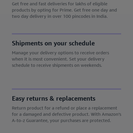
Get free and fast deliveries for lakhs of eligible
products by opting for Prime. Get free one day and
two day delivery in over 100 pincodes in India.
Shipments on your schedule
Manage your delivery options to receive orders
when it is most convenient. Set your delivery
schedule to receive shipments on weekends.
Easy returns & replacements
Return product for a refund or place a replacement
for a damaged and defective product. With Amazon’s
A-to-z Guarantee, your purchases are protected.