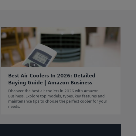
l
e
i
n
c
l
u
d
i
n
g
Best Air Coolers In 2026: Detailed
r
Buying Guide | Amazon Business
e
s
Discover the best air coolers in 2026 with Amazon
o
Business. Explore top models, types, key features and
maintenance tips to choose the perfect cooler for your
u
needs.
r
c
e
s
w