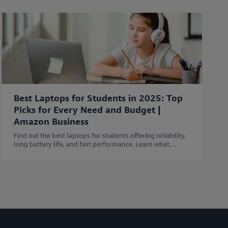
Best Laptops for Students in 2025: Top
Picks for Every Need and Budget |
Amazon Business
Find out the best laptops for students offering reliability,
long battery life, and fast performance. Learn what
features to consider before buying a Laptop.