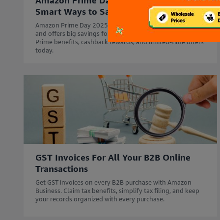
Amazon Prime Day for Businesses:
Smart Ways to Save Big in 2025
Amazon Prime Day 2025 starts 12th July - 14th July'25
and offers big savings for your business. Explore Business
Prime benefits, cashback rewards, and limited-time offers
today.
GST Invoices For All Your B2B Online
Transactions
Get GST invoices on every B2B purchase with Amazon
Business. Claim tax benefits, simplify tax filing, and keep
your records organized with every purchase.