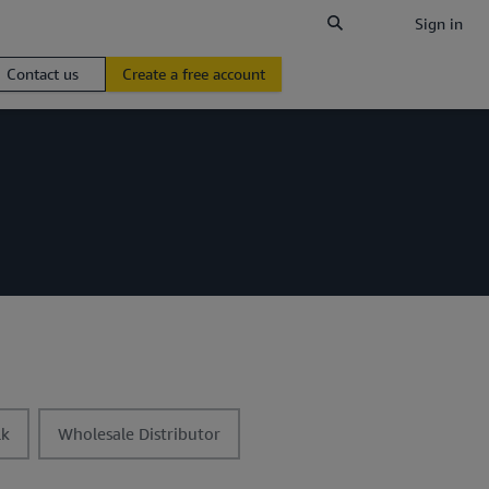
Sign in
Contact us
Create a free account
t
lk
Wholesale Distributor
o
g
g