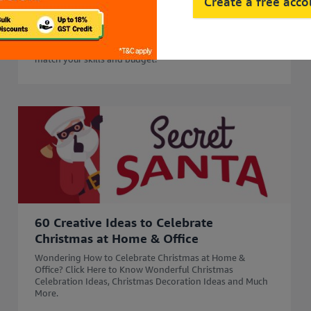
45 Side Business Ideas in India to Start
Create a free acc
in 2026 for Extra Income
Start your business journey with 45 side business ideas in
2026. Explore easy, profitable side business options that
match your skills and budget.
60 Creative Ideas to Celebrate
Christmas at Home & Office
Wondering How to Celebrate Christmas at Home &
Office? Click Here to Know Wonderful Christmas
Celebration Ideas, Christmas Decoration Ideas and Much
More.