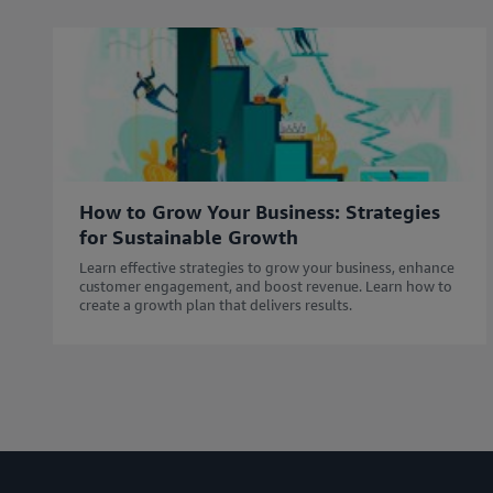
How to Grow Your Business: Strategies
for Sustainable Growth
Learn effective strategies to grow your business, enhance
customer engagement, and boost revenue. Learn how to
create a growth plan that delivers results.​