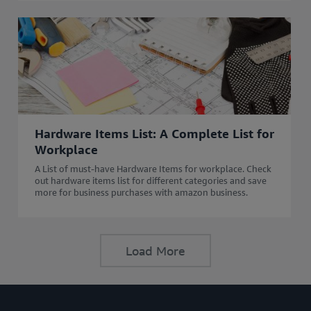
Hardware Items List: A Complete List for
Workplace
A List of must-have Hardware Items for workplace. Check
out hardware items list for different categories and save
more for business purchases with amazon business.
Load More