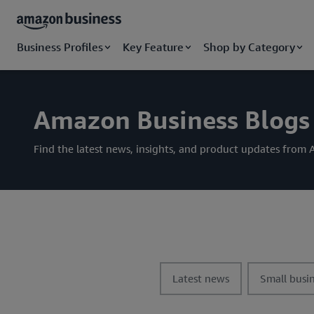
Business Profiles
Key Feature
Shop by Category
Amazon Business Blogs
Find the latest news, insights, and product updates fro
t
t
Latest news
Small busin
o
o
g
g
g
g