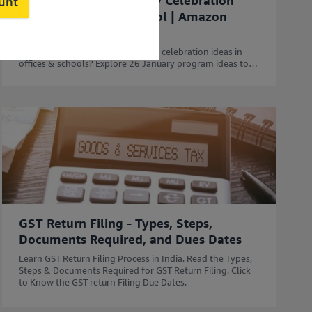
50 Unique Republic Day Celebration
ount
Ideas for Office & School | Amazon
Business
Looking for the best Republic Day celebration ideas in
offices & schools? Explore 26 January program ideas to
celebrate Republic Day with Amazon Business.
GST Return Filing - Types, Steps,
Documents Required, and Dues Dates
Learn GST Return Filing Process in India. Read the Types,
Steps & Documents Required for GST Return Filing. Click
to Know the GST return Filing Due Dates.