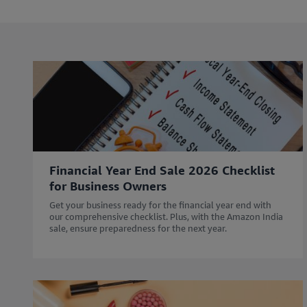
l
l
e
e
i
i
n
n
c
c
l
l
u
u
d
d
i
i
n
n
g
g
Financial Year End Sale 2026 Checklist
r
r
for Business Owners
e
e
s
s
Get your business ready for the financial year end with
o
o
our comprehensive checklist. Plus, with the Amazon India
sale, ensure preparedness for the next year.
u
u
r
r
c
c
e
e
s
s
w
w