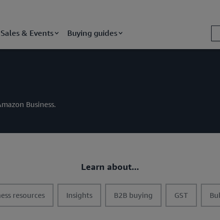
Sales & Events
Buying guides
m Amazon Business.
Learn about...
t
t
t
t
ess resources
Insights
B2B buying
GST
Bu
o
o
o
o
g
g
g
g
g
g
g
g