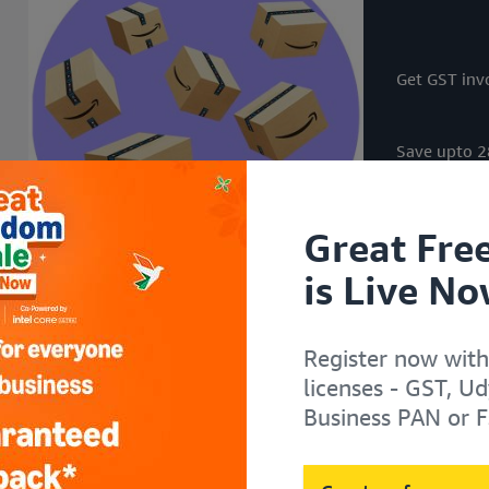
i
i
i
i
t
t
t
t
h
h
h
h
Get GST invo
Save upto 28
Great Fre
is Live No
Register now with
licenses - GST, U
Business PAN or F