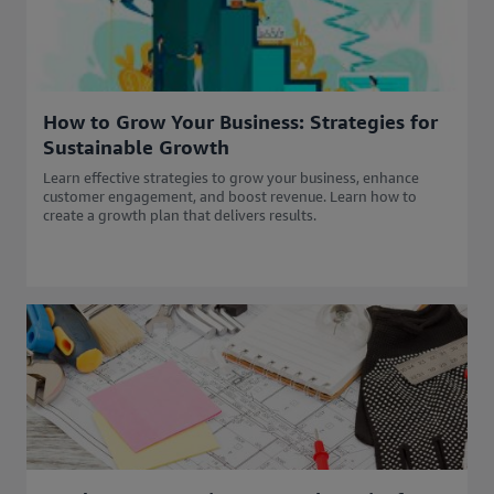
How to Grow Your Business: Strategies for
Sustainable Growth
Learn effective strategies to grow your business, enhance
customer engagement, and boost revenue. Learn how to
create a growth plan that delivers results.​