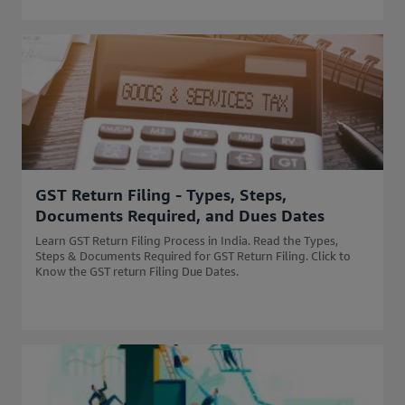
GST Return Filing - Types, Steps,
Documents Required, and Dues Dates
Learn GST Return Filing Process in India. Read the Types,
Steps & Documents Required for GST Return Filing. Click to
Know the GST return Filing Due Dates.