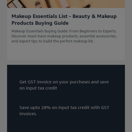
Makeup Essentials List - Beauty & Makeup
Products Buying Guide
Makeup Essentials Buying Guide: From Beginners to Experts.
Discover must-have makeup products, essential accessories,
and expert tips to build the perfect makeup kit.
Get GST invoice on your purchases and save
on input tax credit
Save upto 28% on input tax credit with GST
invoices.