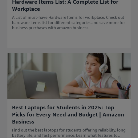
Hardware Items List: A Complete List for
Workplace
A List of must-have Hardware Items for workplace. Check out
hardware items list for different categories and save more for
business purchases with amazon business.
Best Laptops for Students in 2025: Top
Picks for Every Need and Budget | Amazon
Business
Find out the best laptops for students offering reliability, long
battery life, and fast performance. Learn what features to