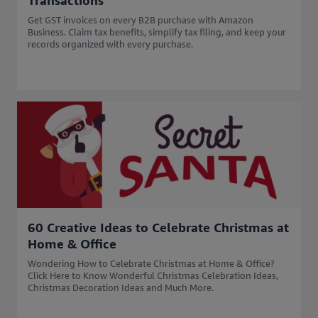
Transactions
Get GST invoices on every B2B purchase with Amazon
Business. Claim tax benefits, simplify tax filing, and keep your
records organized with every purchase.
60 Creative Ideas to Celebrate Christmas at
Home & Office
Wondering How to Celebrate Christmas at Home & Office?
Click Here to Know Wonderful Christmas Celebration Ideas,
Christmas Decoration Ideas and Much More.