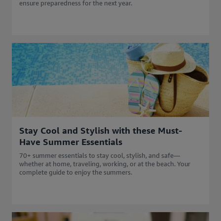
ensure preparedness for the next year.
Stay Cool and Stylish with these Must-
Have Summer Essentials
70+ summer essentials to stay cool, stylish, and safe—
whether at home, traveling, working, or at the beach. Your
complete guide to enjoy the summers.