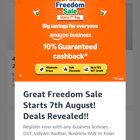
45 Side Business Ideas in India to Start in
2026 for Extra Income
Start your business journey with 45 side business ideas in
2026. Explore easy, profitable side business options that
match your skills and budget.
Great Freedom Sale
Starts 7th August!
Deals Revealed!!
Register now with any business licenses -
GST, Udyam Aadhar, Business PAN or Fssai.