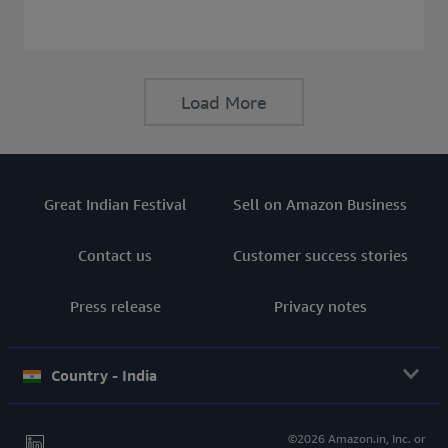
consider before buying a Laptop.
Load More
Great Indian Festival
Sell on Amazon Business
Contact us
Customer success stories
Press release
Privacy notes
Country - India
©2026 Amazon.in, Inc. or