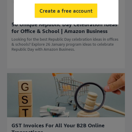
Create a free account
50 Unique Republic Day Celebration Ideas
for Office & School | Amazon Business
Looking for the best Republic Day celebration ideas in offices
& schools? Explore 26 January program ideas to celebrate
Republic Day with Amazon Business.
GST Invoices For All Your B2B Online