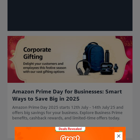
Amazon Prime Day for Businesses: Smart
Ways to Save Big in 2025
Amazon Prime Day 2025 starts 12th July - 14th July'25 and
offers big savings for your business. Explore Business Prime
benefits, cashback rewards, and limited-time offers today.