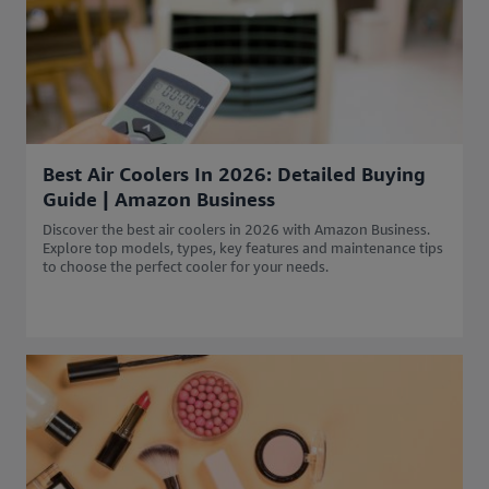
Best Air Coolers In 2026: Detailed Buying
Guide | Amazon Business
Discover the best air coolers in 2026 with Amazon Business.
Explore top models, types, key features and maintenance tips
to choose the perfect cooler for your needs.