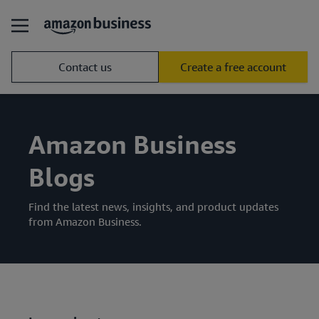
Contact us
Create a free account
Amazon Business
Blogs
Find the latest news, insights, and product updates
from Amazon Business.