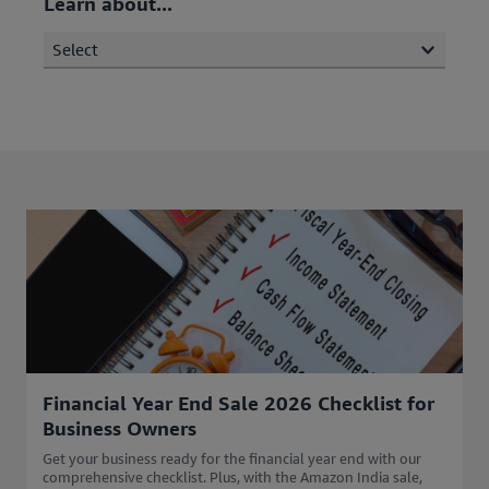
Learn about...
Select
Financial Year End Sale 2026 Checklist for
Business Owners
Get your business ready for the financial year end with our
comprehensive checklist. Plus, with the Amazon India sale,