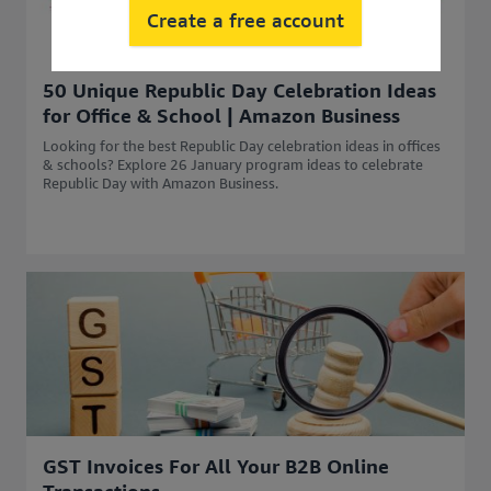
Create a free account
50 Unique Republic Day Celebration Ideas
for Office & School | Amazon Business
Looking for the best Republic Day celebration ideas in offices
& schools? Explore 26 January program ideas to celebrate
Republic Day with Amazon Business.
GST Invoices For All Your B2B Online