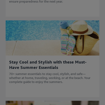
ensure preparedness for the next year.
Stay Cool and Stylish with these Must-
Have Summer Essentials
70+ summer essentials to stay cool, stylish, and safe—
whether at home, traveling, working, or at the beach. Your
complete guide to enjoy the summers.