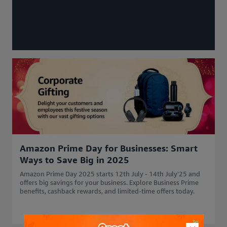
Amazon Prime Day for Businesses: Smart
Ways to Save Big in 2025
Amazon Prime Day 2025 starts 12th July - 14th July'25 and
offers big savings for your business. Explore Business Prime
benefits, cashback rewards, and limited-time offers today.