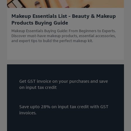
Makeup Essentials List - Beauty & Makeup
Products Buying Guide
Makeup Essentials Buying Guide: From Beginners to Experts.
Discover must-have makeup products, essential accessories,
and expert tips to build the perfect makeup kit.
Get GST invoice on your purchases and save
on input tax credit
Save upto 28% on input tax credit with GST
invoices.