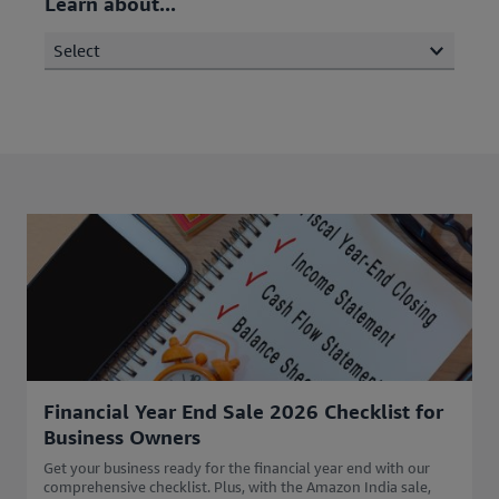
Learn about...
Select
Financial Year End Sale 2026 Checklist for
Business Owners
Get your business ready for the financial year end with our
comprehensive checklist. Plus, with the Amazon India sale,