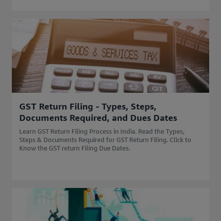
GST Return Filing - Types, Steps,
Documents Required, and Dues Dates
Learn GST Return Filing Process in India. Read the Types,
Steps & Documents Required for GST Return Filing. Click to
Know the GST return Filing Due Dates.