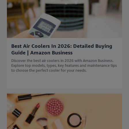
Best Air Coolers In 2026: Detailed Buying
Guide | Amazon Business
Discover the best air coolers in 2026 with Amazon Business.
Explore top models, types, key features and maintenance tips
to choose the perfect cooler for your needs.