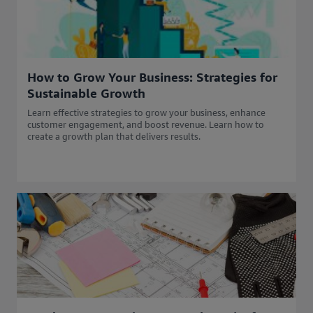
How to Grow Your Business: Strategies for
Sustainable Growth
Learn effective strategies to grow your business, enhance
customer engagement, and boost revenue. Learn how to
create a growth plan that delivers results.​