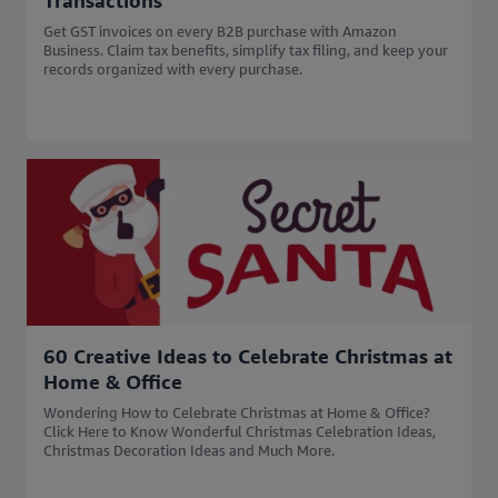
Transactions
Get GST invoices on every B2B purchase with Amazon
Business. Claim tax benefits, simplify tax filing, and keep your
records organized with every purchase.
60 Creative Ideas to Celebrate Christmas at
Home & Office
Wondering How to Celebrate Christmas at Home & Office?
Click Here to Know Wonderful Christmas Celebration Ideas,
Christmas Decoration Ideas and Much More.