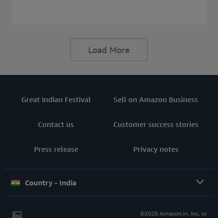
consider before buying a Laptop.
Load More
Great Indian Festival
Sell on Amazon Business
Contact us
Customer success stories
Press release
Privacy notes
Country - India
©2026 Amazon.in, Inc. or