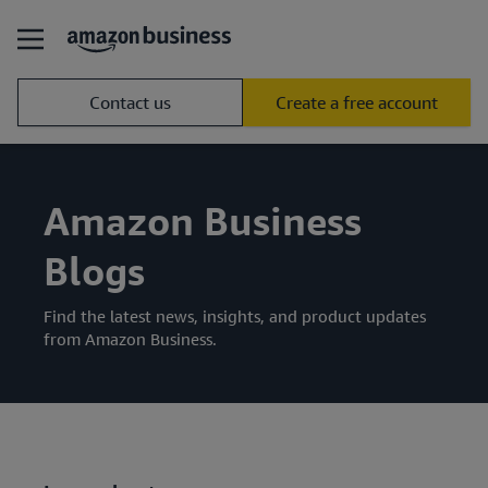
Contact us
Create a free account
Amazon Business
Blogs
Find the latest news, insights, and product updates
from Amazon Business.