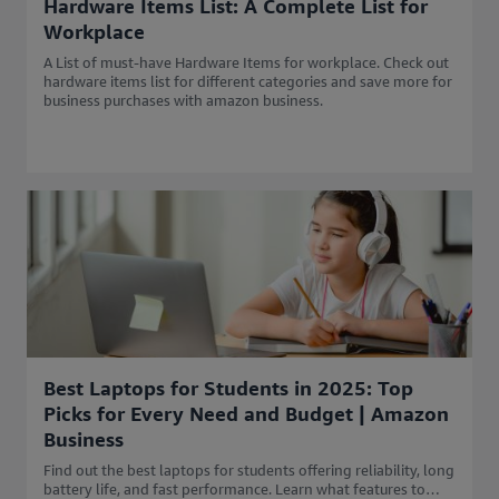
Hardware Items List: A Complete List for
Workplace
A List of must-have Hardware Items for workplace. Check out
hardware items list for different categories and save more for
business purchases with amazon business.
Best Laptops for Students in 2025: Top
Picks for Every Need and Budget | Amazon
Business
Find out the best laptops for students offering reliability, long
battery life, and fast performance. Learn what features to