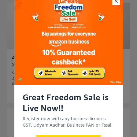
45 Side Business Ideas in India to Start in
2026 for Extra Income
Start your business journey with 45 side business ideas in
2026. Explore easy, profitable side business options that
match your skills and budget.
Great Freedom Sale is
Live Now!!
Register now with any business licenses -
GST, Udyam Aadhar, Business PAN or Fssai.