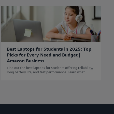
Best Laptops for Students in 2025: Top
Picks for Every Need and Budget |
Amazon Business
Find out the best laptops for students offering reliability,
long battery life, and fast performance. Learn what
features to consider before buying a Laptop.