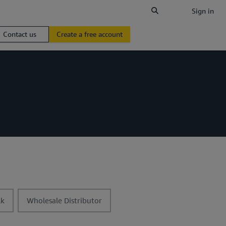
Sign in
Contact us
Create a free account
t
lk
Wholesale Distributor
o
g
g