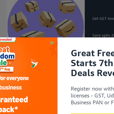
i
i
i
i
t
t
t
t
h
h
h
h
Get GST invo
Save upto 28
Great Fre
Starts 7th
Deals Rev
Register now with
licenses - GST, U
Business PAN or F