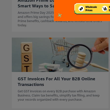
Amazon Prime Day for Businesses:
Smart Ways to Save Big in 2025
Amazon Prime Day 2025 starts 12th July - 14th July'25
and offers big savings for your business. Explore Business
Prime benefits, cashback rewards, and limited-time offers
today.
GST Invoices For All Your B2B Online
Transactions
Get GST invoices on every B2B purchase with Amazon
Business. Claim tax benefits, simplify tax filing, and keep
your records organized with every purchase.