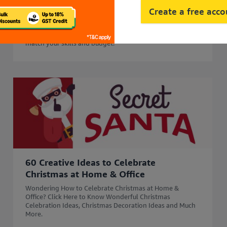
45 Side Business Ideas in India to Start
Create a free acc
in 2026 for Extra Income
Start your business journey with 45 side business ideas in
2026. Explore easy, profitable side business options that
match your skills and budget.
60 Creative Ideas to Celebrate
Christmas at Home & Office
Wondering How to Celebrate Christmas at Home &
Office? Click Here to Know Wonderful Christmas
Celebration Ideas, Christmas Decoration Ideas and Much
More.