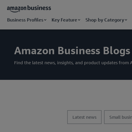
Business Profiles
Key Feature
Shop by Category
Amazon Business Blogs
Find the latest news, insights, and product updates fro
t
t
Latest news
Small busin
o
o
g
g
g
g