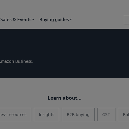
Sales & Events
Buying guides
m Amazon Business.
Learn about...
t
t
t
t
ess resources
Insights
B2B buying
GST
Bu
o
o
o
o
g
g
g
g
g
g
g
g