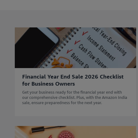
l
l
e
e
i
i
n
n
c
c
l
l
u
u
d
d
i
i
n
n
g
g
Financial Year End Sale 2026 Checklist
r
r
for Business Owners
e
e
s
s
Get your business ready for the financial year end with
o
o
our comprehensive checklist. Plus, with the Amazon India
sale, ensure preparedness for the next year.
u
u
r
r
c
c
e
e
s
s
w
w