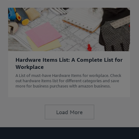
Hardware Items List: A Complete List for
Workplace
A List of must-have Hardware Items for workplace. Check
out hardware items list for different categories and save
more for business purchases with amazon business.
Load More