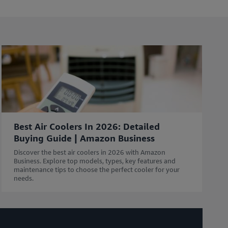
l
e
i
n
c
l
u
d
i
n
g
Best Air Coolers In 2026: Detailed
r
Buying Guide | Amazon Business
e
s
Discover the best air coolers in 2026 with Amazon
o
Business. Explore top models, types, key features and
maintenance tips to choose the perfect cooler for your
u
needs.
r
c
e
s
w