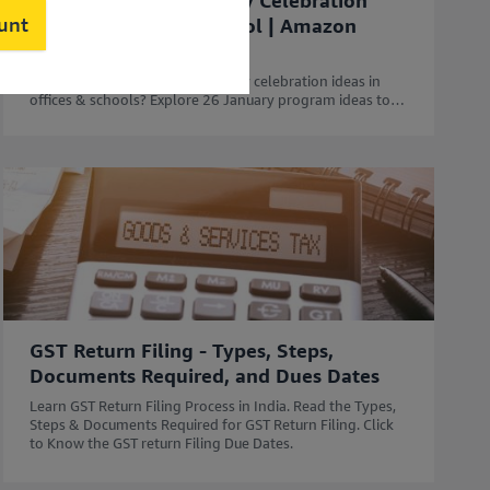
50 Unique Republic Day Celebration
ount
Ideas for Office & School | Amazon
Business
Looking for the best Republic Day celebration ideas in
offices & schools? Explore 26 January program ideas to
celebrate Republic Day with Amazon Business.
GST Return Filing - Types, Steps,
Documents Required, and Dues Dates
Learn GST Return Filing Process in India. Read the Types,
Steps & Documents Required for GST Return Filing. Click
to Know the GST return Filing Due Dates.