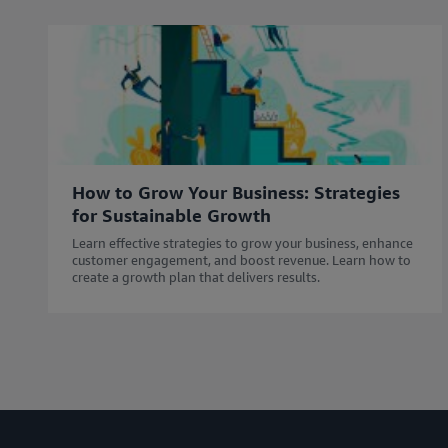
How to Grow Your Business: Strategies
for Sustainable Growth
Learn effective strategies to grow your business, enhance
customer engagement, and boost revenue. Learn how to
create a growth plan that delivers results.​