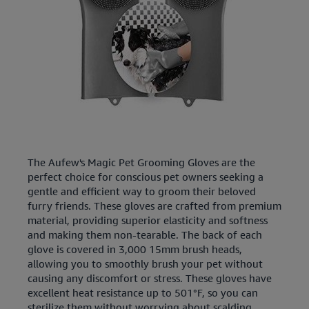
The Aufew's Magic Pet Grooming Gloves are the
perfect choice for conscious pet owners seeking a
gentle and efficient way to groom their beloved
furry friends. These gloves are crafted from premium
material, providing superior elasticity and softness
and making them non-tearable. The back of each
glove is covered in 3,000 15mm brush heads,
allowing you to smoothly brush your pet without
causing any discomfort or stress. These gloves have
excellent heat resistance up to 501°F, so you can
sterilize them without worrying about scalding