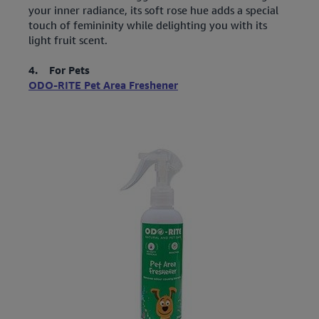
your inner radiance, its soft rose hue adds a special
touch of femininity while delighting you with its
light fruit scent.
4. For Pets
ODO-RITE Pet Area Freshener