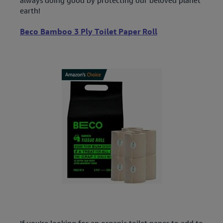
earth!
Beco Bamboo 3 Ply Toilet Paper Roll
If you're looking for an organic toilet paper to add to