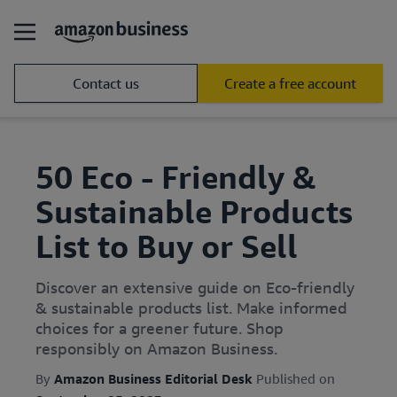
Contact us
Create a free account
50 Eco - Friendly &
Sustainable Products
List to Buy or Sell
Discover an extensive guide on Eco-friendly
& sustainable products list. Make informed
choices for a greener future. Shop
responsibly on Amazon Business.
By
Amazon Business Editorial Desk
Published on