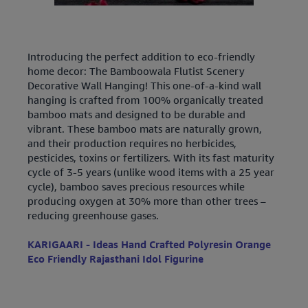
Introducing the perfect addition to eco-friendly
home decor: The Bamboowala Flutist Scenery
Decorative Wall Hanging! This one-of-a-kind wall
hanging is crafted from 100% organically treated
bamboo mats and designed to be durable and
vibrant. These bamboo mats are naturally grown,
and their production requires no herbicides,
pesticides, toxins or fertilizers. With its fast maturity
cycle of 3-5 years (unlike wood items with a 25 year
cycle), bamboo saves precious resources while
producing oxygen at 30% more than other trees –
reducing greenhouse gases.
KARIGAARI - Ideas Hand Crafted Polyresin Orange
Eco Friendly Rajasthani Idol Figurine