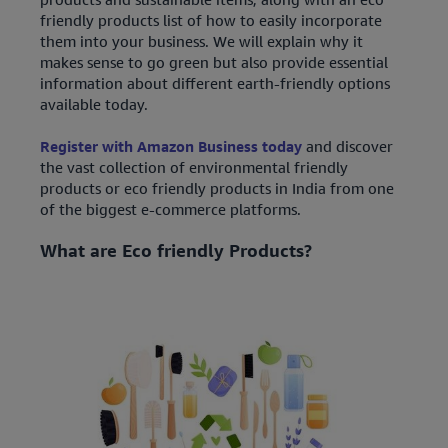
friendly products list of how to easily incorporate
them into your business. We will explain why it
makes sense to go green but also provide essential
information about different earth-friendly options
available today.
Register with Amazon Business today
and discover
the vast collection of environmental friendly
products or eco friendly products in India from one
of the biggest e-commerce platforms.
What are Eco friendly Products?