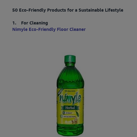
50 Eco-Friendly Products for a Sustainable Lifestyle
1. For Cleaning
Nimyle Eco-Friendly Floor Cleaner