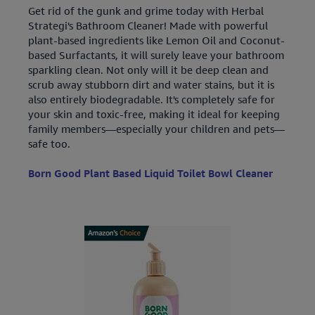
Get rid of the gunk and grime today with Herbal
Strategi's Bathroom Cleaner! Made with powerful
plant-based ingredients like Lemon Oil and Coconut-
based Surfactants, it will surely leave your bathroom
sparkling clean. Not only will it be deep clean and
scrub away stubborn dirt and water stains, but it is
also entirely biodegradable. It's completely safe for
your skin and toxic-free, making it ideal for keeping
family members—especially your children and pets—
safe too.
Born Good Plant Based Liquid Toilet Bowl Cleaner