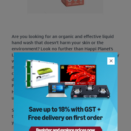
Are you looking for an organic and effective liquid
hand wash that doesn't harm your skin or the
environment? Look no further than Happi Planet's
Liquid Handwash. It ensures the safety of your family
with its powerful germ-killing formula crafted with
natural, organic, and eco-friendly ingredients like
coconut & palm oil-derived surfactants and plant-
derived glycerin - free of any SLES, Phthalates,
Petrochemicals, Parabens or other toxins. The Liquid
Handwash is packed in recyclable paper cartons that
use 90% less plastic than bottles!
Speaking of cleaning supplies, read our guides on
the
best vacuum cleaners
and
best air purifiers
for
your next upgrade.