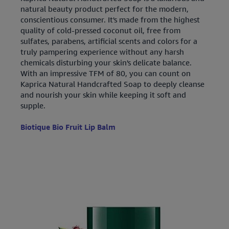
natural beauty product perfect for the modern,
conscientious consumer. It's made from the highest
quality of cold-pressed coconut oil, free from
sulfates, parabens, artificial scents and colors for a
truly pampering experience without any harsh
chemicals disturbing your skin's delicate balance.
With an impressive TFM of 80, you can count on
Kaprica Natural Handcrafted Soap to deeply cleanse
and nourish your skin while keeping it soft and
supple.
Biotique Bio Fruit Lip Balm