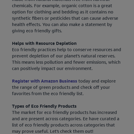
chemicals. For example, organic cotton is a great
option for clothing and bedding as it contains no
synthetic fibers or pesticides that can cause adverse
health effects. You can also make a statement by
giving eco friendly gifts.
Helps with Resource Depletion
Eco friendly practices help to conserve resources and
prevent depletion of our planet's natural reserves.
This means less pollution and fewer emissions, which
can positively impact our environment.
Register with Amazon Business
today and explore
the range of green products and check off your
favorites from the eco friendly list.
Types of Eco Friendly Products
The market for eco friendly products has increased
and are present across categories. Ee have curated a
list of eco friendly products across categories that
may prove useful. Let's check them out!