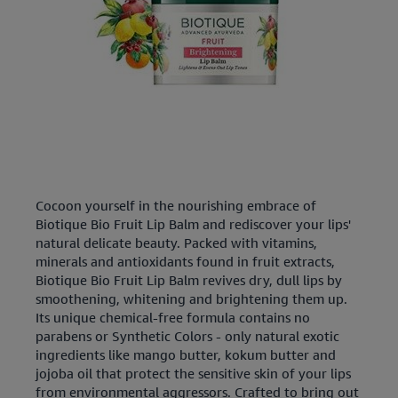
Cocoon yourself in the nourishing embrace of
Biotique Bio Fruit Lip Balm and rediscover your lips'
natural delicate beauty. Packed with vitamins,
minerals and antioxidants found in fruit extracts,
Biotique Bio Fruit Lip Balm revives dry, dull lips by
smoothening, whitening and brightening them up.
Its unique chemical-free formula contains no
parabens or Synthetic Colors - only natural exotic
ingredients like mango butter, kokum butter and
jojoba oil that protect the sensitive skin of your lips
from environmental aggressors. Crafted to bring out