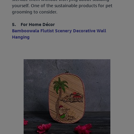
yourself. One of the sustainable products for pet
grooming to consider.
5. For Home Décor
Bamboowala Flutist Scenery Decorative Wall
Hanging