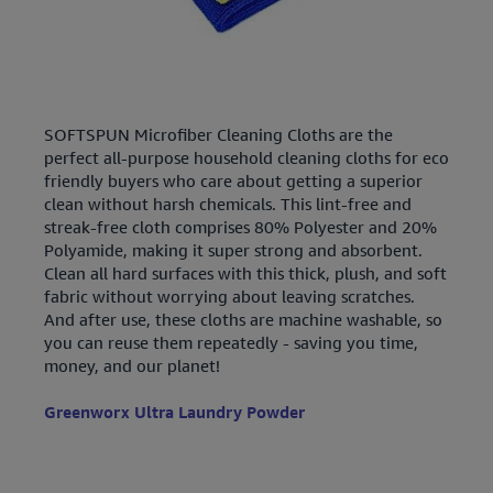
SOFTSPUN Microfiber Cleaning Cloths are the
perfect all-purpose household cleaning cloths for eco
friendly buyers who care about getting a superior
clean without harsh chemicals. This lint-free and
streak-free cloth comprises 80% Polyester and 20%
Polyamide, making it super strong and absorbent.
Clean all hard surfaces with this thick, plush, and soft
fabric without worrying about leaving scratches.
And after use, these cloths are machine washable, so
you can reuse them repeatedly - saving you time,
money, and our planet!
Greenworx Ultra Laundry Powder