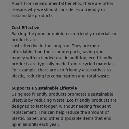
Apart from environmental benefits, there are other
reasons why we should consider eco friendly or
sustainable products:
Cost Effective
Barring the popular opinion eco friendly materials or
products are
cost-effective in the long run. They are more
affordable than their counterparts, saving you
money with extended use. In addition, eco friendly
products are typically made from recycled materials.
For example, there are eco friendly alternatives to
plastic, reducing its consumption and total waste.
Supports a Sustainable Lifestyle
Using eco friendly products promotes a sustainable
lifestyle by reducing waste. Eco friendly products are
designed to last longer, without needing frequent
replacement. This can help reduce the amount of
plastic, paper, and other disposable items that end
up in landfills each year.