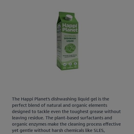
The Happi Planet's dishwashing liquid gel is the
perfect blend of natural and organic elements
designed to tackle even the toughest grease without
leaving residue. The plant-based surfactants and
organic enzymes make the cleaning process effective
yet gentle without harsh chemicals like SLES,