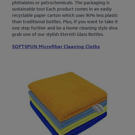
phthalates or petrochemicals. The packaging is
sustainable too! Each product comes in an easily
recyclable paper carton which uses 90% less plastic
than traditional bottles. Plus, if you want to take it
one step further and be a home cleaning style diva
grab one of our stylish Eterniti Glass Bottles.
SOFTSPUN Microfiber Cleaning Cloths