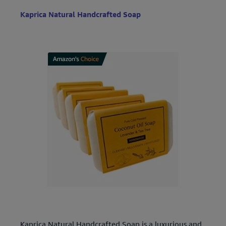
Kaprica Natural Handcrafted Soap
Kaprica Natural Handcrafted Soap is a luxurious and