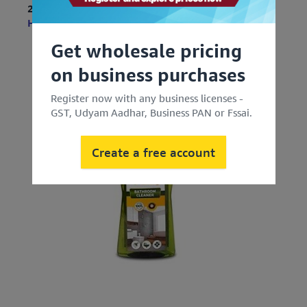
2. For Bathroom
Herbal Strategi Bathroom Cleaner Spray
Get wholesale pricing
on business purchases
Register now with any business licenses -
GST, Udyam Aadhar, Business PAN or Fssai.
Create a free account