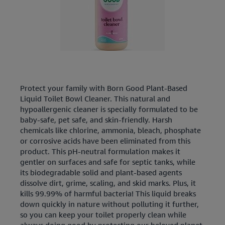
Protect your family with Born Good Plant-Based
Liquid Toilet Bowl Cleaner. This natural and
hypoallergenic cleaner is specially formulated to be
baby-safe, pet safe, and skin-friendly. Harsh
chemicals like chlorine, ammonia, bleach, phosphate
or corrosive acids have been eliminated from this
product. This pH-neutral formulation makes it
gentler on surfaces and safe for septic tanks, while
its biodegradable solid and plant-based agents
dissolve dirt, grime, scaling, and skid marks. Plus, it
kills 99.99% of harmful bacteria! This liquid breaks
down quickly in nature without polluting it further,
so you can keep your toilet properly clean while
always doing good by protecting our beloved planet