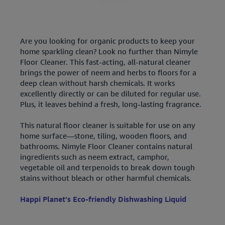
Are you looking for organic products to keep your
home sparkling clean? Look no further than Nimyle
Floor Cleaner. This fast-acting, all-natural cleaner
brings the power of neem and herbs to floors for a
deep clean without harsh chemicals. It works
excellently directly or can be diluted for regular use.
Plus, it leaves behind a fresh, long-lasting fragrance.
This natural floor cleaner is suitable for use on any
home surface—stone, tiling, wooden floors, and
bathrooms. Nimyle Floor Cleaner contains natural
ingredients such as neem extract, camphor,
vegetable oil and terpenoids to break down tough
stains without bleach or other harmful chemicals.
Happi Planet's Eco-friendly Dishwashing Liquid