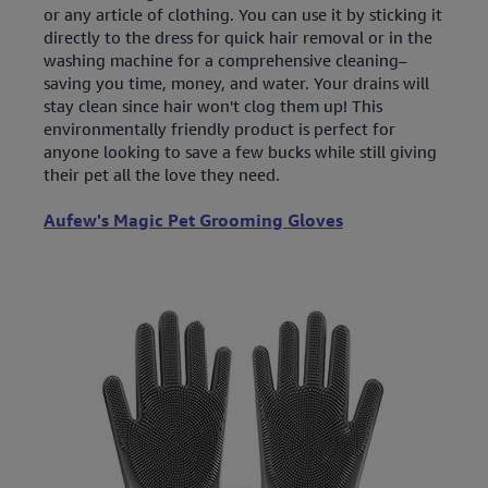
or any article of clothing. You can use it by sticking it
directly to the dress for quick hair removal or in the
washing machine for a comprehensive cleaning–
saving you time, money, and water. Your drains will
stay clean since hair won't clog them up! This
environmentally friendly product is perfect for
anyone looking to save a few bucks while still giving
their pet all the love they need.
Aufew's Magic Pet Grooming Gloves