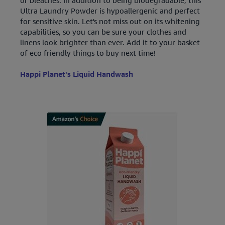
Ultra Laundry Powder is hypoallergenic and perfect
for sensitive skin. Let's not miss out on its whitening
capabilities, so you can be sure your clothes and
linens look brighter than ever. Add it to your basket
of eco friendly things to buy next time!
Happi Planet's Liquid Handwash