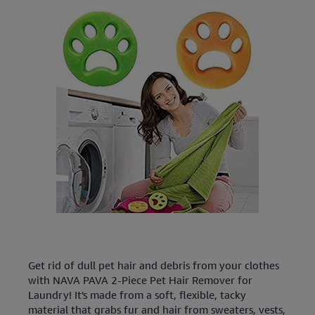
Get rid of dull pet hair and debris from your clothes
with NAVA PAVA 2-Piece Pet Hair Remover for
Laundry! It's made from a soft, flexible, tacky
material that grabs fur and hair from sweaters, vests,