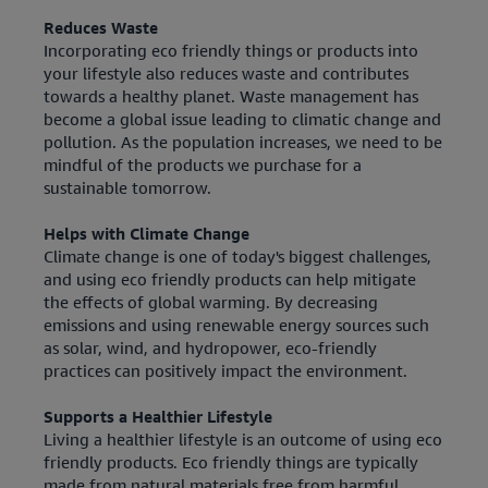
Reduces Waste
Incorporating eco friendly things or products into
your lifestyle also reduces waste and contributes
towards a healthy planet. Waste management has
become a global issue leading to climatic change and
pollution. As the population increases, we need to be
mindful of the products we purchase for a
sustainable tomorrow.
Helps with Climate Change
Climate change is one of today's biggest challenges,
and using eco friendly products can help mitigate
the effects of global warming. By decreasing
emissions and using renewable energy sources such
as solar, wind, and hydropower, eco-friendly
practices can positively impact the environment.
Supports a Healthier Lifestyle
Living a healthier lifestyle is an outcome of using eco
friendly products. Eco friendly things are typically
made from natural materials free from harmful