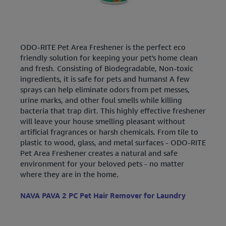
ODO-RITE Pet Area Freshener is the perfect eco
friendly solution for keeping your pet's home clean
and fresh. Consisting of Biodegradable, Non-toxic
ingredients, it is safe for pets and humans! A few
sprays can help eliminate odors from pet messes,
urine marks, and other foul smells while killing
bacteria that trap dirt. This highly effective freshener
will leave your house smelling pleasant without
artificial fragrances or harsh chemicals. From tile to
plastic to wood, glass, and metal surfaces - ODO-RITE
Pet Area Freshener creates a natural and safe
environment for your beloved pets - no matter
where they are in the home.
NAVA PAVA 2 PC Pet Hair Remover for Laundry