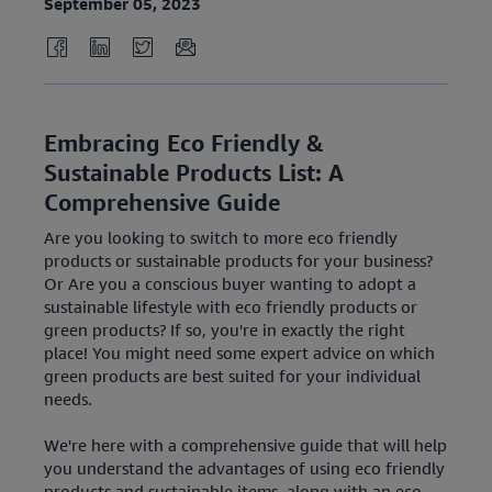
September 05, 2023
Embracing Eco Friendly &
Sustainable Products List: A
Comprehensive Guide
Are you looking to switch to more eco friendly
products or sustainable products for your business?
Or Are you a conscious buyer wanting to adopt a
sustainable lifestyle with eco friendly products or
green products? If so, you're in exactly the right
place! You might need some expert advice on which
green products are best suited for your individual
needs.
We're here with a comprehensive guide that will help
you understand the advantages of using eco friendly
products and sustainable items, along with an eco