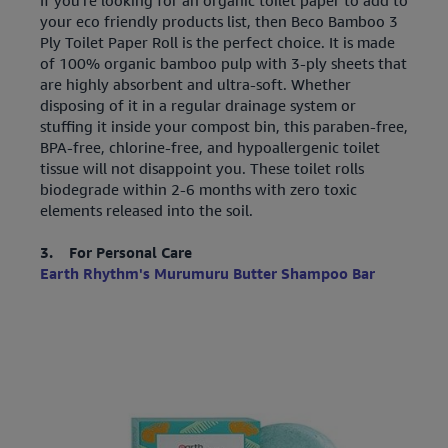
your eco friendly products list, then Beco Bamboo 3
Ply Toilet Paper Roll is the perfect choice. It is made
of 100% organic bamboo pulp with 3-ply sheets that
are highly absorbent and ultra-soft. Whether
disposing of it in a regular drainage system or
stuffing it inside your compost bin, this paraben-free,
BPA-free, chlorine-free, and hypoallergenic toilet
tissue will not disappoint you. These toilet rolls
biodegrade within 2-6 months with zero toxic
elements released into the soil.
3. For Personal Care
Earth Rhythm's Murumuru Butter Shampoo Bar