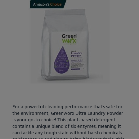
For a powerful cleaning performance that's safe for
the environment, Greenworx Ultra Laundry Powder
is your go-to choice! This plant-based detergent
contains a unique blend of six enzymes, meaning it
can tackle any tough stain without harsh chemicals
or bleaches. In addition to being biodegradable, this