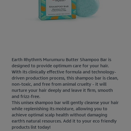
Earth Rhythm's Murumuru Butter Shampoo Bar is
designed to provide optimum care for your hair.
With its clinically effective formula and technology-
driven production process, this shampoo bar is clean,
non-toxic, and free from animal cruelty - it will
nurture your hair deeply and leave it firm, smooth
and frizz-free.
This unisex shampoo bar will gently cleanse your hair
while replenishing its moisture, allowing you to
achieve optimal scalp health without damaging
earth's natural resources. Add it to your eco friendly
products list today!