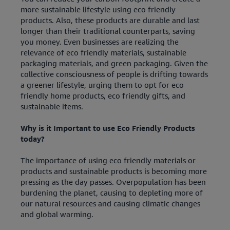
more sustainable lifestyle using eco friendly
products. Also, these products are durable and last
longer than their traditional counterparts, saving
you money. Even businesses are realizing the
relevance of eco friendly materials, sustainable
packaging materials, and green packaging. Given the
collective consciousness of people is drifting towards
a greener lifestyle, urging them to opt for eco
friendly home products, eco friendly gifts, and
sustainable items.
Why is it Important to use Eco Friendly Products
today?
The importance of using eco friendly materials or
products and sustainable products is becoming more
pressing as the day passes. Overpopulation has been
burdening the planet, causing to depleting more of
our natural resources and causing climatic changes
and global warming.