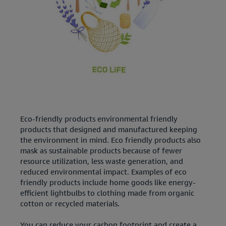
Eco-friendly products environmental friendly
products that designed and manufactured keeping
the environment in mind. Eco friendly products also
mask as sustainable products because of fewer
resource utilization, less waste generation, and
reduced environmental impact. Examples of eco
friendly products include home goods like energy-
efficient lightbulbs to clothing made from organic
cotton or recycled materials.
You can reduce your carbon footprint and create a