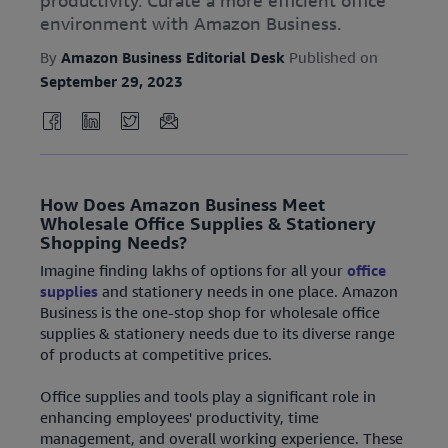
productivity. Curate a more efficient office
environment with Amazon Business.
By
Amazon Business Editorial Desk
Published on
September 29, 2023
How Does Amazon Business Meet
Wholesale Office Supplies & Stationery
Shopping Needs?
Imagine finding lakhs of options for all your
office
supplies
and stationery needs in one place. Amazon
Business is the one-stop shop for wholesale office
supplies & stationery needs due to its diverse range
of products at competitive prices.
Office supplies and tools play a significant role in
enhancing employees' productivity, time
management, and overall working experience. These