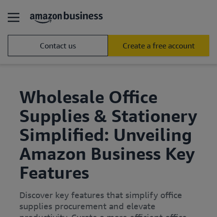
Contact us
Create a free account
Wholesale Office
Supplies & Stationery
Simplified: Unveiling
Amazon Business Key
Features
Discover key features that simplify office
supplies procurement and elevate