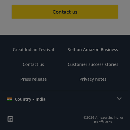
Contact us
Great Indian Festival
Sell on Amazon Business
Contact us
Customer success stories
Press release
Privacy notes
Country - India
©2026 Amazon.in, Inc. or
its affiliates.