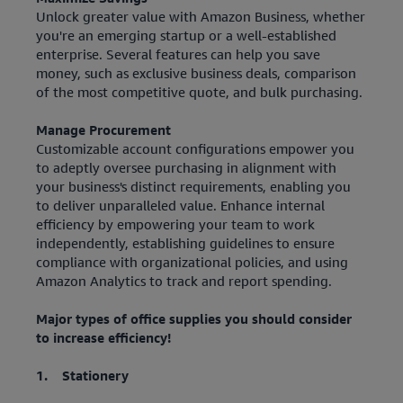
Unlock greater value with Amazon Business, whether
you're an emerging startup or a well-established
enterprise. Several features can help you save
money, such as exclusive business deals, comparison
of the most competitive quote, and bulk purchasing.
Manage Procurement
Customizable account configurations empower you
to adeptly oversee purchasing in alignment with
your business's distinct requirements, enabling you
to deliver unparalleled value. Enhance internal
efficiency by empowering your team to work
independently, establishing guidelines to ensure
compliance with organizational policies, and using
Amazon Analytics to track and report spending.
Major types of office supplies you should consider
to increase efficiency!
1. Stationery