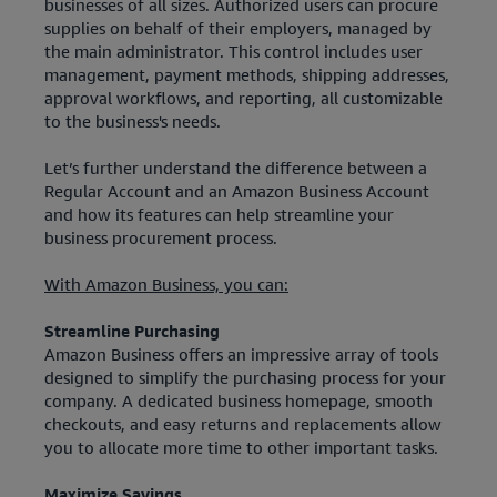
businesses of all sizes. Authorized users can procure
supplies on behalf of their employers, managed by
the main administrator. This control includes user
management, payment methods, shipping addresses,
approval workflows, and reporting, all customizable
to the business's needs.
Let’s further understand the difference between a
Regular Account and an Amazon Business Account
and how its features can help streamline your
business procurement process.
With Amazon Business, you can:
Streamline Purchasing
Amazon Business offers an impressive array of tools
designed to simplify the purchasing process for your
company. A dedicated business homepage, smooth
checkouts, and easy returns and replacements allow
you to allocate more time to other important tasks.
Maximize Savings