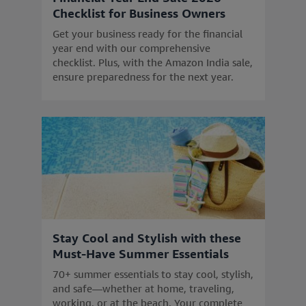
Checklist for Business Owners
Get your business ready for the financial
year end with our comprehensive
checklist. Plus, with the Amazon India sale,
ensure preparedness for the next year.
Stay Cool and Stylish with these
Must-Have Summer Essentials
70+ summer essentials to stay cool, stylish,
and safe—whether at home, traveling,
working, or at the beach. Your complete