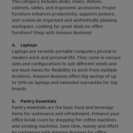
This category includes desks, chairs, shelves,
cabinets, tables, and ergonomic accessories. Proper
furniture enhances productivity, supports posture,
and creates an organized and aesthetically pleasing
workspace. Looking for great deals on office
furniture? Shop with Amazon Business!
4. Laptops
Laptops are versatile portable computers pivotal in
modern work and personal life. They come in various
sizes and configurations to suit different needs and
are must-haves for flexibility to work from multiple
locations. Amazon Business offers big savings of up
to 50% on laptops and extended warranties for top
brands.
5. Pantry Essentials
Pantry essentials are the basic food and beverage
items for sustenance and refreshment. Enhance your
office break room by shopping for coffee machines
and vending machines. Save time, money and effort
by partnering with Amazon Business for office