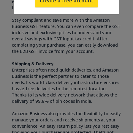
Create a free account
equipment, take advantage of the GST invoice filter
to only see the GST-compliant office supplies.
Stay compliant and save more with the Amazon
Business GST feature. You can even compare the GST
inclusive and exclusive prices to understand your
overall savings with GST input tax credit. After
completing your purchase, you can easily download
the B2B GST invoice from your account.
Shipping & Delivery
Enterprises often need quick deliveries, and Amazon
Business is the perfect partner to cater to those
needs. Its world-class delivery infrastructure ensures
hassle-free deliveries to the remotest location.
Thanks to its wide delivery network that allows the
delivery of 99.8% of pin codes in India.
Amazon Business also provides the flexibility to easily
manage your orders and receive shipments at your
convenience. An easy return policy lets you rest easy
knowing your purchases are protected. That’s not