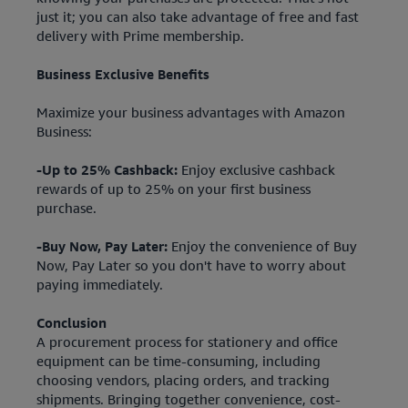
just it; you can also take advantage of free and fast
delivery with Prime membership.
Business Exclusive Benefits
Maximize your business advantages with Amazon
Business:
-Up to 25% Cashback:
Enjoy exclusive cashback
rewards of up to 25% on your first business
purchase.
-Buy Now, Pay Later:
Enjoy the convenience of Buy
Now, Pay Later so you don't have to worry about
paying immediately.
Conclusion
A procurement process for stationery and office
equipment can be time-consuming, including
choosing vendors, placing orders, and tracking
shipments. Bringing together convenience, cost-