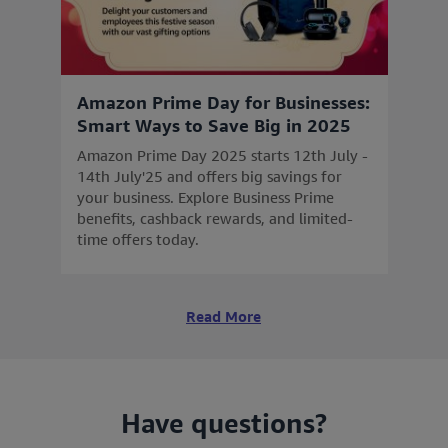
Amazon Prime Day for Businesses:
Smart Ways to Save Big in 2025
Amazon Prime Day 2025 starts 12th July -
14th July'25 and offers big savings for
your business. Explore Business Prime
benefits, cashback rewards, and limited-
time offers today.
Read More
Have questions?