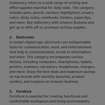
Stationery refers to a wide range of writing and
office supplies essential for daily tasks. This category
includes pens, pencils, markers, highlighters, erasers,
rulers, sticky notes, notebooks, binders, paperclips,
and more. Buy stationery with Amazon Business and
get up to 40% off on premium writing supplies.
2. Electronics
In today's digital age, electronics are indispensable
tools for communication, work, and entertainment
that help in communication, access to information,
and more. This category encompasses various
devices, including computers, smartphones, tablets,
printers, scanners, calculators, headphones, chargers,
and more. Enjoy the best deals and maximum savings
on top brands with monthly launches, product
combos, and coupons on Amazon Business.
3. Furniture
Furniture is essential for creating functional and
comfortable workspaces and living environments.