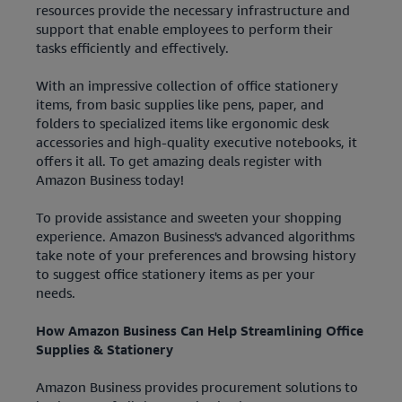
resources provide the necessary infrastructure and
support that enable employees to perform their
tasks efficiently and effectively.
With an impressive collection of office stationery
items, from basic supplies like pens, paper, and
folders to specialized items like ergonomic desk
accessories and high-quality executive notebooks, it
offers it all. To get amazing deals register with
Amazon Business today!
To provide assistance and sweeten your shopping
experience. Amazon Business's advanced algorithms
take note of your preferences and browsing history
to suggest office stationery items as per your
needs.
How Amazon Business Can Help Streamlining Office
Supplies & Stationery
Amazon Business provides procurement solutions to