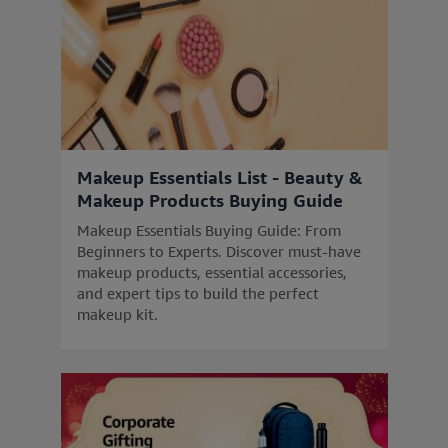
Makeup Essentials List - Beauty &
Makeup Products Buying Guide
Makeup Essentials Buying Guide: From
Beginners to Experts. Discover must-have
makeup products, essential accessories,
and expert tips to build the perfect
makeup kit.