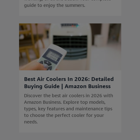
guide to enjoy the summers.
Best Air Coolers In 2026: Detailed
Buying Guide | Amazon Business
Discover the best air coolers in 2026 with
Amazon Business. Explore top models,
types, key features and maintenance tips
to choose the perfect cooler for your
needs.