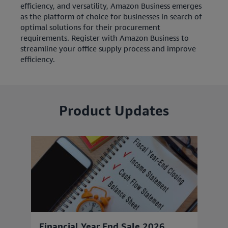
efficiency, and versatility, Amazon Business emerges
as the platform of choice for businesses in search of
optimal solutions for their procurement
requirements. Register with Amazon Business to
streamline your office supply process and improve
efficiency.
Product Updates
Financial Year End Sale 2026