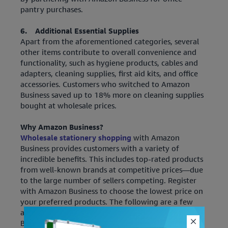
pantry purchases.
6. Additional Essential Supplies
Apart from the aforementioned categories, several
other items contribute to overall convenience and
functionality, such as hygiene products, cables and
adapters, cleaning supplies, first aid kits, and office
accessories. Customers who switched to Amazon
Business saved up to 18% more on cleaning supplies
bought at wholesale prices.
Why Amazon Business?
Wholesale stationery shopping
with Amazon
Business provides customers with a variety of
incredible benefits. This includes top-rated products
from well-known brands at competitive prices—due
to the large number of sellers competing. Register
with Amazon Business to choose the lowest price on
your preferred products. The following are a few
additional features that solidify “Why Amazon
Business”!