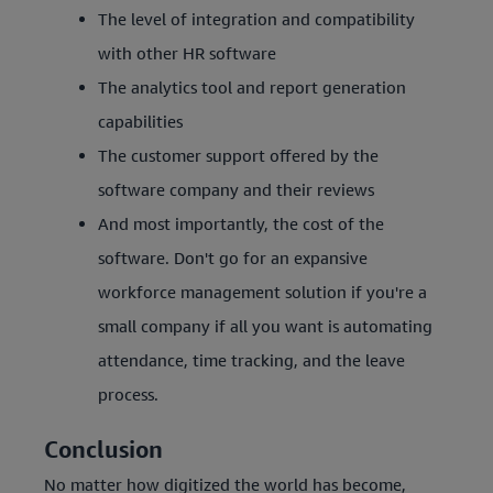
The level of integration and compatibility
with other HR software
The analytics tool and report generation
capabilities
The customer support offered by the
software company and their reviews
And most importantly, the cost of the
software. Don't go for an expansive
workforce management solution if you're a
small company if all you want is automating
attendance, time tracking, and the leave
process.
Conclusion
No matter how digitized the world has become,