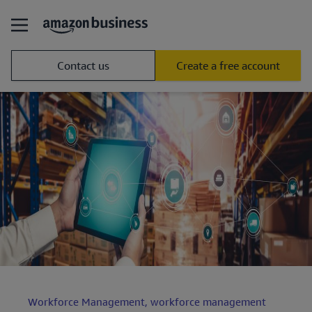
Contact us
Create a free account
Workforce Management,
workforce management