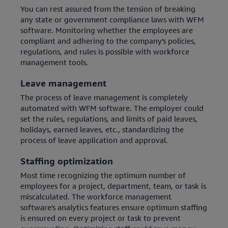
You can rest assured from the tension of breaking
any state or government compliance laws with WFM
software. Monitoring whether the employees are
compliant and adhering to the company's policies,
regulations, and rules is possible with workforce
management tools.
Leave management
The process of leave management is completely
automated with WFM software. The employer could
set the rules, regulations, and limits of paid leaves,
holidays, earned leaves, etc., standardizing the
process of leave application and approval.
Staffing optimization
Most time recognizing the optimum number of
employees for a project, department, team, or task is
miscalculated. The workforce management
software's analytics features ensure optimum staffing
is ensured on every project or task to prevent