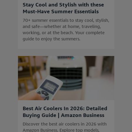
Stay Cool and Stylish with these
Must-Have Summer Essentials
70+ summer essentials to stay cool, stylish,
and safe—whether at home, traveling,
working, or at the beach. Your complete
guide to enjoy the summers.
Best Air Coolers In 2026: Detailed
Buying Guide | Amazon Business
Discover the best air coolers in 2026 with
Amazon Business. Explore top models,