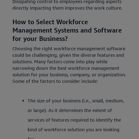
Dissipating control to employees regarding aspects
directly impacting them improves the work culture.
How to Select Workforce
Management Systems and Software
for your Business?
Choosing the right workforce management software
could be challenging, given the diverse features and
solutions. Many factors come into play while
narrowing down the best workforce management
solution for your business, company, or organization.
Some of the factors to consider include:
The size of your business (i.e., small, medium,
or large). As it determines the extent of
services of features required to identify the
kind of workforce solution you are looking