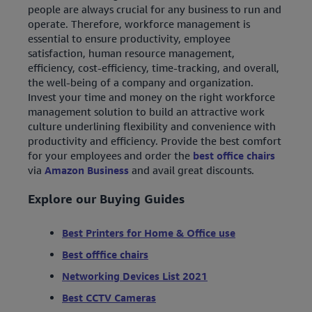
people are always crucial for any business to run and
operate. Therefore, workforce management is
essential to ensure productivity, employee
satisfaction, human resource management,
efficiency, cost-efficiency, time-tracking, and overall,
the well-being of a company and organization.
Invest your time and money on the right workforce
management solution to build an attractive work
culture underlining flexibility and convenience with
productivity and efficiency. Provide the best comfort
for your employees and order the
best office chairs
via
Amazon Business
and avail great discounts.
Explore our Buying Guides
Best Printers for Home & Office use
Best offfice chairs
Networking Devices List 2021
Best CCTV Cameras