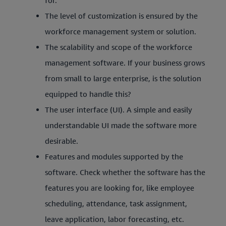
for.
The level of customization is ensured by the
workforce management system or solution.
The scalability and scope of the workforce
management software. If your business grows
from small to large enterprise, is the solution
equipped to handle this?
The user interface (UI). A simple and easily
understandable UI made the software more
desirable.
Features and modules supported by the
software. Check whether the software has the
features you are looking for, like employee
scheduling, attendance, task assignment,
leave application, labor forecasting, etc.