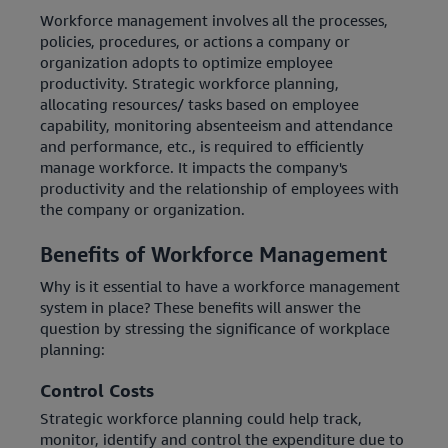
Workforce management involves all the processes,
policies, procedures, or actions a company or
organization adopts to optimize employee
productivity. Strategic workforce planning,
allocating resources/ tasks based on employee
capability, monitoring absenteeism and attendance
and performance, etc., is required to efficiently
manage workforce. It impacts the company's
productivity and the relationship of employees with
the company or organization.
Benefits of Workforce Management
Why is it essential to have a workforce management
system in place? These benefits will answer the
question by stressing the significance of workplace
planning:
Control Costs
Strategic workforce planning could help track,
monitor, identify and control the expenditure due to