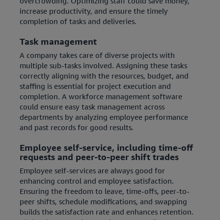
overcrowding. Optimizing staff could save money,
increase productivity, and ensure the timely
completion of tasks and deliveries.
Task management
A company takes care of diverse projects with
multiple sub-tasks involved. Assigning these tasks
correctly aligning with the resources, budget, and
staffing is essential for project execution and
completion. A workforce management software
could ensure easy task management across
departments by analyzing employee performance
and past records for good results.
Employee self-service, including time-off
requests and peer-to-peer shift trades
Employee self-services are always good for
enhancing control and employee satisfaction.
Ensuring the freedom to leave, time-offs, peer-to-
peer shifts, schedule modifications, and swapping
builds the satisfaction rate and enhances retention.