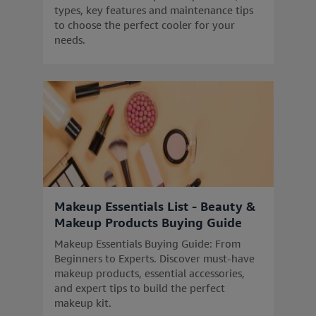
types, key features and maintenance tips
to choose the perfect cooler for your
needs.
Makeup Essentials List - Beauty &
Makeup Products Buying Guide
Makeup Essentials Buying Guide: From
Beginners to Experts. Discover must-have
makeup products, essential accessories,
and expert tips to build the perfect
makeup kit.