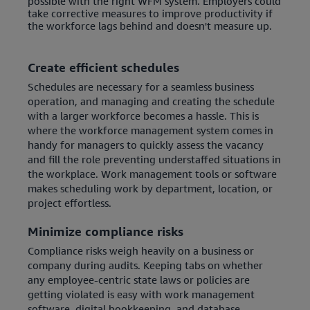
possible with the right WFM system. Employers could
take corrective measures to improve productivity if
the workforce lags behind and doesn't measure up.
Create efficient schedules
Schedules are necessary for a seamless business
operation, and managing and creating the schedule
with a larger workforce becomes a hassle. This is
where the workforce management system comes in
handy for managers to quickly assess the vacancy
and fill the role preventing understaffed situations in
the workplace. Work management tools or software
makes scheduling work by department, location, or
project effortless.
Minimize compliance risks
Compliance risks weigh heavily on a business or
company during audits. Keeping tabs on whether
any employee-centric state laws or policies are
getting violated is easy with work management
software, digital bookkeeping, and database