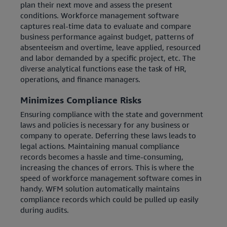
plan their next move and assess the present
conditions. Workforce management software
captures real-time data to evaluate and compare
business performance against budget, patterns of
absenteeism and overtime, leave applied, resourced
and labor demanded by a specific project, etc. The
diverse analytical functions ease the task of HR,
operations, and finance managers.
Minimizes Compliance Risks
Ensuring compliance with the state and government
laws and policies is necessary for any business or
company to operate. Deferring these laws leads to
legal actions. Maintaining manual compliance
records becomes a hassle and time-consuming,
increasing the chances of errors. This is where the
speed of workforce management software comes in
handy. WFM solution automatically maintains
compliance records which could be pulled up easily
during audits.