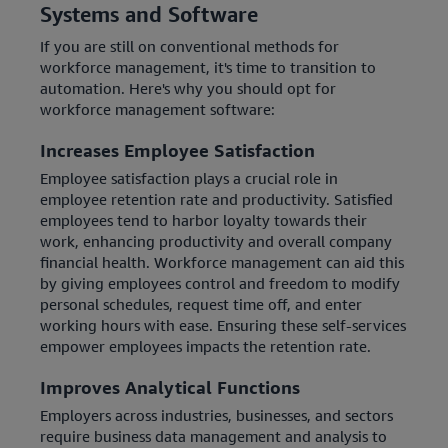
Systems and Software
If you are still on conventional methods for
workforce management, it's time to transition to
automation. Here's why you should opt for
workforce management software:
Increases Employee Satisfaction
Employee satisfaction plays a crucial role in
employee retention rate and productivity. Satisfied
employees tend to harbor loyalty towards their
work, enhancing productivity and overall company
financial health. Workforce management can aid this
by giving employees control and freedom to modify
personal schedules, request time off, and enter
working hours with ease. Ensuring these self-services
empower employees impacts the retention rate.
Improves Analytical Functions
Employers across industries, businesses, and sectors
require business data management and analysis to