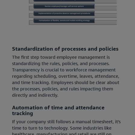
Standardization of processes and policies
The first step toward employee management is
standardizing the rules, policies, and processes.
Transparency is crucial to workforce management
regarding scheduling, overtime, leaves, attendance,
and time tracking. Employees should be clear about
the processes, policies, and rules impacting them
directly and indirectly.
Automation of time and attendance
tracking
If your company still follows a manual timesheet, it's
time to turn to technology. Some industries like
healthcare, manufacturing and retail are still on