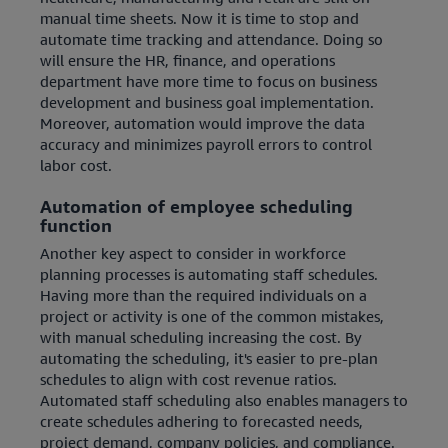
manual time sheets. Now it is time to stop and
automate time tracking and attendance. Doing so
will ensure the HR, finance, and operations
department have more time to focus on business
development and business goal implementation.
Moreover, automation would improve the data
accuracy and minimizes payroll errors to control
labor cost.
Automation of employee scheduling
function
Another key aspect to consider in workforce
planning processes is automating staff schedules.
Having more than the required individuals on a
project or activity is one of the common mistakes,
with manual scheduling increasing the cost. By
automating the scheduling, it's easier to pre-plan
schedules to align with cost revenue ratios.
Automated staff scheduling also enables managers to
create schedules adhering to forecasted needs,
project demand, company policies, and compliance.