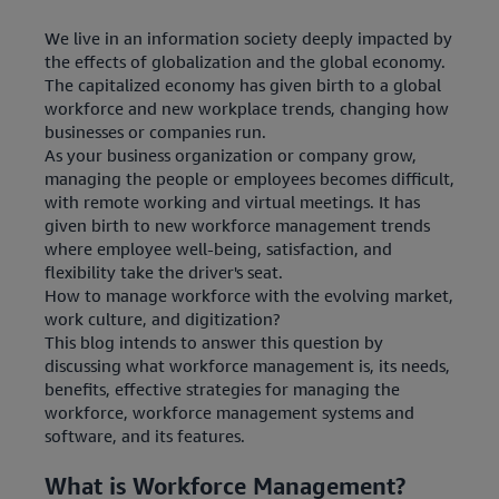
We live in an information society deeply impacted by
the effects of globalization and the global economy.
The capitalized economy has given birth to a global
workforce and new workplace trends, changing how
businesses or companies run.
As your business organization or company grow,
managing the people or employees becomes difficult,
with remote working and virtual meetings. It has
given birth to new workforce management trends
where employee well-being, satisfaction, and
flexibility take the driver's seat.
How to manage workforce with the evolving market,
work culture, and digitization?
This blog intends to answer this question by
discussing what workforce management is, its needs,
benefits, effective strategies for managing the
workforce, workforce management systems and
software, and its features.
What is Workforce Management?