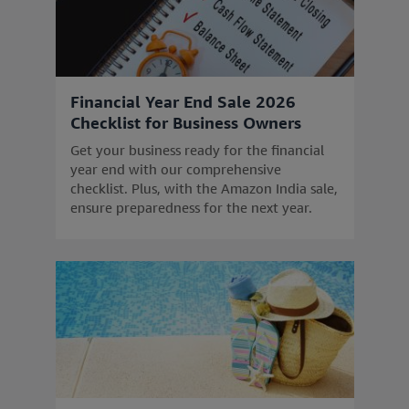
Financial Year End Sale 2026
Checklist for Business Owners
Get your business ready for the financial
year end with our comprehensive
checklist. Plus, with the Amazon India sale,
ensure preparedness for the next year.