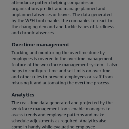
attendance pattern helping companies or
organizations predict and manage planned and
unplanned absences or leaves. The data generated
by the WFH tool enables the companies to react to
the changing demand and tackle issues of tardiness
and chronic absences.
Overtime management
Tracking and monitoring the overtime done by
employees is covered in the overtime management
feature of the workforce management system. It also
helps to configure time and set limits on overtime
and other rules to prevent employees or staff from
misusing it and automating the overtime process.
Analytics
The real-time data generated and projected by the
workforce management tools enable managers to
assess trends and employee patterns and make
schedule adjustments as required. Analytics also
come in handy while evaluating employee