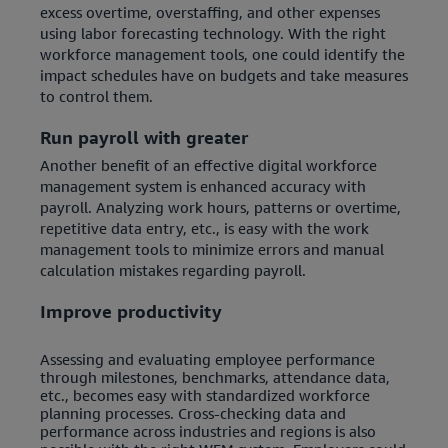
excess overtime, overstaffing, and other expenses
using labor forecasting technology. With the right
workforce management tools, one could identify the
impact schedules have on budgets and take measures
to control them.
Run payroll with greater
Another benefit of an effective digital workforce
management system is enhanced accuracy with
payroll. Analyzing work hours, patterns or overtime,
repetitive data entry, etc., is easy with the work
management tools to minimize errors and manual
calculation mistakes regarding payroll.
Improve productivity
Assessing and evaluating employee performance
through milestones, benchmarks, attendance data,
etc., becomes easy with standardized workforce
planning processes. Cross-checking data and
performance across industries and regions is also