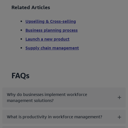
Related Articles
Upselling & Cross-selling
Business planning process
Launch a new product
Supply chain management
FAQs
Why do businesses implement workforce
management solutions?
What is productivity in workforce management?