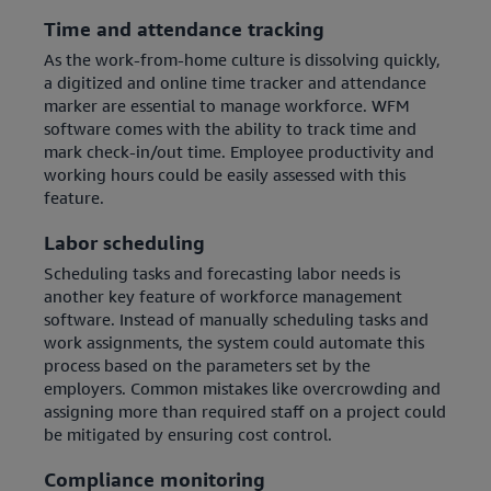
Time and attendance tracking
As the work-from-home culture is dissolving quickly,
a digitized and online time tracker and attendance
marker are essential to manage workforce. WFM
software comes with the ability to track time and
mark check-in/out time. Employee productivity and
working hours could be easily assessed with this
feature.
Labor scheduling
Scheduling tasks and forecasting labor needs is
another key feature of workforce management
software. Instead of manually scheduling tasks and
work assignments, the system could automate this
process based on the parameters set by the
employers. Common mistakes like overcrowding and
assigning more than required staff on a project could
be mitigated by ensuring cost control.
Compliance monitoring