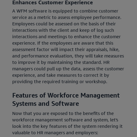
Enhances Customer Experience
A WFM software is equipped to combine customer
service as a metric to assess employee performance.
Employees could be assessed on the basis of their
interactions with the client and keep of log such
interactions and meetings to enhance the customer
experience. If the employees are aware that this
assessment factor will impact their appraisals, hike,
and performance evaluation, they will take measures
to improve it by maintaining the standard. HR
managers could pull up the data, assess the customer
experience, and take measures to correct it by
providing the required training or workshop.
Features of Workforce Management
Systems and Software
Now that you are exposed to the benefits of the
workforce management software and system, let's
look into the key features of the system rendering it
valuable to HR managers and employers: