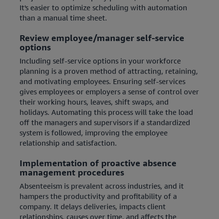
It's easier to optimize scheduling with automation
than a manual time sheet.
Review employee/manager self-service
options
Including self-service options in your workforce
planning is a proven method of attracting, retaining,
and motivating employees. Ensuring self-services
gives employees or employers a sense of control over
their working hours, leaves, shift swaps, and
holidays. Automating this process will take the load
off the managers and supervisors if a standardized
system is followed, improving the employee
relationship and satisfaction.
Implementation of proactive absence
management procedures
Absenteeism is prevalent across industries, and it
hampers the productivity and profitability of a
company. It delays deliveries, impacts client
relationships, causes over time, and affects the