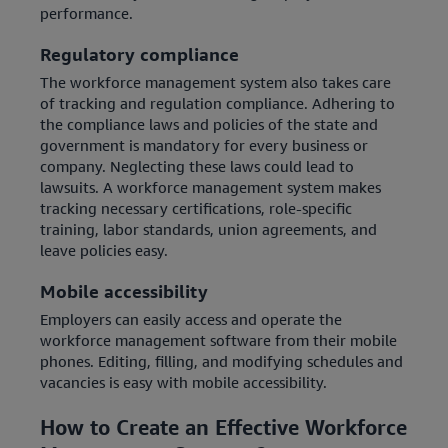
performance.
Regulatory compliance
The workforce management system also takes care
of tracking and regulation compliance. Adhering to
the compliance laws and policies of the state and
government is mandatory for every business or
company. Neglecting these laws could lead to
lawsuits. A workforce management system makes
tracking necessary certifications, role-specific
training, labor standards, union agreements, and
leave policies easy.
Mobile accessibility
Employers can easily access and operate the
workforce management software from their mobile
phones. Editing, filling, and modifying schedules and
vacancies is easy with mobile accessibility.
How to Create an Effective Workforce