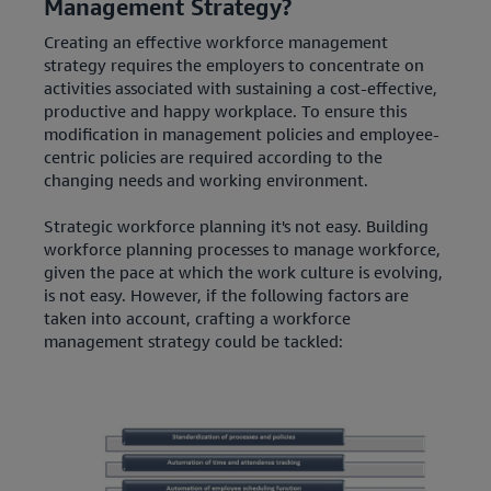
Management Strategy?
Creating an effective workforce management
strategy requires the employers to concentrate on
activities associated with sustaining a cost-effective,
productive and happy workplace. To ensure this
modification in management policies and employee-
centric policies are required according to the
changing needs and working environment.
Strategic workforce planning it's not easy. Building
workforce planning processes to manage workforce,
given the pace at which the work culture is evolving,
is not easy. However, if the following factors are
taken into account, crafting a workforce
management strategy could be tackled: