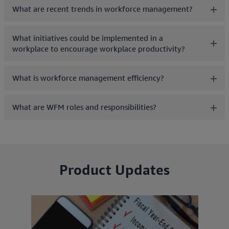
What are recent trends in workforce management?
What initiatives could be implemented in a
workplace to encourage workplace productivity?
What is workforce management efficiency?
What are WFM roles and responsibilities?
Product Updates