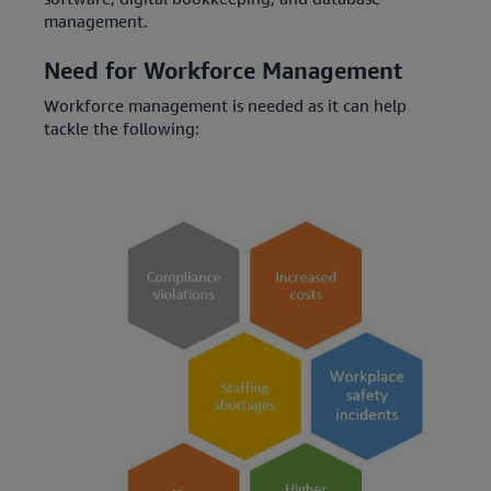
management.
Need for Workforce Management
Workforce management is needed as it can help
tackle the following: