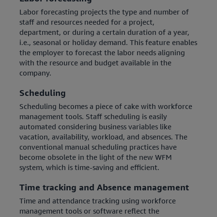
Labor forecasting projects the type and number of
staff and resources needed for a project,
department, or during a certain duration of a year,
i.e., seasonal or holiday demand. This feature enables
the employer to forecast the labor needs aligning
with the resource and budget available in the
company.
Scheduling
Scheduling becomes a piece of cake with workforce
management tools. Staff scheduling is easily
automated considering business variables like
vacation, availability, workload, and absences. The
conventional manual scheduling practices have
become obsolete in the light of the new WFM
system, which is time-saving and efficient.
Time tracking and Absence management
Time and attendance tracking using workforce
management tools or software reflect the