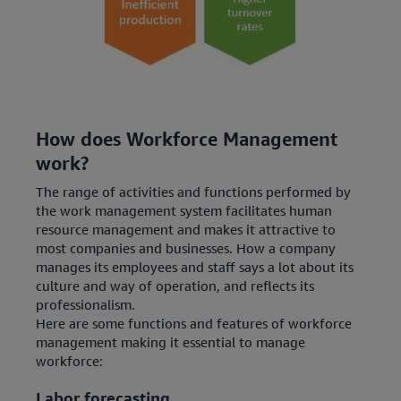
How does Workforce Management
work?
The range of activities and functions performed by
the work management system facilitates human
resource management and makes it attractive to
most companies and businesses. How a company
manages its employees and staff says a lot about its
culture and way of operation, and reflects its
professionalism.
Here are some functions and features of workforce
management making it essential to manage
workforce:
Labor forecasting