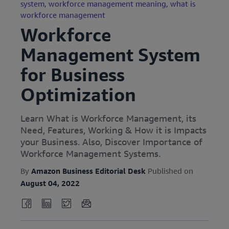
system,
workforce management meaning,
what is
workforce management
Workforce
Management System
for Business
Optimization
Learn What is Workforce Management, its
Need, Features, Working & How it is Impacts
your Business. Also, Discover Importance of
Workforce Management Systems.
By
Amazon Business Editorial Desk
Published on
August 04, 2022