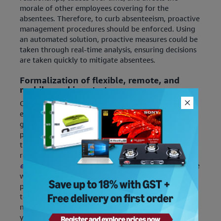
morale of other employees covering for the
absentees. Therefore, to curb absenteeism, proactive
management procedures should be enforced. Using
an automated solution, proactive measures could be
taken through real-time analysis, ensuring decisions
are taken quickly to mitigate absentees.
Formalization of flexible, remote, and
mobile working strategy
Convenience and flexibility are expected by most
employees in the present work culture and
globalized economy. Employees value work-life and
personal life balance, thus, ensuring this balance in
the workforce planning processes would improve
retention and satisfaction among staff.
[Here are
8
essential tips to improve work-life balance
].
Flexible
working hours, leave policies, remote working
provisions, and other benefits have taken over old 9
to 5 jobs with exhausting hours with burgeoning
numbers of millennials. So, if you plan to deprive
your employee of these benefits, re-think and