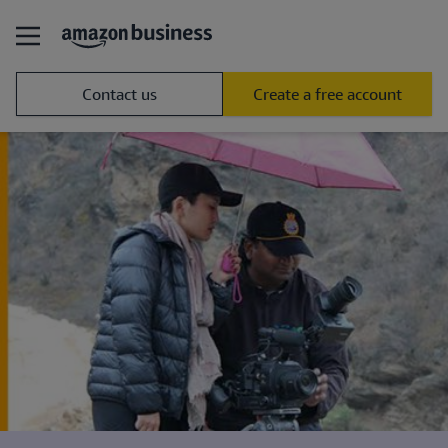
Contact us
Create a free account