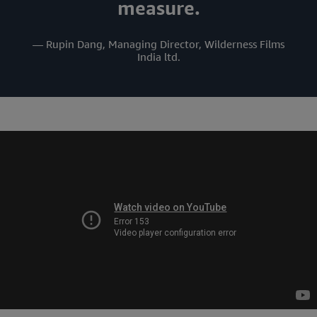
measure.
— Rupin Dang, Managing Director, Wilderness Films
India ltd.