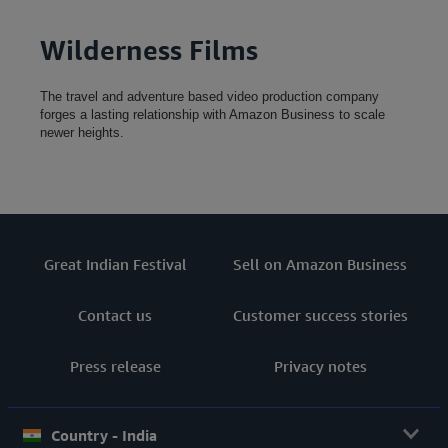
Wilderness Films
The travel and adventure based video production company
forges a lasting relationship with Amazon Business to scale
newer heights.
Great Indian Festival
Sell on Amazon Business
Contact us
Customer success stories
Press release
Privacy notes
Country - India