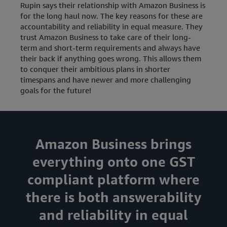
Rupin says their relationship with Amazon Business is
for the long haul now. The key reasons for these are
accountability and reliability in equal measure. They
trust Amazon Business to take care of their long-
term and short-term requirements and always have
their back if anything goes wrong. This allows them
to conquer their ambitious plans in shorter
timespans and have newer and more challenging
goals for the future!
Amazon Business brings
everything onto one GST
compliant platform where
there is both answerability
and reliability in equal