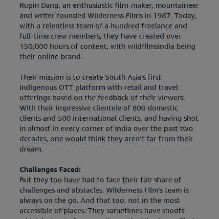
Rupin Dang, an enthusiastic film-maker, mountaineer
and writer founded Wilderness Films in 1987. Today,
with a relentless team of a hundred freelance and
full-time crew members, they have created over
150,000 hours of content, with wildfilmsindia being
their online brand.
Their mission is to create South Asia’s first
indigenous OTT platform with retail and travel
offerings based on the feedback of their viewers.
With their impressive clientele of 800 domestic
clients and 500 international clients, and having shot
in almost in every corner of India over the past two
decades, one would think they aren’t far from their
dream.
Challenges Faced:
But they too have had to face their fair share of
challenges and obstacles. Wilderness Film’s team is
always on the go. And that too, not in the most
accessible of places. They sometimes have shoots