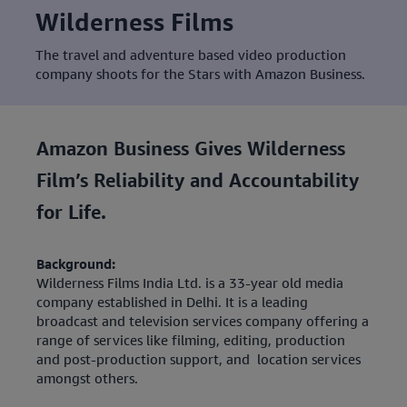
Wilderness Films
The travel and adventure based video production
company shoots for the Stars with Amazon Business.
Amazon Business Gives Wilderness
Film’s Reliability and Accountability
for Life.
Background:
Wilderness Films India Ltd. is a 33-year old media
company established in Delhi. It is a leading
broadcast and television services company offering a
range of services like filming, editing, production
and post-production support, and location services
amongst others.