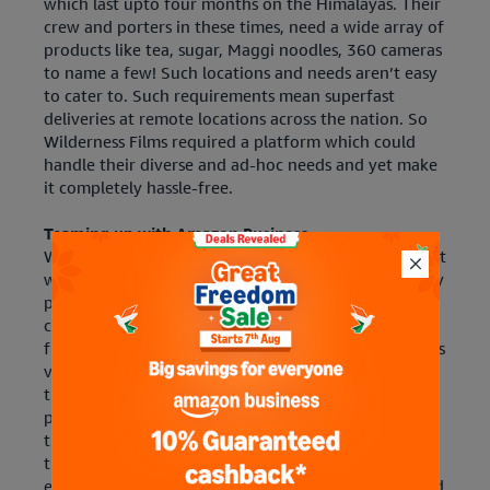
which last upto four months on the Himalayas. Their
crew and porters in these times, need a wide array of
products like tea, sugar, Maggi noodles, 360 cameras
to name a few! Such locations and needs aren’t easy
to cater to. Such requirements mean superfast
deliveries at remote locations across the nation. So
Wilderness Films required a platform which could
handle their diverse and ad-hoc needs and yet make
it completely hassle-free.
Teaming up with Amazon Business.
When they discovered Amazon Business, they knew it
was the answer to all their procurement and delivery
problems. With Amazon Business, they were able to
conduct easy product comparisons and get a hassle-
free delivery experience. Their team now requisitions
various products and equipment after doing
thorough research on the website. If a particular
product is deficient or is not sold as represented,
they are assured that Amazon Business will resolve
the problem. With convenient return pick up and
exchange processes, Amazon Business has always had