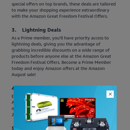
special offers on top brands, these deals are tailored
to make your shopping experience extraordinary
with the Amazon Great Freedom Festival Offers.
3. Lightning Deals
As a Prime member, you'll have priority access to
lightning deals, giving you the advantage of
grabbing incredible discounts on a wide range of
products before anyone else at the Amazon Great
Freedom Festival Offers. Become a Prime Member
today and enjoy Amazon offers at the Amazon
August sale!
4. Amazon Prime Rewards
Earn exciting rewards, such as cashback, coupons,
Amazon Pay balance, or extra discounts when you
make purchases during the Amazon Upcoming Sale
2023 as an Amazon Prime member.
5. Free and Fast Delivery