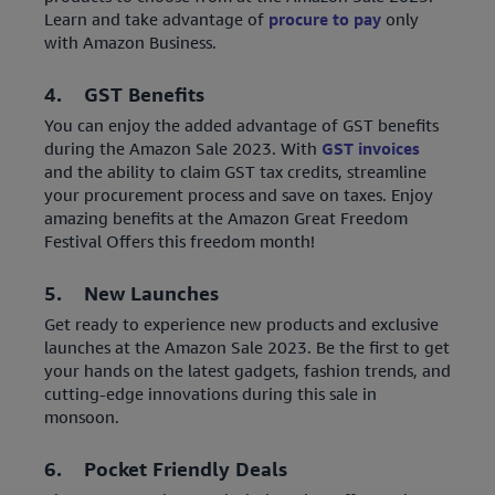
Learn and take advantage of
procure to pay
only
with Amazon Business.
4. GST Benefits
You can enjoy the added advantage of GST benefits
during the Amazon Sale 2023. With
GST invoices
and the ability to claim GST tax credits, streamline
your procurement process and save on taxes. Enjoy
amazing benefits at the Amazon Great Freedom
Festival Offers this freedom month!
5. New Launches
Get ready to experience new products and exclusive
launches at the Amazon Sale 2023. Be the first to get
your hands on the latest gadgets, fashion trends, and
cutting-edge innovations during this sale in
monsoon.
6. Pocket Friendly Deals