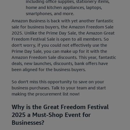
including office supplies, stationery items,
home and kitchen appliances, laptops,
smartphones, and more.
Amazon Business is back with yet another fantastic
sale for business buyers, the Amazon Freedom Sale
2025. Unlike the Prime Day Sale, the Amazon Great
Freedom Festival Sale is open to all members. So
don't worry, if you could not effectively use the
Prime Day Sale, you can make up for it with the
Amazon Freedom Sale discounts. This year, fantastic
deals, new launches, discounts, bank offers have
been aligned for the business buyers.
So don't miss this opportunity to save on your
business purchases. Talk to your team and start
making the procurement list now!
Why is the Great Freedom Festival
2025 a Must-Shop Event for
Businesses?