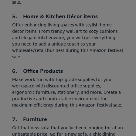
sale.
5. Home & Kitchen Décor items
Offer enhancing living spaces with stylish home
decor items. From trendy wall art to cozy cushions
and elegant kitchenware, you will get everything
you need to add a unique touch to your
wholesale/retail business during this Amazon festival
sale.
6. Office Products
Make work fun with top-grade supplies for your
workspace with discounted office supplies,
ergonomic furniture, stationery, and more. Create a
productive and comfortable environment for
maximum efficiency during this Amazon festival sale.
7. Furniture
Get that new sofa that you’ve been longing for at an
unbeatable price! Go for a new sofa, a chic dining