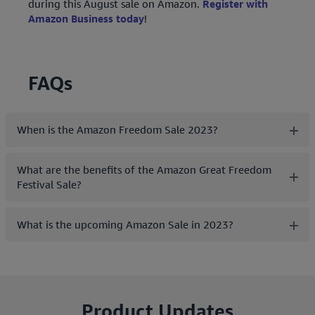
during this August sale on Amazon.
Register with
Amazon Business today
!
FAQs
When is the Amazon Freedom Sale 2023?
What are the benefits of the Amazon Great Freedom
Festival Sale?
What is the upcoming Amazon Sale in 2023?
Product Updates