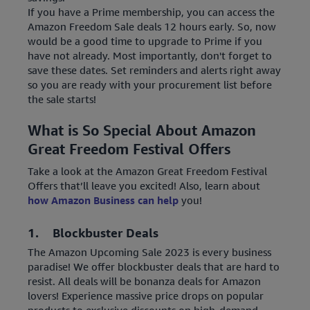
If you have a Prime membership, you can access the
Amazon Freedom Sale deals 12 hours early. So, now
would be a good time to upgrade to Prime if you
have not already. Most importantly, don't forget to
save these dates. Set reminders and alerts right away
so you are ready with your procurement list before
the sale starts!
What is So Special About Amazon
Great Freedom Festival Offers
Take a look at the Amazon Great Freedom Festival
Offers that’ll leave you excited! Also, learn about
how Amazon Business can help
you!
1. Blockbuster Deals
The Amazon Upcoming Sale 2023 is every business
paradise! We offer blockbuster deals that are hard to
resist. All deals will be bonanza deals for Amazon
lovers! Experience massive price drops on popular