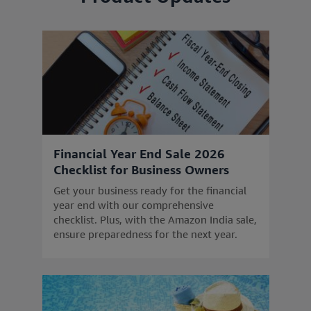
Financial Year End Sale 2026
Checklist for Business Owners
Get your business ready for the financial
year end with our comprehensive
checklist. Plus, with the Amazon India sale,
ensure preparedness for the next year.