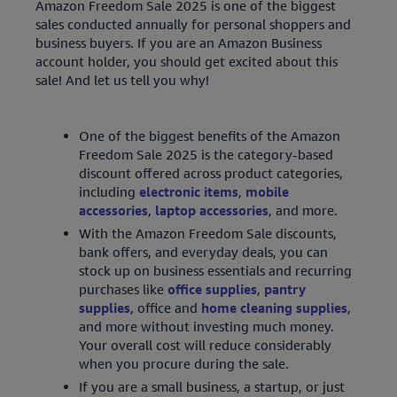
Amazon Freedom Sale 2025 is one of the biggest
sales conducted annually for personal shoppers and
business buyers. If you are an Amazon Business
account holder, you should get excited about this
sale! And let us tell you why!
One of the biggest benefits of the Amazon
Freedom Sale 2025 is the category-based
discount offered across product categories,
including
electronic items
,
mobile
accessories
,
laptop accessories
, and more.
With the Amazon Freedom Sale discounts,
bank offers, and everyday deals, you can
stock up on business essentials and recurring
purchases like
office supplies
,
pantry
supplies
, office and
home cleaning supplies
,
and more without investing much money.
Your overall cost will reduce considerably
when you procure during the sale.
If you are a small business, a startup, or just