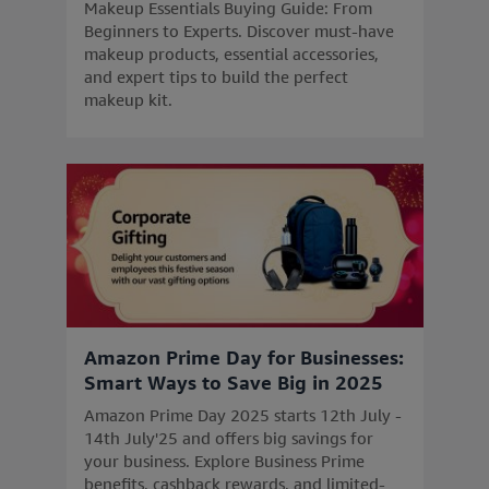
Makeup Essentials Buying Guide: From
Beginners to Experts. Discover must-have
makeup products, essential accessories,
and expert tips to build the perfect
makeup kit.
Amazon Prime Day for Businesses:
Smart Ways to Save Big in 2025
Amazon Prime Day 2025 starts 12th July -
14th July'25 and offers big savings for
your business. Explore Business Prime
benefits, cashback rewards, and limited-