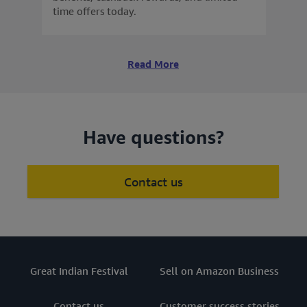
time offers today.
Read More
Have questions?
Contact us
Great Indian Festival
Sell on Amazon Business
Contact us
Customer success stories