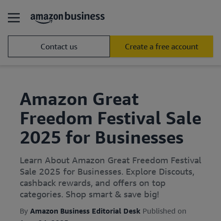
Contact us
Create a free account
Amazon Great
Freedom Festival Sale
2025 for Businesses
Learn About Amazon Great Freedom Festival
Sale 2025 for Businesses. Explore Discouts,
cashback rewards, and offers on top
categories. Shop smart & save big!
By
Amazon Business Editorial Desk
Published on