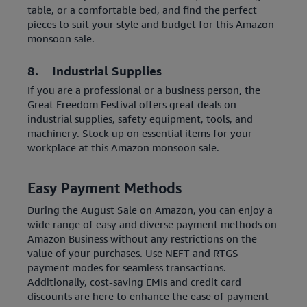
table, or a comfortable bed, and find the perfect
pieces to suit your style and budget for this Amazon
monsoon sale.
8. Industrial Supplies
If you are a professional or a business person, the
Great Freedom Festival offers great deals on
industrial supplies, safety equipment, tools, and
machinery. Stock up on essential items for your
workplace at this Amazon monsoon sale.
Easy Payment Methods
During the August Sale on Amazon, you can enjoy a
wide range of easy and diverse payment methods on
Amazon Business without any restrictions on the
value of your purchases. Use NEFT and RTGS
payment modes for seamless transactions.
Additionally, cost-saving EMIs and credit card
discounts are here to enhance the ease of payment