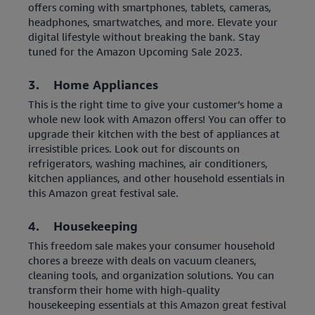
offers coming with smartphones, tablets, cameras,
headphones, smartwatches, and more. Elevate your
digital lifestyle without breaking the bank. Stay
tuned for the Amazon Upcoming Sale 2023.
3. Home Appliances
This is the right time to give your customer’s home a
whole new look with Amazon offers! You can offer to
upgrade their kitchen with the best of appliances at
irresistible prices. Look out for discounts on
refrigerators, washing machines, air conditioners,
kitchen appliances, and other household essentials in
this Amazon great festival sale.
4. Housekeeping
This freedom sale makes your consumer household
chores a breeze with deals on vacuum cleaners,
cleaning tools, and organization solutions. You can
transform their home with high-quality
housekeeping essentials at this Amazon great festival