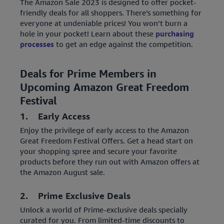
The Amazon Sale 2023 is designed to offer pocket-
friendly deals for all shoppers. There’s something for
everyone at undeniable prices! You won’t burn a
hole in your pocket! Learn about these
purchasing
processes
to get an edge against the competition.
Deals for Prime Members in
Upcoming Amazon Great Freedom
Festival
1. Early Access
Enjoy the privilege of early access to the Amazon
Great Freedom Festival Offers. Get a head start on
your shopping spree and secure your favorite
products before they run out with Amazon offers at
the Amazon August sale.
2. Prime Exclusive Deals
Unlock a world of Prime-exclusive deals specially
curated for you. From limited-time discounts to