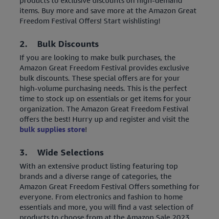
products to exclusive discounts on high-demand
items. Buy more and save more at the Amazon Great
Freedom Festival Offers! Start wishlisting!
2.
Bulk Discounts
If you are looking to make bulk purchases, the
Amazon Great Freedom Festival provides exclusive
bulk discounts. These special offers are for your
high-volume purchasing needs. This is the perfect
time to stock up on essentials or get items for your
organization. The Amazon Great Freedom Festival
offers the best! Hurry up and register and visit the
bulk supplies store
!
3. Wide Selections
With an extensive product listing featuring top
brands and a diverse range of categories, the
Amazon Great Freedom Festival Offers something for
everyone. From electronics and fashion to home
essentials and more, you will find a vast selection of
products to choose from at the Amazon Sale 2023.