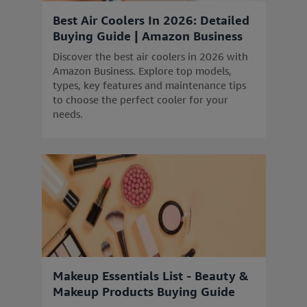
Best Air Coolers In 2026: Detailed
Buying Guide | Amazon Business
Discover the best air coolers in 2026 with
Amazon Business. Explore top models,
types, key features and maintenance tips
to choose the perfect cooler for your
needs.
Makeup Essentials List - Beauty &
Makeup Products Buying Guide