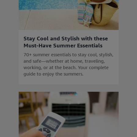
Stay Cool and Stylish with these
Must-Have Summer Essentials
70+ summer essentials to stay cool, stylish,
and safe—whether at home, traveling,
working, or at the beach. Your complete
guide to enjoy the summers.