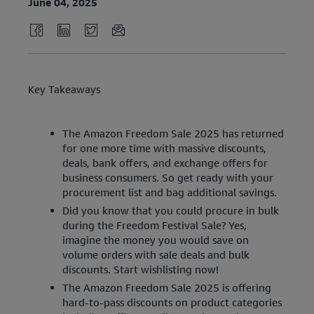
June 04, 2025
Key Takeaways
The Amazon Freedom Sale 2025 has returned
for one more time with massive discounts,
deals, bank offers, and exchange offers for
business consumers. So get ready with your
procurement list and bag additional savings.
Did you know that you could procure in bulk
during the Freedom Festival Sale? Yes,
imagine the money you would save on
volume orders with sale deals and bulk
discounts. Start wishlisting now!
The Amazon Freedom Sale 2025 is offering
hard-to-pass discounts on product categories