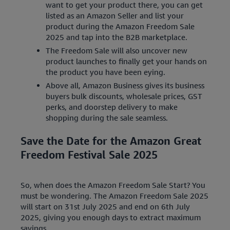
want to get your product there, you can get
listed as an Amazon Seller and list your
product during the Amazon Freedom Sale
2025 and tap into the B2B marketplace.
The Freedom Sale will also uncover new
product launches to finally get your hands on
the product you have been eying.
Above all, Amazon Business gives its business
buyers bulk discounts, wholesale prices, GST
perks, and doorstep delivery to make
shopping during the sale seamless.
Save the Date for the Amazon Great
Freedom Festival Sale 2025
So, when does the Amazon Freedom Sale Start? You
must be wondering. The Amazon Freedom Sale 2025
will start on 31st July 2025 and end on 6th July
2025, giving you enough days to extract maximum
savings.