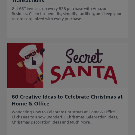
Transactions
Get GST invoices on every B2B purchase with Amazon
Business. Claim tax benefits, simplify tax filing, and keep your
records organized with every purchase.
60 Creative Ideas to Celebrate Christmas at
Home & Office
Wondering How to Celebrate Christmas at Home & Office?
Click Here to Know Wonderful Christmas Celebration Ideas,
Christmas Decoration Ideas and Much More.