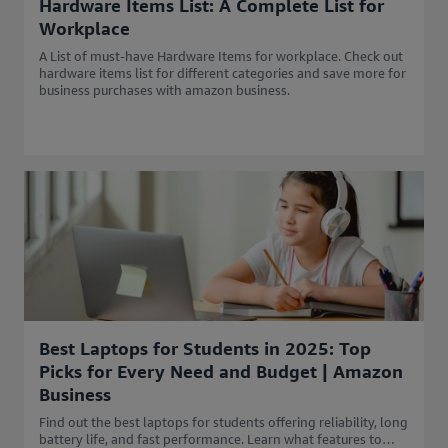
Hardware Items List: A Complete List for
Workplace
A List of must-have Hardware Items for workplace. Check out
hardware items list for different categories and save more for
business purchases with amazon business.
Best Laptops for Students in 2025: Top
Picks for Every Need and Budget | Amazon
Business
Find out the best laptops for students offering reliability, long
battery life, and fast performance. Learn what features to