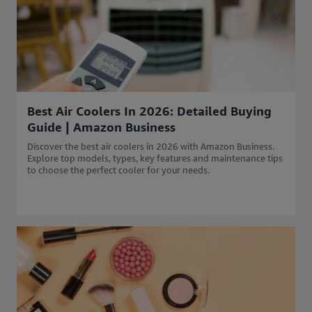
Best Air Coolers In 2026: Detailed Buying
Guide | Amazon Business
Discover the best air coolers in 2026 with Amazon Business.
Explore top models, types, key features and maintenance tips
to choose the perfect cooler for your needs.