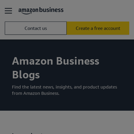
Contact us
Create a free account
Amazon Business
Blogs
Find the latest news, insights, and product updates
from Amazon Business.