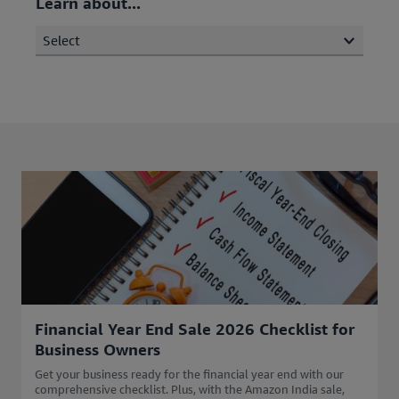
Learn about...
Select
Financial Year End Sale 2026 Checklist for
Business Owners
Get your business ready for the financial year end with our
comprehensive checklist. Plus, with the Amazon India sale,