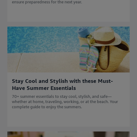
ensure preparedness for the next year.
Stay Cool and Stylish with these Must-
Have Summer Essentials
70+ summer essentials to stay cool, stylish, and safe—
whether at home, traveling, working, or at the beach. Your
complete guide to enjoy the summers.