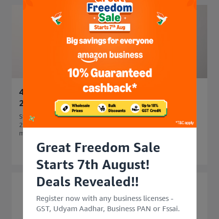
45 Side Business Ideas in India to Start in
2026 for Extra Income
Start your business journey with 45 side business ideas in
2026. Explore easy, profitable side business options that
match your skills and budget.
Great Freedom Sale
Starts 7th August!
Deals Revealed!!
Register now with any business licenses -
GST, Udyam Aadhar, Business PAN or Fssai.