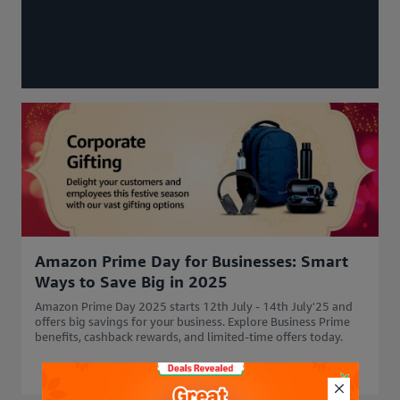
Amazon Prime Day for Businesses: Smart
Ways to Save Big in 2025
Amazon Prime Day 2025 starts 12th July - 14th July'25 and
offers big savings for your business. Explore Business Prime
benefits, cashback rewards, and limited-time offers today.