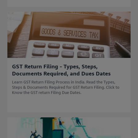
GST Return Filing - Types, Steps,
Documents Required, and Dues Dates
Learn GST Return Filing Process in India. Read the Types,
Steps & Documents Required for GST Return Filing. Click to
Know the GST return Filing Due Dates.