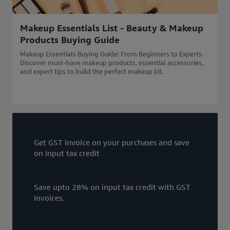
Makeup Essentials List - Beauty & Makeup
Products Buying Guide
Makeup Essentials Buying Guide: From Beginners to Experts.
Discover must-have makeup products, essential accessories,
and expert tips to build the perfect makeup kit.
Get GST invoice on your purchases and save
on input tax credit
Save upto 28% on input tax credit with GST
invoices.