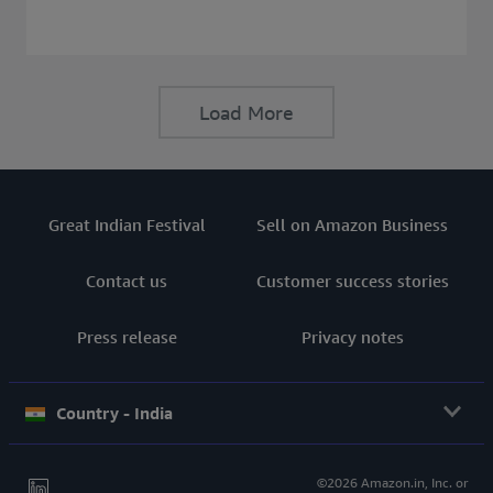
consider before buying a Laptop.
Load More
Great Indian Festival
Sell on Amazon Business
Contact us
Customer success stories
Press release
Privacy notes
Country - India
©2026 Amazon.in, Inc. or