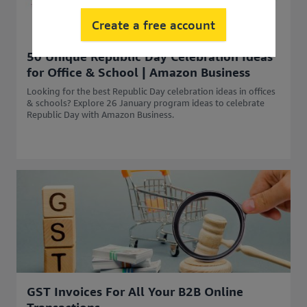
Create a free account
50 Unique Republic Day Celebration Ideas
for Office & School | Amazon Business
Looking for the best Republic Day celebration ideas in offices
& schools? Explore 26 January program ideas to celebrate
Republic Day with Amazon Business.
GST Invoices For All Your B2B Online