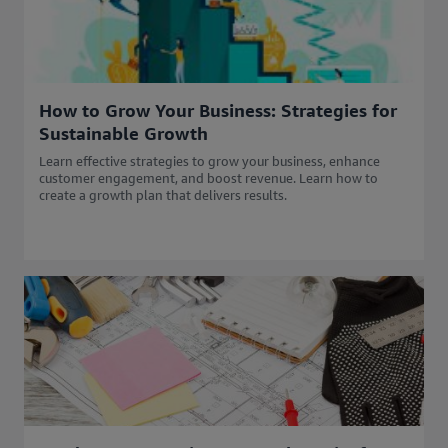
How to Grow Your Business: Strategies for
Sustainable Growth
Learn effective strategies to grow your business, enhance
customer engagement, and boost revenue. Learn how to
create a growth plan that delivers results.​