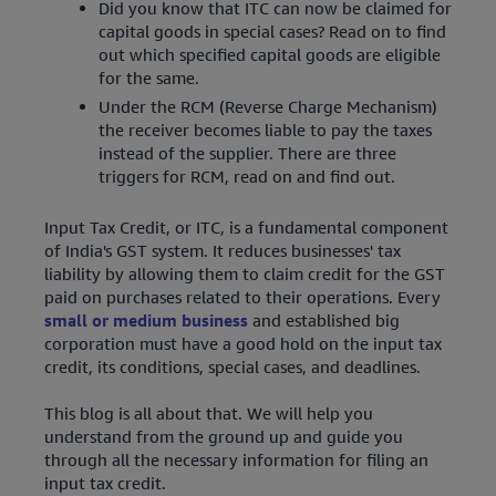
Did you know that ITC can now be claimed for
capital goods in special cases? Read on to find
out which specified capital goods are eligible
for the same.
Under the RCM (Reverse Charge Mechanism)
the receiver becomes liable to pay the taxes
instead of the supplier. There are three
triggers for RCM, read on and find out.
Input Tax Credit, or ITC, is a fundamental component
of India's GST system. It reduces businesses' tax
liability by allowing them to claim credit for the GST
paid on purchases related to their operations. Every
small or medium business
and established big
corporation must have a good hold on the input tax
credit, its conditions, special cases, and deadlines.
This blog is all about that. We will help you
understand from the ground up and guide you
through all the necessary information for filing an
input tax credit.