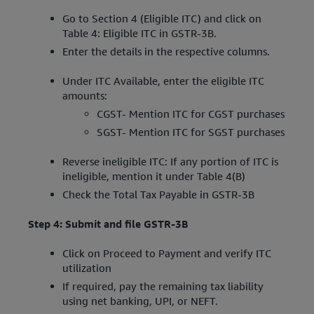
Go to Section 4 (Eligible ITC) and click on
Table 4: Eligible ITC in GSTR-3B.
Enter the details in the respective columns.
Under ITC Available, enter the eligible ITC
amounts:
CGST- Mention ITC for CGST purchases
SGST- Mention ITC for SGST purchases
Reverse ineligible ITC: If any portion of ITC is
ineligible, mention it under Table 4(B)
Check the Total Tax Payable in GSTR-3B
Step 4: Submit and file GSTR-3B
Click on Proceed to Payment and verify ITC
utilization
If required, pay the remaining tax liability
using net banking, UPI, or NEFT.