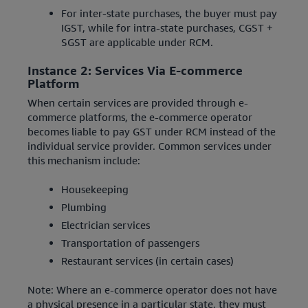
For inter-state purchases, the buyer must pay
IGST, while for intra-state purchases, CGST +
SGST are applicable under RCM.
Instance 2: Services Via E-commerce
Platform
When certain services are provided through e-
commerce platforms, the e-commerce operator
becomes liable to pay GST under RCM instead of the
individual service provider. Common services under
this mechanism include:
Housekeeping
Plumbing
Electrician services
Transportation of passengers
Restaurant services (in certain cases)
Note: Where an e-commerce operator does not have
a physical presence in a particular state, they must