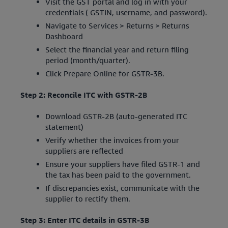
Visit the GST portal and log in with your
credentials ( GSTIN, username, and password).
Navigate to Services > Returns > Returns
Dashboard
Select the financial year and return filing
period (month/quarter).
Click Prepare Online for GSTR-3B.
Step 2: Reconcile ITC with GSTR-2B
Download GSTR-2B (auto-generated ITC
statement)
Verify whether the invoices from your
suppliers are reflected
Ensure your suppliers have filed GSTR-1 and
the tax has been paid to the government.
If discrepancies exist, communicate with the
supplier to rectify them.
Step 3: Enter ITC details in GSTR-3B