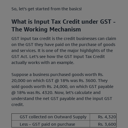
So, let’s get started from the basics!
What is Input Tax Credit under GST -
The Working Mechanism
GST input tax credit is the credit businesses can claim
on the GST they have paid on the purchase of goods
and services. It is one of the major highlights of the
GST Act. Let’s see how the GST Input Tax Credit
actually works with an example.
Suppose a business purchased goods worth Rs.
20,000 on which GST @ 18% was Rs. 3600. They
sold goods worth Rs. 24,000, on which GST payable
@ 18% was Rs. 4320. Now, let’s calculate and
understand the net GST payable and the input GST
credit.
GST collected on Outward Supply
Rs. 4,320
Less – GST paid on purchase
Rs. 3,600