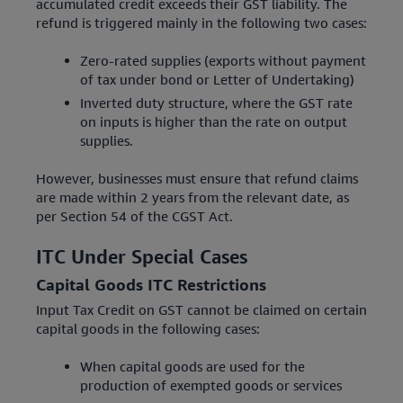
accumulated credit exceeds their GST liability. The
refund is triggered mainly in the following two cases:
Zero-rated supplies (exports without payment
of tax under bond or Letter of Undertaking)
Inverted duty structure, where the GST rate
on inputs is higher than the rate on output
supplies.
However, businesses must ensure that refund claims
are made within 2 years from the relevant date, as
per Section 54 of the CGST Act.
ITC Under Special Cases
Capital Goods ITC Restrictions
Input Tax Credit on GST cannot be claimed on certain
capital goods in the following cases:
When capital goods are used for the
production of exempted goods or services