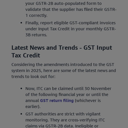
your GSTR-2B auto-populated form to
validate that the supplier has filed their GSTR-
1 correctly.
Finally, report eligible GST-compliant invoices
under Input Tax Credit in your monthly GSTR-
3B returns.
Latest News and Trends - GST Input
Tax Credit
Considering the amendments introduced to the GST
system in 2025, here are some of the latest news and
trends to look out for:
Now, ITC can be claimed until 30 November
of the following financial year or until the
annual
GST return filing
(whichever is
earlier).
GST authorities are strict with vigilant
monitoring. They are cross-verifying ITC
claims via GSTR-2B data. Ineligible or