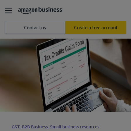
Contact us
Create a free account
GST,
B2B Business,
Small business resources