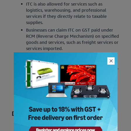
ITC is also allowed for services such as
logistics, warehousing, and professional
services if they directly relate to taxable
supplies.
Businesses can claim ITC on GST paid under
RCM (Reverse Charge Mechanism) on specified
goods and services, such as freight services or
services imported.
With the new 2025 update, ITC can only be
claimed if the supplier has uploaded the
invoice, and it reflects in the recipient’s GSTR-
2B.
ITC is now allowed for goods and services
procured to fulfill CSR (Corporate Social
Responsibility) obligations under the
Companies Act 2013.
Disallowances of ITC
ITC is not allowed for goods or services used