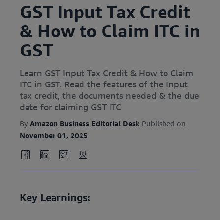
GST Input Tax Credit
& How to Claim ITC in
GST
Learn GST Input Tax Credit & How to Claim
ITC in GST. Read the features of the Input
tax credit, the documents needed & the due
date for claiming GST ITC
By
Amazon Business Editorial Desk
Published on
November 01, 2025
Key Learnings: