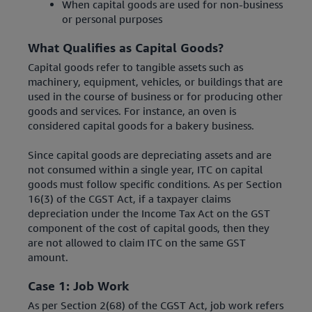
When capital goods are used for non-business
or personal purposes
What Qualifies as Capital Goods?
Capital goods refer to tangible assets such as
machinery, equipment, vehicles, or buildings that are
used in the course of business or for producing other
goods and services. For instance, an oven is
considered capital goods for a bakery business.
Since capital goods are depreciating assets and are
not consumed within a single year, ITC on capital
goods must follow specific conditions. As per Section
16(3) of the CGST Act, if a taxpayer claims
depreciation under the Income Tax Act on the GST
component of the cost of capital goods, then they
are not allowed to claim ITC on the same GST
amount.
Case 1: Job Work
As per Section 2(68) of the CGST Act, job work refers