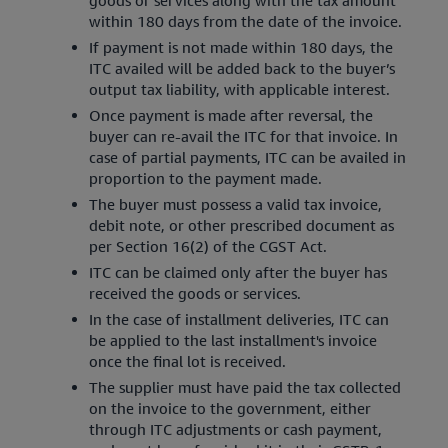
within 180 days from the date of the invoice.
If payment is not made within 180 days, the
ITC availed will be added back to the buyer’s
output tax liability, with applicable interest.
Once payment is made after reversal, the
buyer can re-avail the ITC for that invoice. In
case of partial payments, ITC can be availed in
proportion to the payment made.
The buyer must possess a valid tax invoice,
debit note, or other prescribed document as
per Section 16(2) of the CGST Act.
ITC can be claimed only after the buyer has
received the goods or services.
In the case of installment deliveries, ITC can
be applied to the last installment's invoice
once the final lot is received.
The supplier must have paid the tax collected
on the invoice to the government, either
through ITC adjustments or cash payment,