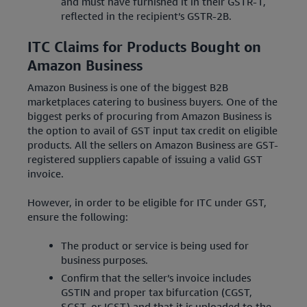
and must have furnished it in their GSTR-1,
reflected in the recipient’s GSTR-2B.
ITC Claims for Products Bought on
Amazon Business
Amazon Business is one of the biggest B2B
marketplaces catering to business buyers. One of the
biggest perks of procuring from Amazon Business is
the option to avail of GST input tax credit on eligible
products. All the sellers on Amazon Business are GST-
registered suppliers capable of issuing a valid GST
invoice.
However, in order to be eligible for ITC under GST,
ensure the following:
The product or service is being used for
business purposes.
Confirm that the seller’s invoice includes
GSTIN and proper tax bifurcation (CGST,
SGST, or IGST) and that it is uploaded to the