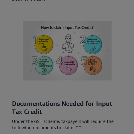
Documentations Needed for Input
Tax Credit
Under the GST scheme, taxpayers will require the
following documents to claim ITC: