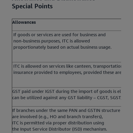
Special Points
Allowances
If goods or services are used for business and
non-business purposes, ITC is allowed
proportionately based on actual business usage.
ITC is allowed on services like canteen, transportation, an
insurance provided to employees, provided these are man
GST paid under IGST during the import of goods is eligible
can be utilized against any GST liability – CGST, SGST, or I
If branches under the same PAN and GSTIN structure
are involved (e.g., HO and branch transfers),
ITC is permitted via proper distribution using
the Input Service Distributor (ISD) mechanism.