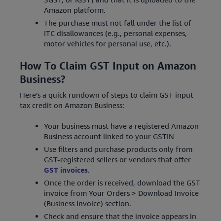
Amazon platform.
The purchase must not fall under the list of
ITC disallowances (e.g., personal expenses,
motor vehicles for personal use, etc.).
How To Claim GST Input on Amazon
Business?
Here’s a quick rundown of steps to claim GST input
tax credit on Amazon Business:
Your business must have a registered Amazon
Business account linked to your GSTIN
Use filters and purchase products only from
GST-registered sellers or vendors that offer
GST invoices
.
Once the order is received, download the GST
invoice from Your Orders > Download Invoice
(Business Invoice) section.
Check and ensure that the invoice appears in