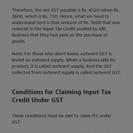
Therefore, the net GST payable is Rs. 4320 minus Rs.
3600, which is Rs. 720. Hence, what we need to
understand here is that amount of Rs. 3600 that was
reduced in the Input Tax Credit availed by ABC
Business that they had paid on the purchase of
goods.
Note: For those who don’t know, outward GST is
levied on outward supply. When a business sells its
product, it is called outward supply. And the GST
collected from outward supply is called outward GST.
Conditions for Claiming Input Tax
Credit Under GST
These conditions must be met to claim ITC under
GST: