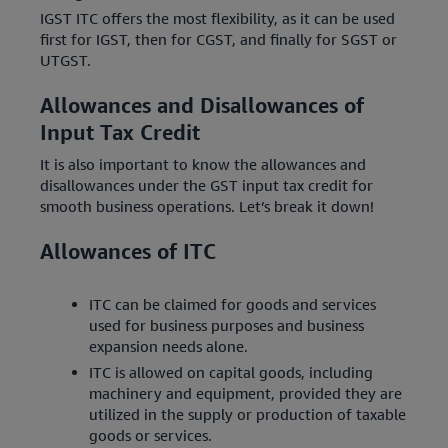
IGST ITC offers the most flexibility, as it can be used
first for IGST, then for CGST, and finally for SGST or
UTGST.
Allowances and Disallowances of
Input Tax Credit
It is also important to know the allowances and
disallowances under the GST input tax credit for
smooth business operations. Let’s break it down!
Allowances of ITC
ITC can be claimed for goods and services
used for business purposes and business
expansion needs alone.
ITC is allowed on capital goods, including
machinery and equipment, provided they are
utilized in the supply or production of taxable
goods or services.