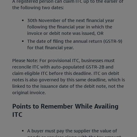
A registered person can claim ITC up to the earlier of
the following two dates:
30th November of the next financial year
following the financial year in which the
invoice or debit note was issued, OR
The date of filing the annual return (GSTR-9)
for that financial year.
Please Note: For provisional ITC, businesses must
reconcile ITC with auto-populated GSTR-2B and
claim eligible ITC before this deadline. ITC on debit
notes is also governed by this same deadline, which is
linked to the issuance date of the debit note, not the
original invoice.
Points to Remember While Availing
ITC
A buyer must pay the supplier the value of
goods or services along with the tax amount