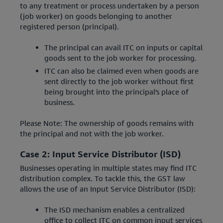
to any treatment or process undertaken by a person
(job worker) on goods belonging to another
registered person (principal).
The principal can avail ITC on inputs or capital
goods sent to the job worker for processing.
ITC can also be claimed even when goods are
sent directly to the job worker without first
being brought into the principal's place of
business.
Please Note: The ownership of goods remains with
the principal and not with the job worker.
Case 2: Input Service Distributor (ISD)
Businesses operating in multiple states may find ITC
distribution complex. To tackle this, the GST law
allows the use of an Input Service Distributor (ISD):
The ISD mechanism enables a centralized
office to collect ITC on common input services