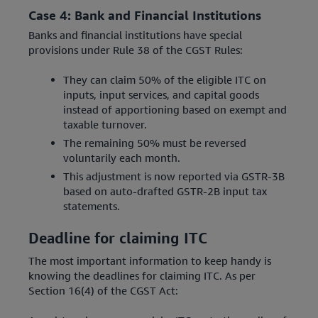
Case 4: Bank and Financial Institutions
Banks and financial institutions have special
provisions under Rule 38 of the CGST Rules:
They can claim 50% of the eligible ITC on
inputs, input services, and capital goods
instead of apportioning based on exempt and
taxable turnover.
The remaining 50% must be reversed
voluntarily each month.
This adjustment is now reported via GSTR-3B
based on auto-drafted GSTR-2B input tax
statements.
Deadline for claiming ITC
The most important information to keep handy is
knowing the deadlines for claiming ITC. As per
Section 16(4) of the CGST Act: