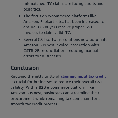
mismatched ITC claims are facing audits and
penalties.
The focus on e-commerce platforms like
Amazon, Flipkart, etc., has been increased to
ensure B2B buyers receive proper GST
invoices to claim valid ITC.
Several GST software solutions now automate
Amazon Business invoice integration with
GSTR-2B reconciliation, reducing manual
errors for businesses.
Conclusion
Knowing the nitty gritty of
claiming input tax credit
is crucial for businesses to reduce their overall GST
liability. With a B2B e-commerce platform like
Amazon Business, businesses can streamline their
procurement while remaining tax-compliant for a
smooth tax credit process.