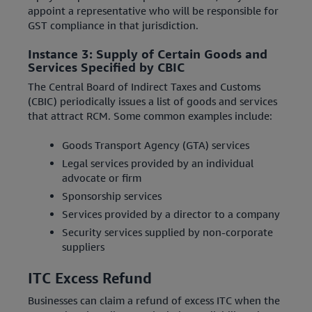
appoint a representative who will be responsible for
GST compliance in that jurisdiction.
Instance 3: Supply of Certain Goods and
Services Specified by CBIC
The Central Board of Indirect Taxes and Customs
(CBIC) periodically issues a list of goods and services
that attract RCM. Some common examples include:
Goods Transport Agency (GTA) services
Legal services provided by an individual
advocate or firm
Sponsorship services
Services provided by a director to a company
Security services supplied by non-corporate
suppliers
ITC Excess Refund
Businesses can claim a refund of excess ITC when the