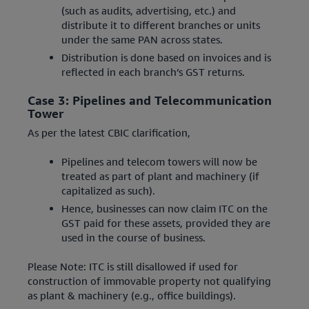
(such as audits, advertising, etc.) and
distribute it to different branches or units
under the same PAN across states.
Distribution is done based on invoices and is
reflected in each branch’s GST returns.
Case 3: Pipelines and Telecommunication
Tower
As per the latest CBIC clarification,
Pipelines and telecom towers will now be
treated as part of plant and machinery (if
capitalized as such).
Hence, businesses can now claim ITC on the
GST paid for these assets, provided they are
used in the course of business.
Please Note: ITC is still disallowed if used for
construction of immovable property not qualifying
as plant & machinery (e.g., office buildings).