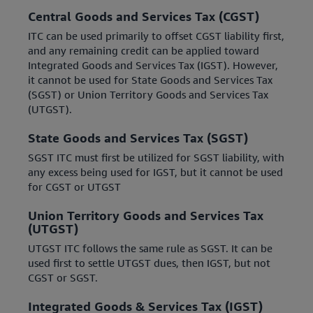
Central Goods and Services Tax (CGST)
ITC can be used primarily to offset CGST liability first,
and any remaining credit can be applied toward
Integrated Goods and Services Tax (IGST). However,
it cannot be used for State Goods and Services Tax
(SGST) or Union Territory Goods and Services Tax
(UTGST).
State Goods and Services Tax (SGST)
SGST ITC must first be utilized for SGST liability, with
any excess being used for IGST, but it cannot be used
for CGST or UTGST
Union Territory Goods and Services Tax
(UTGST)
UTGST ITC follows the same rule as SGST. It can be
used first to settle UTGST dues, then IGST, but not
CGST or SGST.
Integrated Goods & Services Tax (IGST)