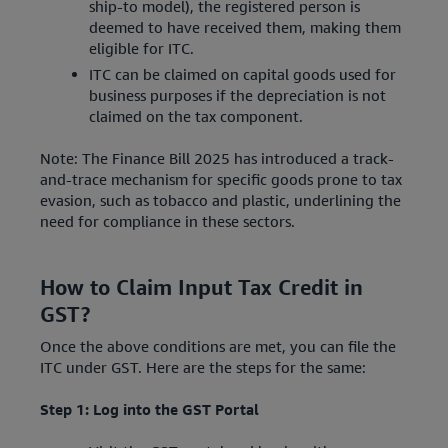
ship-to model), the registered person is
deemed to have received them, making them
eligible for ITC.
ITC can be claimed on capital goods used for
business purposes if the depreciation is not
claimed on the tax component.
Note: The Finance Bill 2025 has introduced a track-
and-trace mechanism for specific goods prone to tax
evasion, such as tobacco and plastic, underlining the
need for compliance in these sectors.
How to Claim Input Tax Credit in
GST?
Once the above conditions are met, you can file the
ITC under GST. Here are the steps for the same:
Step 1: Log into the GST Portal