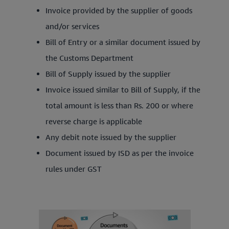
Invoice provided by the supplier of goods
and/or services
Bill of Entry or a similar document issued by
the Customs Department
Bill of Supply issued by the supplier
Invoice issued similar to Bill of Supply, if the
total amount is less than Rs. 200 or where
reverse charge is applicable
Any debit note issued by the supplier
Document issued by ISD as per the invoice
rules under GST