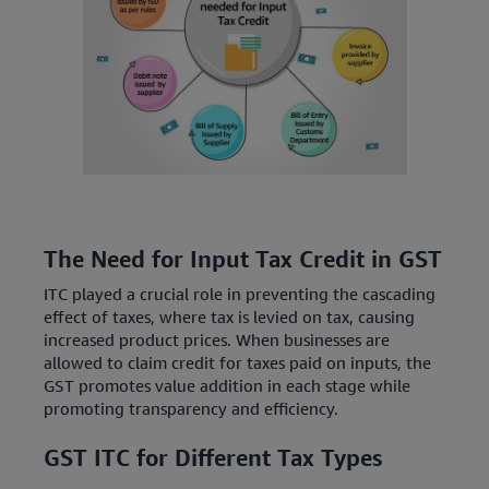
The Need for Input Tax Credit in GST
ITC played a crucial role in preventing the cascading
effect of taxes, where tax is levied on tax, causing
increased product prices. When businesses are
allowed to claim credit for taxes paid on inputs, the
GST promotes value addition in each stage while
promoting transparency and efficiency.
GST ITC for Different Tax Types