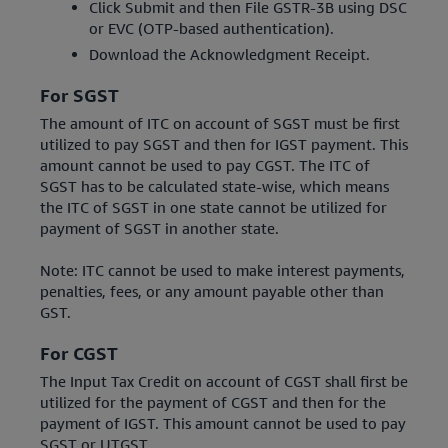
Click Submit and then File GSTR-3B using DSC
or EVC (OTP-based authentication).
Download the Acknowledgment Receipt.
For SGST
The amount of ITC on account of SGST must be first
utilized to pay SGST and then for IGST payment. This
amount cannot be used to pay CGST. The ITC of
SGST has to be calculated state-wise, which means
the ITC of SGST in one state cannot be utilized for
payment of SGST in another state.
Note: ITC cannot be used to make interest payments,
penalties, fees, or any amount payable other than
GST.
For CGST
The Input Tax Credit on account of CGST shall first be
utilized for the payment of CGST and then for the
payment of IGST. This amount cannot be used to pay
SGST or UTGST.