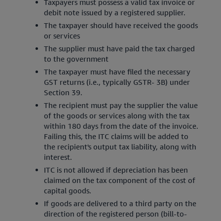
Taxpayers must possess a valid tax invoice or
debit note issued by a registered supplier.
The taxpayer should have received the goods
or services
The supplier must have paid the tax charged
to the government
The taxpayer must have filed the necessary
GST returns (i.e., typically GSTR- 3B) under
Section 39.
The recipient must pay the supplier the value
of the goods or services along with the tax
within 180 days from the date of the invoice.
Failing this, the ITC claims will be added to
the recipient's output tax liability, along with
interest.
ITC is not allowed if depreciation has been
claimed on the tax component of the cost of
capital goods.
If goods are delivered to a third party on the
direction of the registered person (bill-to-