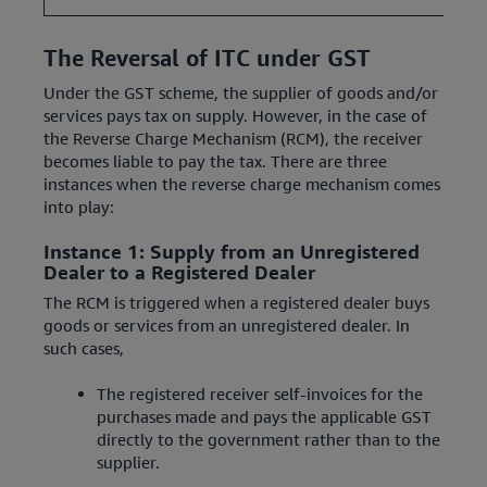
The Reversal of ITC under GST
Under the GST scheme, the supplier of goods and/or
services pays tax on supply. However, in the case of
the Reverse Charge Mechanism (RCM), the receiver
becomes liable to pay the tax. There are three
instances when the reverse charge mechanism comes
into play:
Instance 1: Supply from an Unregistered
Dealer to a Registered Dealer
The RCM is triggered when a registered dealer buys
goods or services from an unregistered dealer. In
such cases,
The registered receiver self-invoices for the
purchases made and pays the applicable GST
directly to the government rather than to the
supplier.