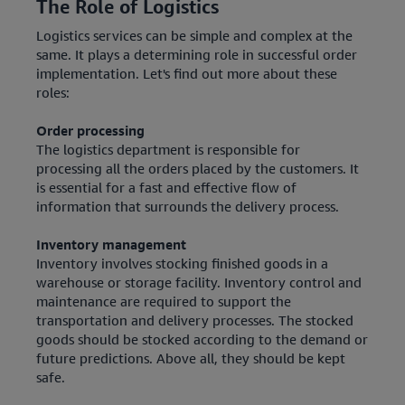
The Role of Logistics
Logistics services can be simple and complex at the
same. It plays a determining role in successful order
implementation. Let's find out more about these
roles:
Order processing
The logistics department is responsible for
processing all the orders placed by the customers. It
is essential for a fast and effective flow of
information that surrounds the delivery process.
Inventory management
Inventory involves stocking finished goods in a
warehouse or storage facility. Inventory control and
maintenance are required to support the
transportation and delivery processes. The stocked
goods should be stocked according to the demand or
future predictions. Above all, they should be kept
safe.