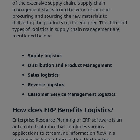
of the extensive supply chain. Supply chain
management starts from the very instance of
procuring and sourcing the raw materials to
delivering the products to the end user. The different
types of logistics in supply chain management are
mentioned below:
Supply logistics
Distribution and Product Management
Sales logistics
Reverse logistics
Customer Service Management logistics
How does ERP Benefits Logistics?
Enterprise Resource Planning or ERP software is an
automated solution that combines various
applications to streamline information flow in a
company, including those within the logistics