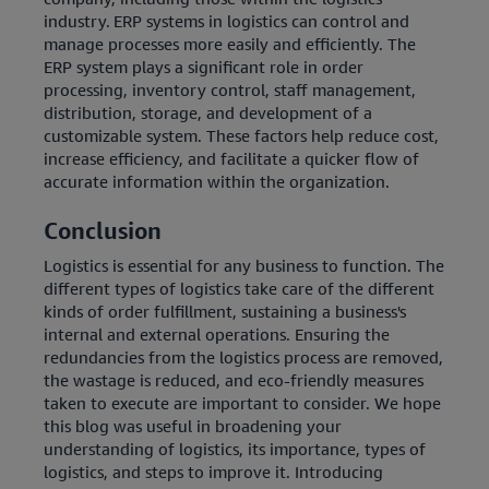
industry.
ERP systems in logistics can control and
manage processes more easily and efficiently. The
ERP system plays a significant role in order
processing, inventory control, staff management,
distribution, storage, and development of a
customizable system. These factors help reduce cost,
increase efficiency, and facilitate a quicker flow of
accurate information within the organization.
Conclusion
Logistics is essential for any business to function. The
different types of logistics take care of the different
kinds of order fulfillment, sustaining a business's
internal and external operations. Ensuring the
redundancies from the logistics process are removed,
the wastage is reduced, and eco-friendly measures
taken to execute are important to consider. We hope
this blog was useful in broadening your
understanding of logistics, its importance, types of
logistics, and steps to improve it. Introducing