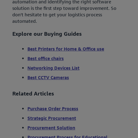
automation and identifying the right software
solution is the first step toward improvement. So
don't hesitate to get your logistics process
automated.
Explore our Buying Guides
Best Printers for Home & Office use
Best office chairs
Networking Devices List
Best CCTV Cameras
Related Articles
Purchase Order Process
Strategic Procurement
Procurement Solution
Procurement Process for Educational