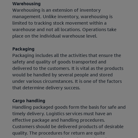
Warehousing
Warehousing is an extension of inventory
management. Unlike inventory, warehousing is
limited to tracking stock movement within a
warehouse and not all locations. Operations take
place on the individual warehouse level.
Packaging
Packaging includes all the activities that ensure the
safety and quality of goods transported and
delivered to the customers. It is vital as the products
would be handled by several people and stored
under various circumstances. It is one of the factors
that determine delivery success.
Cargo handling
Handling packaged goods form the basis for safe and
timely delivery. Logistics services must have an
effective package and handling procedures.
Customers should be delivered products of desirable
quality. The procedures for return are quite