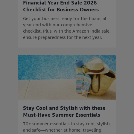
Financial Year End Sale 2026
Checklist for Business Owners
Get your business ready for the financial
year end with our comprehensive
checklist. Plus, with the Amazon India sale,
ensure preparedness for the next year.
Stay Cool and Stylish with these
Must-Have Summer Essentials
70+ summer essentials to stay cool, stylish,
and safe—whether at home, traveling,