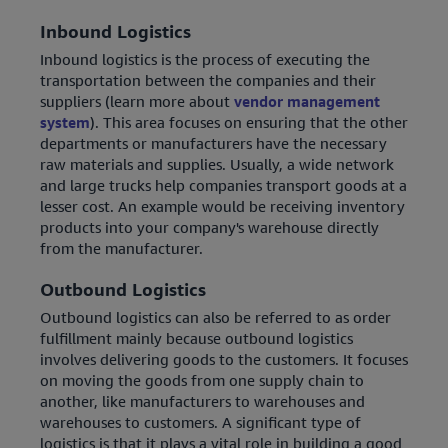
Inbound Logistics
Inbound logistics is the process of executing the
transportation between the companies and their
suppliers (learn more about
vendor management
system
). This area focuses on ensuring that the other
departments or manufacturers have the necessary
raw materials and supplies. Usually, a wide network
and large trucks help companies transport goods at a
lesser cost. An example would be receiving inventory
products into your company's warehouse directly
from the manufacturer.
Outbound Logistics
Outbound logistics can also be referred to as order
fulfillment mainly because outbound logistics
involves delivering goods to the customers. It focuses
on moving the goods from one supply chain to
another, like manufacturers to warehouses and
warehouses to customers. A significant type of
logistics is that it plays a vital role in building a good