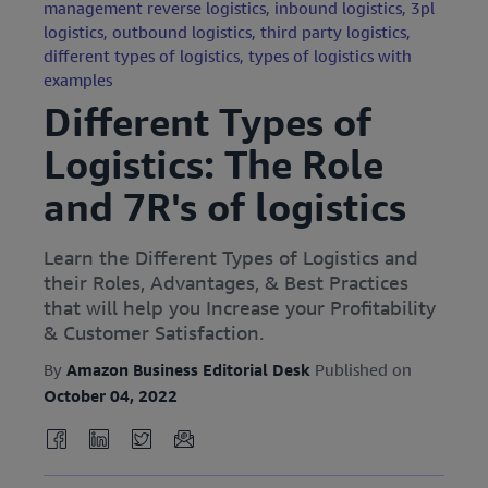
management reverse logistics,
inbound logistics,
3pl
logistics,
outbound logistics,
third party logistics,
different types of logistics,
types of logistics with
examples
Different Types of
Logistics: The Role
and 7R's of logistics
Learn the Different Types of Logistics and
their Roles, Advantages, & Best Practices
that will help you Increase your Profitability
& Customer Satisfaction.
By
Amazon Business Editorial Desk
Published on
October 04, 2022