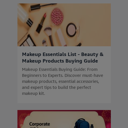
Makeup Essentials List - Beauty &
Makeup Products Buying Guide
Makeup Essentials Buying Guide: From
Beginners to Experts. Discover must-have
makeup products, essential accessories,
and expert tips to build the perfect
makeup kit.