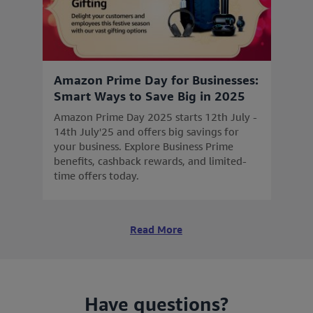
Amazon Prime Day for Businesses:
Smart Ways to Save Big in 2025
Amazon Prime Day 2025 starts 12th July -
14th July'25 and offers big savings for
your business. Explore Business Prime
benefits, cashback rewards, and limited-
time offers today.
Read More
Have questions?