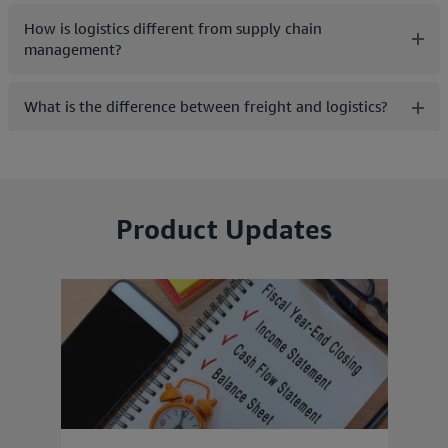
How is logistics different from supply chain
management?
What is the difference between freight and logistics?
Product Updates