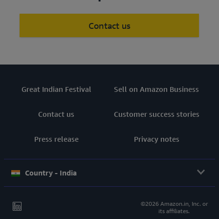
Contact us
Great Indian Festival
Sell on Amazon Business
Contact us
Customer success stories
Press release
Privacy notes
Country - India
©2026 Amazon.in, Inc. or
its affiliates.