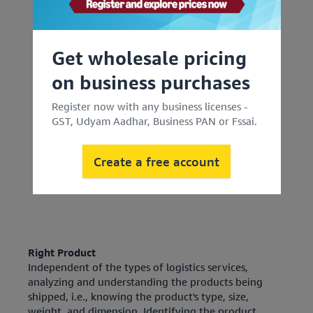
Get wholesale pricing
on business purchases
Register now with any business licenses -
GST, Udyam Aadhar, Business PAN or Fssai.
Create a free account
Right Product
Independent of the types of logistics services,
analyzing and understanding the products being
shipped, i.e., knowing the product's type, size,
weight, and dimension. Identifying the product