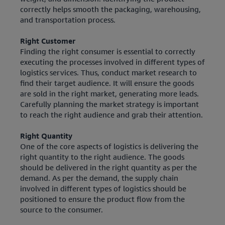
correctly helps smooth the packaging, warehousing,
and transportation process.
Right Customer
Finding the right consumer is essential to correctly
executing the processes involved in different types of
logistics services. Thus, conduct market research to
find their target audience. It will ensure the goods
are sold in the right market, generating more leads.
Carefully planning the market strategy is important
to reach the right audience and grab their attention.
Right Quantity
One of the core aspects of logistics is delivering the
right quantity to the right audience. The goods
should be delivered in the right quantity as per the
demand. As per the demand, the supply chain
involved in different types of logistics should be
positioned to ensure the product flow from the
source to the consumer.