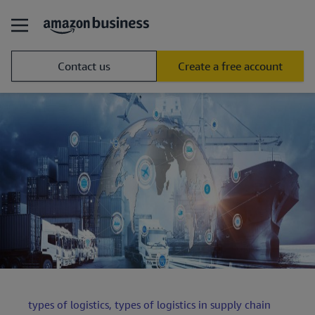
Contact us
Create a free account
types of logistics,
types of logistics in supply chain