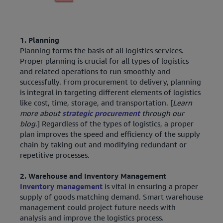
1. Planning
Planning forms the basis of all logistics services.
Proper planning is crucial for all types of logistics
and related operations to run smoothly and
successfully. From procurement to delivery, planning
is integral in targeting different elements of logistics
like cost, time, storage, and transportation. [
Learn
more about
strategic procurement
through our
blog
.] Regardless of the types of logistics, a proper
plan improves the speed and efficiency of the supply
chain by taking out and modifying redundant or
repetitive processes.
2. Warehouse and Inventory Management
Inventory management
is vital in ensuring a proper
supply of goods matching demand. Smart warehouse
management could project future needs with
analysis and improve the logistics process.