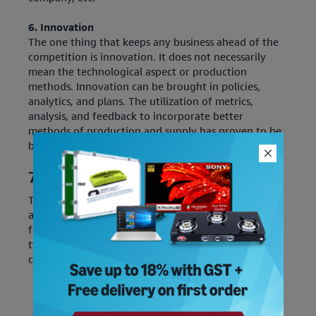
6. Innovation
The one thing that keeps any business ahead of the
competition is innovation. It does not necessarily
mean the technological aspect or production
methods. Innovation can be brought in policies,
analytics, and plans. The utilization of metrics,
analysis, and feedback to incorporate better
methods of production and supply has proven to be
beneficial.
7 R's of Logistics
The seven R's of logistics denotes the seven core
aspects of logistics to get it right. The overall
functionality, efficiency, and reliability of different
types of logistics are dependent on these 7R's. Let's
check out what they are: