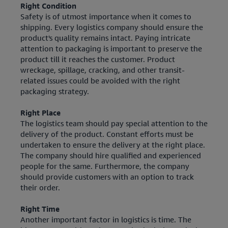
Right Condition
Safety is of utmost importance when it comes to
shipping. Every logistics company should ensure the
product's quality remains intact. Paying intricate
attention to packaging is important to preserve the
product till it reaches the customer. Product
wreckage, spillage, cracking, and other transit-
related issues could be avoided with the right
packaging strategy.
Right Place
The logistics team should pay special attention to the
delivery of the product. Constant efforts must be
undertaken to ensure the delivery at the right place.
The company should hire qualified and experienced
people for the same. Furthermore, the company
should provide customers with an option to track
their order.
Right Time
Another important factor in logistics is time. The