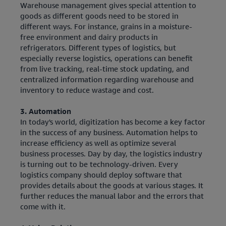
Warehouse management gives special attention to
goods as different goods need to be stored in
different ways. For instance, grains in a moisture-
free environment and dairy products in
refrigerators. Different types of logistics, but
especially reverse logistics, operations can benefit
from live tracking, real-time stock updating, and
centralized information regarding warehouse and
inventory to reduce wastage and cost.
3. Automation
In today's world, digitization has become a key factor
in the success of any business. Automation helps to
increase efficiency as well as optimize several
business processes. Day by day, the logistics industry
is turning out to be technology-driven. Every
logistics company should deploy software that
provides details about the goods at various stages. It
further reduces the manual labor and the errors that
come with it.