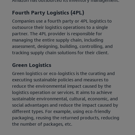
Amazon has outsourced its inventory management.
Fourth Party Logistics (4PL)
Companies use a fourth party or 4PL logistics to
outsource their logistics operations to a single
partner. The 4PL provider is responsible for
managing the entire supply chain, including
assessment, designing, building, controlling, and
tracking supply chain solutions for their client.
Green Logistics
Green logistics or eco-logistics is the curating and
executing sustainable policies and measures to
reduce the environmental impact caused by the
logistics operation or services. It aims to achieve
sustainable environmental, cultural, economic, and
social advantages and reduce the impact caused by
different types. For example, using eco-friendly
packaging, reusing the returned products, reducing
the number of packages, etc.