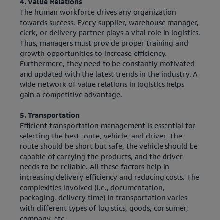
4. Value Relations
The human workforce drives any organization
towards success. Every supplier, warehouse manager,
clerk, or delivery partner plays a vital role in logistics.
Thus, managers must provide proper training and
growth opportunities to increase efficiency.
Furthermore, they need to be constantly motivated
and updated with the latest trends in the industry. A
wide network of value relations in logistics helps
gain a competitive advantage.
5. Transportation
Efficient transportation management is essential for
selecting the best route, vehicle, and driver. The
route should be short but safe, the vehicle should be
capable of carrying the products, and the driver
needs to be reliable. All these factors help in
increasing delivery efficiency and reducing costs. The
complexities involved (i.e., documentation,
packaging, delivery time) in transportation varies
with different types of logistics, goods, consumer,
company, etc.