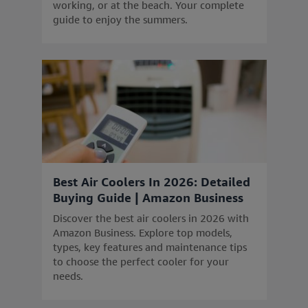
working, or at the beach. Your complete
guide to enjoy the summers.
Best Air Coolers In 2026: Detailed
Buying Guide | Amazon Business
Discover the best air coolers in 2026 with
Amazon Business. Explore top models,
types, key features and maintenance tips
to choose the perfect cooler for your
needs.