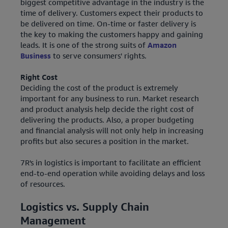
biggest competitive advantage in the industry is the
time of delivery. Customers expect their products to
be delivered on time. On-time or faster delivery is
the key to making the customers happy and gaining
leads. It is one of the strong suits of
Amazon
Business
to serve consumers' rights.
Right Cost
Deciding the cost of the product is extremely
important for any business to run. Market research
and product analysis help decide the right cost of
delivering the products. Also, a proper budgeting
and financial analysis will not only help in increasing
profits but also secures a position in the market.
7R's in logistics is important to facilitate an efficient
end-to-end operation while avoiding delays and loss
of resources.
Logistics vs. Supply Chain
Management