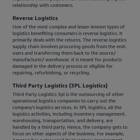
relationship with customers.
Reverse Logistics
One of the most complex and lesser-known types of
logistics benefiting consumers is reverse logistics. It
primarily deals with the returns. The reverse logistics
supply chain involves procuring goods from the end-
users and transferring them back to the source/
manufacturer/ warehouse. It is meant for products
damaged in the delivery process or eligible for
repairing, refurbishing, or recycling.
Third Party Logistics (3PL Logistics)
Third Party Logistics 3pl is the outsourcing of other
operational logistics companies to carry out the
company's logistics services. In 3PL logistics, all the
logistics activities, including inventory management,
warehousing, transportation, and delivery, are
handled by a third party. Hence, the company gets to
focus on other aspects of the business. For example,