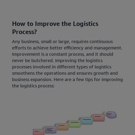
How to Improve the Logistics
Process?
Any business, small or large, requires continuous
efforts to achieve better efficiency and management.
Improvement is a constant process, and it should
never be butchered. Improving the logistics
processes involved in different types of logistics
smoothens the operations and ensures growth and
business expansion. Here are a few tips for improving
the logistics process: