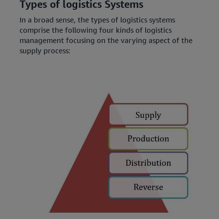
Types of logistics Systems
In a broad sense, the types of logistics systems
comprise the following four kinds of logistics
management focusing on the varying aspect of the
supply process: