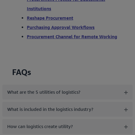
Institutions
Reshape Procurement
Purchasing Approval Workflows
Procurement Channel for Remote Working
FAQs
What are the 5 utilities of logistics?
What is included in the logistics industry?
How can logistics create utility?