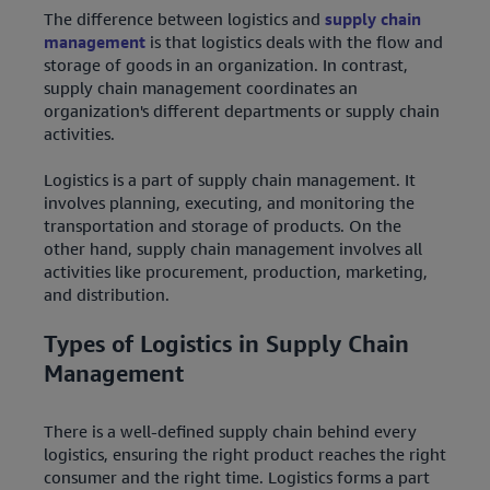
The difference between logistics and
supply chain
management
is that logistics deals with the flow and
storage of goods in an organization. In contrast,
supply chain management coordinates an
organization's different departments or supply chain
activities.
Logistics is a part of supply chain management. It
involves planning, executing, and monitoring the
transportation and storage of products. On the
other hand, supply chain management involves all
activities like procurement, production, marketing,
and distribution.
Types of Logistics in Supply Chain
Management
There is a well-defined supply chain behind every
logistics, ensuring the right product reaches the right
consumer and the right time. Logistics forms a part