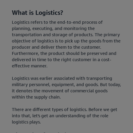
What is Logistics?
Logistics refers to the end-to-end process of
planning, executing, and monitoring the
transportation and storage of products. The primary
objective of logistics is to pick up the goods from the
producer and deliver them to the customer.
Furthermore, the product should be preserved and
delivered in time to the right customer in a cost-
effective manner.
Logistics was earlier associated with transporting
military personnel, equipment, and goods. But today,
it denotes the movement of commercial goods
within the supply chain.
There are different types of logistics. Before we get
into that, let's get an understanding of the role
logistics plays.