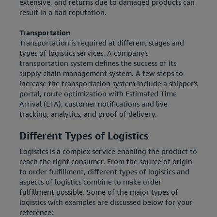
extensive, and returns due to damaged products can
result in a bad reputation.
Transportation
Transportation is required at different stages and
types of logistics services. A company's
transportation system defines the success of its
supply chain management system. A few steps to
increase the transportation system include a shipper's
portal, route optimization with Estimated Time
Arrival (ETA), customer notifications and live
tracking, analytics, and proof of delivery.
Different Types of Logistics
Logistics is a complex service enabling the product to
reach the right consumer. From the source of origin
to order fulfillment, different types of logistics and
aspects of logistics combine to make order
fulfillment possible. Some of the major types of
logistics with examples are discussed below for your
reference: