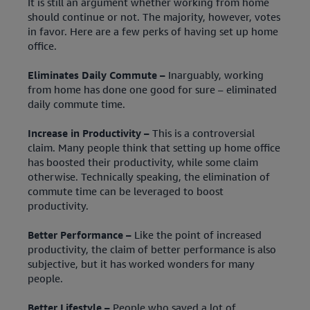
It is still an argument whether working from home
should continue or not. The majority, however, votes
in favor. Here are a few perks of having set up home
office.
Eliminates Daily Commute –
Inarguably, working
from home has done one good for sure – eliminated
daily commute time.
Increase in Productivity –
This is a controversial
claim. Many people think that setting up home office
has boosted their productivity, while some claim
otherwise. Technically speaking, the elimination of
commute time can be leveraged to boost
productivity.
Better Performance –
Like the point of increased
productivity, the claim of better performance is also
subjective, but it has worked wonders for many
people.
Better Lifestyle –
People who saved a lot of