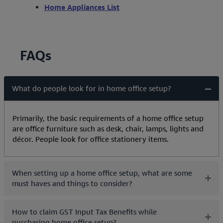
Home Appliances List
FAQs
What do people look for in home office setup?
Primarily, the basic requirements of a home office setup
are office furniture such as desk, chair, lamps, lights and
décor. People look for office stationery items.
When setting up a home office setup, what are some
must haves and things to consider?
How to claim GST Input Tax Benefits while
purchasing home office setup?