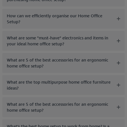
How can we efficiently organise our Home Office
Setup?
What are some "must-have" electronics and items in
your ideal home office setup?
What are 5 of the best accessories for an ergonomic
home office setup?
What are the top multipurpose home office furniture
ideas?
What are 5 of the best accessories for an ergonomic
home office setup?
What’s the best home setup to work from home? Is a