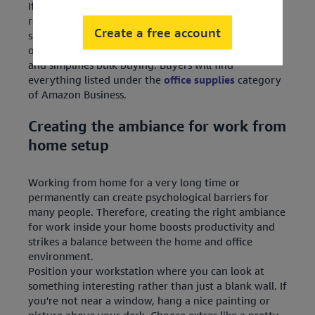
If you are an individual employee or someone
responsible for business procurement, getting a
Create a free account
supply of this miscellaneous equipment can be a bit
of a challenge. Amazon Business addresses this issue
and simplifies bulk buying. Buyers will find
everything listed under the
office supplies
category
of Amazon Business.
Creating the ambiance for work from
home setup
Working from home for a very long time or
permanently can create psychological barriers for
many people. Therefore, creating the right ambiance
for work inside your home boosts productivity and
strikes a balance between the home and office
environment.
Position your workstation where you can look at
something interesting rather than just a blank wall. If
you're not near a window, hang a nice painting or