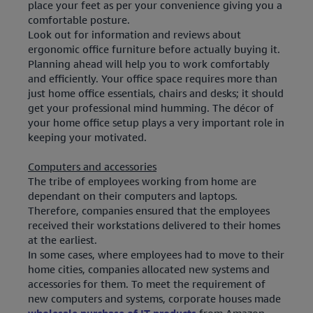
place your feet as per your convenience giving you a
comfortable posture.
Look out for information and reviews about
ergonomic office furniture before actually buying it.
Planning ahead will help you to work comfortably
and efficiently. Your office space requires more than
just home office essentials, chairs and desks; it should
get your professional mind humming. The décor of
your home office setup plays a very important role in
keeping your motivated.
Computers and accessories
The tribe of employees working from home are
dependant on their computers and laptops.
Therefore, companies ensured that the employees
received their workstations delivered to their homes
at the earliest.
In some cases, where employees had to move to their
home cities, companies allocated new systems and
accessories for them. To meet the requirement of
new computers and systems, corporate houses made