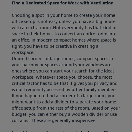
Find a Dedicated Space for Work with Ventilation
Choosing a spot in your home to create your home
office setup is not easy unless you have a big house
with an extra room. Not everybody has that kind of
space in their homes to convert an entire room into
an office. In modern compact homes where space is
tight, you have to be creative in creating a
workspace.
Unused corners of large rooms, compact spaces in
your balcony or spaces around your windows are
ones where you can start your search for the ideal
workspace. Whatever space you choose, the most
critical factor has to be that it gives you privacy and
is not frequently accessed by other family members.
If you happen to find a corner of a large room, you
might want to add a divider to separate your home
office setup from the rest of the room. Based on your
budget, you can either buy a wooden divider or use
curtains - these are generally inexpensive.