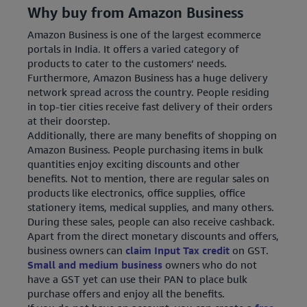
Why buy from Amazon Business
Amazon Business is one of the largest ecommerce
portals in India. It offers a varied category of
products to cater to the customers’ needs.
Furthermore, Amazon Business has a huge delivery
network spread across the country. People residing
in top-tier cities receive fast delivery of their orders
at their doorstep.
Additionally, there are many benefits of shopping on
Amazon Business. People purchasing items in bulk
quantities enjoy exciting discounts and other
benefits. Not to mention, there are regular sales on
products like electronics, office supplies, office
stationery items, medical supplies, and many others.
During these sales, people can also receive cashback.
Apart from the direct monetary discounts and offers,
business owners can
claim Input Tax credit
on GST.
Small and medium business
owners who do not
have a GST yet can use their PAN to place bulk
purchase offers and enjoy all the benefits.