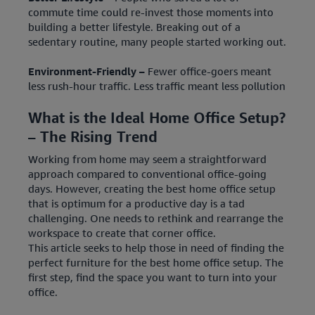
commute time could re-invest those moments into
building a better lifestyle. Breaking out of a
sedentary routine, many people started working out.
Environment-Friendly –
Fewer office-goers meant
less rush-hour traffic. Less traffic meant less pollution
What is the Ideal Home Office Setup?
– The Rising Trend
Working from home may seem a straightforward
approach compared to conventional office-going
days. However, creating the best home office setup
that is optimum for a productive day is a tad
challenging. One needs to rethink and rearrange the
workspace to create that corner office.
This article seeks to help those in need of finding the
perfect furniture for the best home office setup. The
first step, find the space you want to turn into your
office.