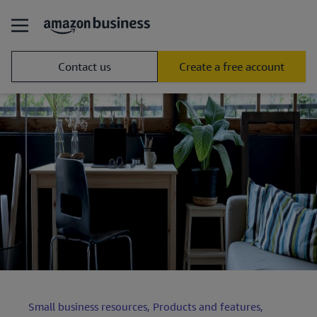
Contact us
Create a free account
Small business resources,
Products and features,