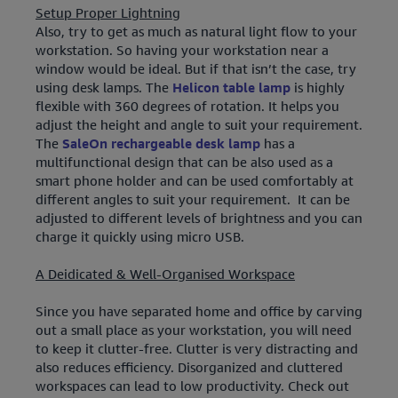
Setup Proper Lightning
Also, try to get as much as natural light flow to your
workstation. So having your workstation near a
window would be ideal. But if that isn’t the case, try
using desk lamps. The
Helicon table lamp
is highly
flexible with 360 degrees of rotation. It helps you
adjust the height and angle to suit your requirement.
The
SaleOn rechargeable desk lamp
has a
multifunctional design that can be also used as a
smart phone holder and can be used comfortably at
different angles to suit your requirement. It can be
adjusted to different levels of brightness and you can
charge it quickly using micro USB.
A Deidicated & Well-Organised Workspace
Since you have separated home and office by carving
out a small place as your workstation, you will need
to keep it clutter-free. Clutter is very distracting and
also reduces efficiency. Disorganized and cluttered
workspaces can lead to low productivity. Check out