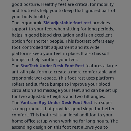
good posture. Healthy feet are critical for mobility,
and footrests help you to keep that ignored part of
your body healthy.
The ergonomic
3M adjustable foot rest
provides
support to your feet when sitting for long periods,
helps in good blood circulation and is an excellent
option for shorter people. This footrest offers easy
foot-controlled tilt adjustment and its wide
platforms keep your feet in place. It also has soft
bumps to help soother your feet.
The
StarTech Under Desk Foot Rest
features a large
anti-slip platform to create a more comfortable and
ergonomic workspace. This foot rest uses platform
rollers and surface bumps to improve your blood
circulation and massage your feet, and can be set up
for two adjustable heights and two tilt angles.
The
Yantram Spy Under Desk Foot Rest
is a super
strong product that provides good slope for better
comfort. This foot rest is an ideal addition to your
home office setup when working for long hours. The
ascending design on this foot rest allows you to