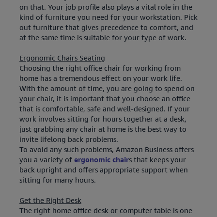
on that. Your job profile also plays a vital role in the
kind of furniture you need for your workstation. Pick
out furniture that gives precedence to comfort, and
at the same time is suitable for your type of work.
Ergonomic Chairs Seating
Choosing the right office chair for working from
home has a tremendous effect on your work life.
With the amount of time, you are going to spend on
your chair, it is important that you choose an office
that is comfortable, safe and well-designed. If your
work involves sitting for hours together at a desk,
just grabbing any chair at home is the best way to
invite lifelong back problems.
To avoid any such problems, Amazon Business offers
you a variety of
ergonomic chair
s that keeps your
back upright and offers appropriate support when
sitting for many hours.
Get the Right Desk
The right home office desk or computer table is one