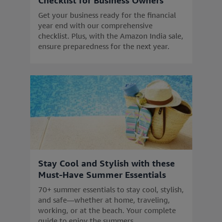
Checklist for Business Owners
Get your business ready for the financial
year end with our comprehensive
checklist. Plus, with the Amazon India sale,
ensure preparedness for the next year.
Stay Cool and Stylish with these
Must-Have Summer Essentials
70+ summer essentials to stay cool, stylish,
and safe—whether at home, traveling,
working, or at the beach. Your complete
guide to enjoy the summers.