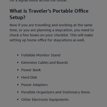
for a signal boost across the house.
What is Traveler’s Portable Office
Setup?
Now if you are travelling and working at the same
time, or you are planning a staycation, you need to
check a few boxes on your checklist. This will make
setting up home office for staycations as well.
Foldable Monitor Stand
Extension Cables and Boards
Power Bank
Hard Disk
Power Adapters
Poratble Organizers and Stationary Items
Other Electronic Equipments