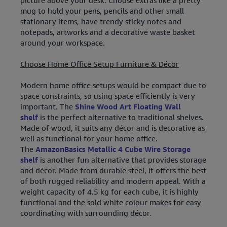
picture above your desk. Choose extras like a pretty
mug to hold your pens, pencils and other small
stationary items, have trendy sticky notes and
notepads, artworks and a decorative waste basket
around your workspace.
Choose Home Office Setup Furniture & Décor
Modern home office setups would be compact due to
space constraints, so using space efficiently is very
important. The
Shine Wood Art Floating Wall
shelf
is the perfect alternative to traditional shelves.
Made of wood, it suits any décor and is decorative as
well as functional for your home office.
The
AmazonBasics Metallic 4 Cube Wire Storage
shelf
is another fun alternative that provides storage
and décor. Made from durable steel, it offers the best
of both rugged reliability and modern appeal. With a
weight capacity of 4.5 kg for each cube, it is highly
functional and the sold white colour makes for easy
coordinating with surrounding décor.