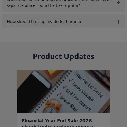
separate office room the best option?
How should I set up my desk at home?
Product Updates
Financial Year End Sale 2026