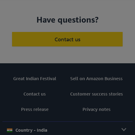
Have questions?
Contact us
Great Indian Festival
Sell on Amazon Business
Contact us
Customer success stories
Press release
Privacy notes
Country - India