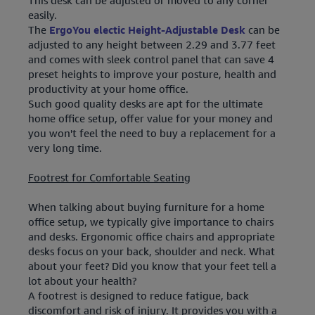
This desk can be adjusted or moved to any corner
easily.
The
ErgoYou electic Height-Adjustable Desk
can be
adjusted to any height between 2.29 and 3.77 feet
and comes with sleek control panel that can save 4
preset heights to improve your posture, health and
productivity at your home office.
Such good quality desks are apt for the ultimate
home office setup, offer value for your money and
you won't feel the need to buy a replacement for a
very long time.
Footrest for Comfortable Seating
When talking about buying furniture for a home
office setup, we typically give importance to chairs
and desks. Ergonomic office chairs and appropriate
desks focus on your back, shoulder and neck. What
about your feet? Did you know that your feet tell a
lot about your health?
A footrest is designed to reduce fatigue, back
discomfort and risk of injury. It provides you with a