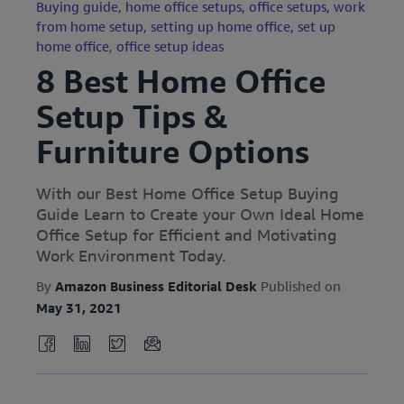
Buying guide,
home office setups,
office setups,
work
from home setup,
setting up home office,
set up
home office,
office setup ideas
8 Best Home Office
Setup Tips &
Furniture Options
With our Best Home Office Setup Buying
Guide Learn to Create your Own Ideal Home
Office Setup for Efficient and Motivating
Work Environment Today.
By
Amazon Business Editorial Desk
Published on
May 31, 2021