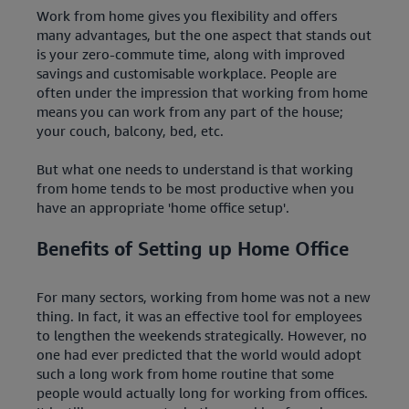
Work from home gives you flexibility and offers
many advantages, but the one aspect that stands out
is your zero-commute time, along with improved
savings and customisable workplace. People are
often under the impression that working from home
means you can work from any part of the house;
your couch, balcony, bed, etc.
But what one needs to understand is that working
from home tends to be most productive when you
have an appropriate 'home office setup'.
Benefits of Setting up Home Office
For many sectors, working from home was not a new
thing. In fact, it was an effective tool for employees
to lengthen the weekends strategically. However, no
one had ever predicted that the world would adopt
such a long work from home routine that some
people would actually long for working from offices.