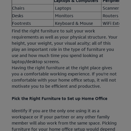
Laptops & Computers
Peripherals
Chairs
Laptops
Scanners & Pr
Desks
Monitors
Routers & M
Footrests
Keyboard & Mouse
WiFi Extender
Find the right furniture to suit your work
requirements as well as your physical structure. Your
height, your weight, your visual acuity; all of this
play an important role in the type of furniture you
use and how much time you spend looking at
laptop/desktop screens.
Having the right furniture at the right place gives
you a comfortable working experience. If you're not
comfortable with your home office setup, it will not
motivate you to be efficient and productive.
Pick the Right Furniture to Set up Home Office
Identify if you are the only one using it as a
workspace or if your partner or any other family
member will also work from the same space. Picking
furniture for your home office setup would depend