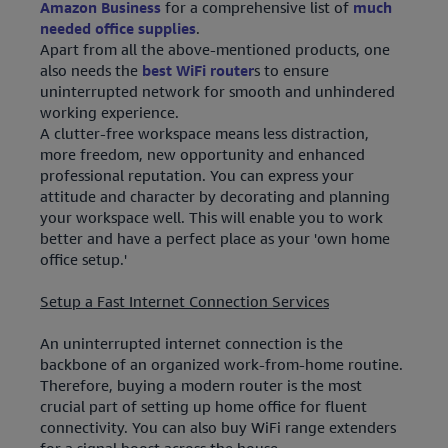
Amazon Business
for a comprehensive list of
much
needed office supplies
.
Apart from all the above-mentioned products, one
also needs the
best WiFi router
s to ensure
uninterrupted network for smooth and unhindered
working experience.
A clutter-free workspace means less distraction,
more freedom, new opportunity and enhanced
professional reputation. You can express your
attitude and character by decorating and planning
your workspace well. This will enable you to work
better and have a perfect place as your 'own home
office setup.'
Setup a Fast Internet Connection Services
An uninterrupted internet connection is the
backbone of an organized work-from-home routine.
Therefore, buying a modern router is the most
crucial part of setting up home office for fluent
connectivity. You can also buy WiFi range extenders