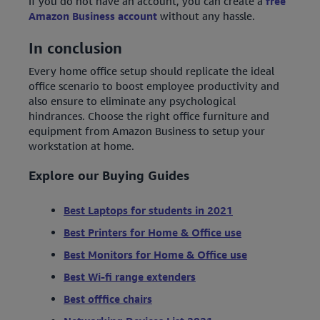
If you do not have an account, you can create a
free
Amazon Business account
without any hassle.
In conclusion
Every home office setup should replicate the ideal
office scenario to boost employee productivity and
also ensure to eliminate any psychological
hindrances. Choose the right office furniture and
equipment from Amazon Business to setup your
workstation at home.
Explore our Buying Guides
Best Laptops for students in 2021
Best Printers for Home & Office use
Best Monitors for Home & Office use
Best Wi-fi range extenders
Best offfice chairs