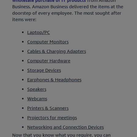
wholesale purchase of IT products
from Amazon
Business. Amazon Business delivered the items at the
doorstep of every employee. The most sought after
items were:
Laptop/PC
Computer Monitors
Cables & Charging Adapters
Computer Hardware
Storage Devices
Earphones & Headphones
Speakers
Webcams
Printers & Scanners
Projectors for meetings
Networking and Connection Devices
Now that you know what you require, you can