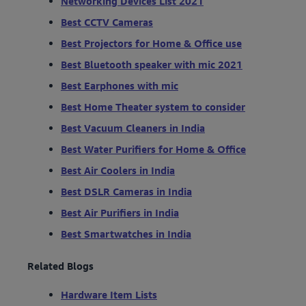
Networking Devices List 2021
Best CCTV Cameras
Best Projectors for Home & Office use
Best Bluetooth speaker with mic 2021
Best Earphones with mic
Best Home Theater system to consider
Best Vacuum Cleaners in India
Best Water Purifiers for Home & Office
Best Air Coolers in India
Best DSLR Cameras in India
Best Air Purifiers in India
Best Smartwatches in India
Related Blogs
Hardware Item Lists