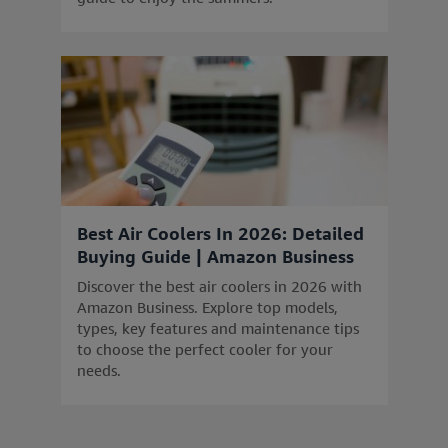
Best Air Coolers In 2026: Detailed
Buying Guide | Amazon Business
Discover the best air coolers in 2026 with
Amazon Business. Explore top models,
types, key features and maintenance tips
to choose the perfect cooler for your
needs.