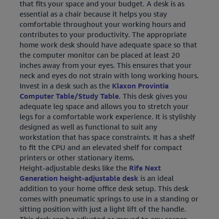
that fits your space and your budget. A desk is as
essential as a chair because it helps you stay
comfortable throughout your working hours and
contributes to your productivity. The appropriate
home work desk should have adequate space so that
the computer monitor can be placed at least 20
inches away from your eyes. This ensures that your
neck and eyes do not strain with long working hours.
Invest in a desk such as the
Klaxon Provintia
Computer Table/Study Table
. This desk gives you
adequate leg space and allows you to stretch your
legs for a comfortable work experience. It is stylishly
designed as well as functional to suit any
workstation that has space constraints. It has a shelf
to fit the CPU and an elevated shelf for compact
printers or other stationary items.
Height-adjustable desks like the
Rife Next
Generation height-adjustable desk
is an ideal
addition to your home office desk setup. This desk
comes with pneumatic springs to use in a standing or
sitting position with just a light lift of the handle.