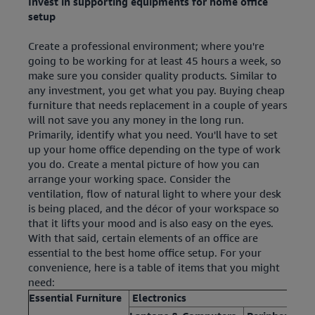
Invest in supporting equipments for home office
setup
Create a professional environment; where you're
going to be working for at least 45 hours a week, so
make sure you consider quality products. Similar to
any investment, you get what you pay. Buying cheap
furniture that needs replacement in a couple of years
will not save you any money in the long run.
Primarily, identify what you need. You'll have to set
up your home office depending on the type of work
you do. Create a mental picture of how you can
arrange your working space. Consider the
ventilation, flow of natural light to where your desk
is being placed, and the décor of your workspace so
that it lifts your mood and is also easy on the eyes.
With that said, certain elements of an office are
essential to the best home office setup. For your
convenience, here is a table of items that you might
need:
Essential Furniture
Electronics